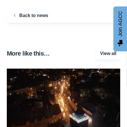
Join AGCC
Back to news
More like this…
View all