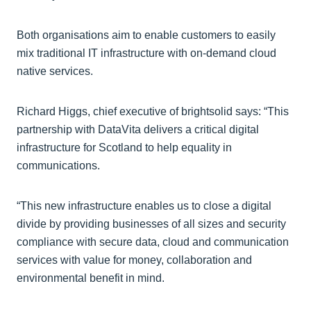
Both organisations aim to enable customers to easily
mix traditional IT infrastructure with on-demand cloud
native services.
Richard Higgs, chief executive of brightsolid says: “This
partnership with DataVita delivers a critical digital
infrastructure for Scotland to help equality in
communications.
“This new infrastructure enables us to close a digital
divide by providing businesses of all sizes and security
compliance with secure data, cloud and communication
services with value for money, collaboration and
environmental benefit in mind.