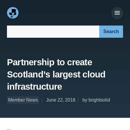
Search our site:
Partnership to create
Scotland’s largest cloud
infrastructure
Member News
June 22, 2016
by brightsolid