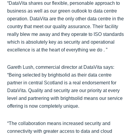
“DataVita shares our flexible, personable approach to
business as well as our green outlook to data centre
operation. DataVita are the only other data centre in the
country that meet our quality assurance. Their facility
really blew me away and they operate to ISO standards
which is absolutely key as security and operational
excellence is at the heart of everything we do . ”
Gareth Lush, commercial director at DataVita says:
“Being selected by brightsolid as their data centre
partner in central Scotland is a real endorsement for
DataVita. Quality and security are our priority at every
level and partnering with brightsolid means our service
offering is now completely unique.
“The collaboration means increased security and
connectivity with greater access to data and cloud