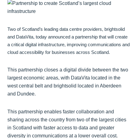
Two of Scotland’s leading data centre providers, brightsolid
and DataVita, today announced a partnership that will create
a critical digital infrastructure, improving communications and
cloud accessibility for businesses across Scotland.
This partnership closes a digital divide between the two
largest economic areas, with DataVita located in the
west central belt and brightsolid located in Aberdeen
and Dundee.
This partnership enables faster collaboration and
sharing across the country from two of the largest cities
in Scotland with faster access to data and greater
diversity in communications at a lower overall cost.