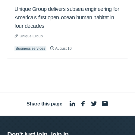
Unique Group delivers subsea engineering for
America's first open-ocean human habitat in
four decades
Unique Group
Business services
August 10
Share this page
·
Don't just join, join in