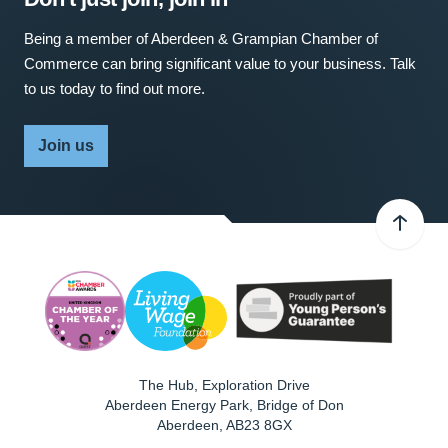
Being a member of Aberdeen & Grampian Chamber of
Commerce can bring significant value to your business. Talk
to us today to find out more.
Join us
The Hub, Exploration Drive
Aberdeen Energy Park, Bridge of Don
Aberdeen
,
AB23 8GX