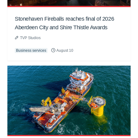
Stonehaven Fireballs reaches final of 2026
Aberdeen City and Shire Thistle Awards
TVP Studios
Business services
August 10