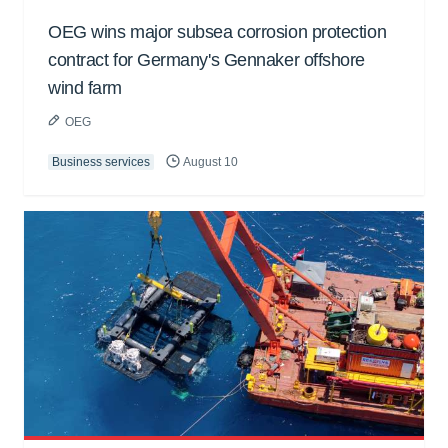
OEG wins major subsea corrosion protection
contract for Germany's Gennaker offshore
wind farm
OEG
Business services
August 10