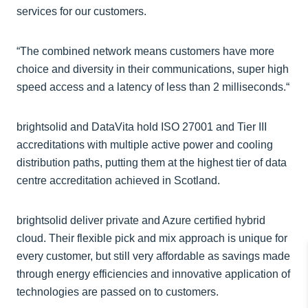
services for our customers.
“The combined network means customers have more
choice and diversity in their communications, super high
speed access and a latency of less than 2 milliseconds.“
brightsolid and DataVita hold ISO 27001 and Tier III
accreditations with multiple active power and cooling
distribution paths, putting them at the highest tier of data
centre accreditation achieved in Scotland.
brightsolid deliver private and Azure certified hybrid
cloud. Their flexible pick and mix approach is unique for
every customer, but still very affordable as savings made
through energy efficiencies and innovative application of
technologies are passed on to customers.