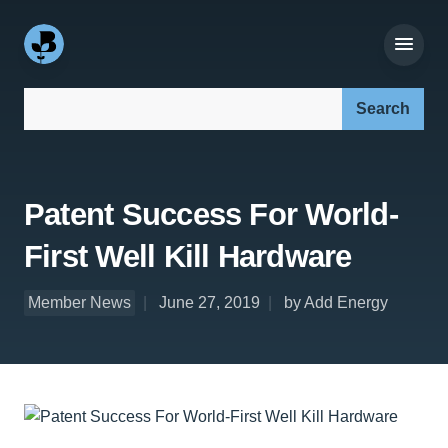
Search our site:
Patent Success For World-
First Well Kill Hardware
Member News
June 27, 2019
by Add Energy