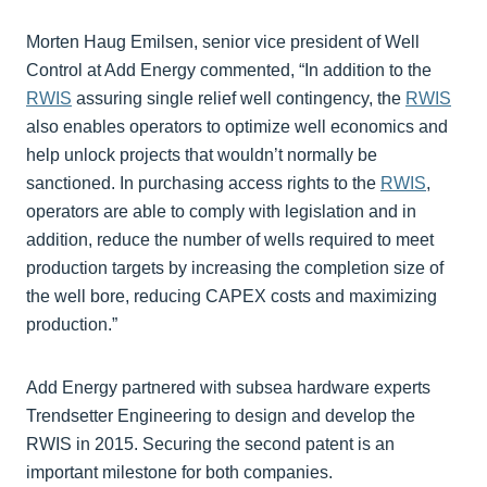
Morten Haug Emilsen, senior vice president of Well
Control at Add Energy commented, “In addition to the
RWIS
assuring single relief well contingency, the
RWIS
also enables operators to optimize well economics and
help unlock projects that wouldn’t normally be
sanctioned. In purchasing access rights to the
RWIS
,
operators are able to comply with legislation and in
addition, reduce the number of wells required to meet
production targets by increasing the completion size of
the well bore, reducing CAPEX costs and maximizing
production.”
Add Energy partnered with subsea hardware experts
Trendsetter Engineering to design and develop the
RWIS in 2015. Securing the second patent is an
important milestone for both companies.