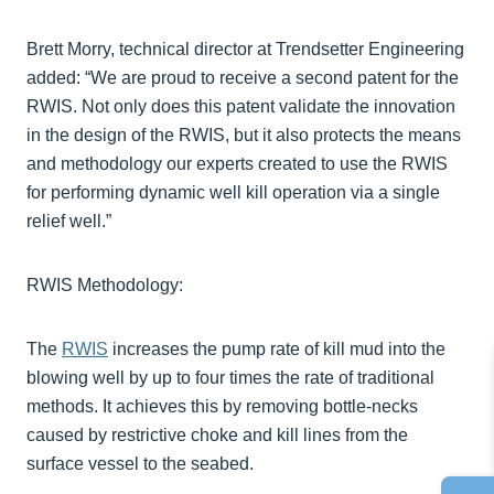
Brett Morry, technical director at Trendsetter Engineering
added: “We are proud to receive a second patent for the
RWIS. Not only does this patent validate the innovation
in the design of the RWIS, but it also protects the means
and methodology our experts created to use the RWIS
for performing dynamic well kill operation via a single
relief well.”
RWIS Methodology:
The
RWIS
increases the pump rate of kill mud into the
blowing well by up to four times the rate of traditional
methods. It achieves this by removing bottle-necks
caused by restrictive choke and kill lines from the
surface vessel to the seabed.