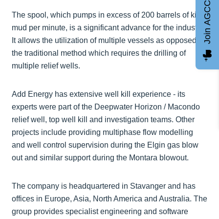
Join AGCC
The spool, which pumps in excess of 200 barrels of kill
mud per minute, is a significant advance for the industry.
It allows the utilization of multiple vessels as opposed to
the traditional method which requires the drilling of
multiple relief wells.
Add Energy has extensive well kill experience - its
experts were part of the Deepwater Horizon / Macondo
relief well, top well kill and investigation teams. Other
projects include providing multiphase flow modelling
and well control supervision during the Elgin gas blow
out and similar support during the Montara blowout.
The company is headquartered in Stavanger and has
offices in Europe, Asia, North America and Australia. The
group provides specialist engineering and software