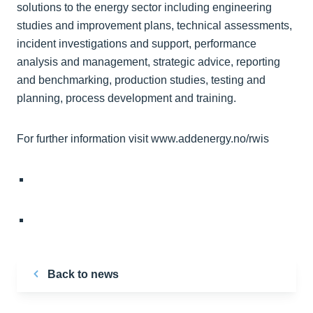
solutions to the energy sector including engineering
studies and improvement plans, technical assessments,
incident investigations and support, performance
analysis and management, strategic advice, reporting
and benchmarking, production studies, testing and
planning, process development and training.
For further information visit www.addenergy.no/rwis
Back to news