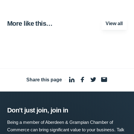
More like this…
View all
Share this page
·
Don't just join, join in
Being a member of Aberdeen & Grampian Chamber of
Commerce can bring significant value to your business. Talk