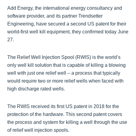
Add Energy, the international energy consultancy and
software provider, and its partner Trendsetter
Engineering, have secured a second US patent for their
world-first well kill equipment, they confirmed today June
27.
The Relief Well Injection Spool (RWIS) is the world’s
only well kill solution that is capable of killing a blowing
well with just one relief well – a process that typically
would require two or more relief wells when faced with
high discharge rated wells.
The RWIS received its first US patent in 2018 for the
protection of the hardware. This second patent covers
the process and system for killing a well through the use
of relief well injection spools.