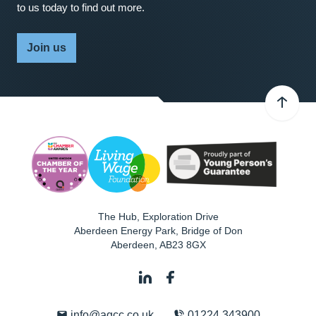
to us today to find out more.
Join us
The Hub, Exploration Drive
Aberdeen Energy Park, Bridge of Don
Aberdeen
,
AB23 8GX
info@agcc.co.uk
01224 343900