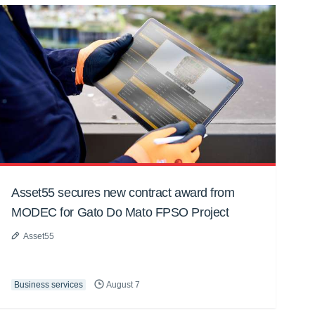
Asset55 secures new contract award from
MODEC for Gato Do Mato FPSO Project
Asset55
Business services
August 7