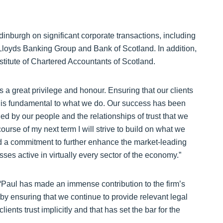
Edinburgh on significant corporate transactions, including
 Lloyds Banking Group and Bank of Scotland. In addition,
nstitute of Chartered Accountants of Scotland.
a great privilege and honour. Ensuring that our clients
ns is fundamental to what we do. Our success has been
ed by our people and the relationships of trust that we
ourse of my next term I will strive to build on what we
nd a commitment to further enhance the market-leading
ses active in virtually every sector of the economy.”
“Paul has made an immense contribution to the firm’s
 by ensuring that we continue to provide relevant legal
ients trust implicitly and that has set the bar for the