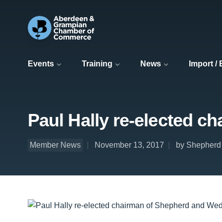
Events
Training
News
Import /
Paul Hally re-elected 
Member News
November 13, 2017
by Shepherd