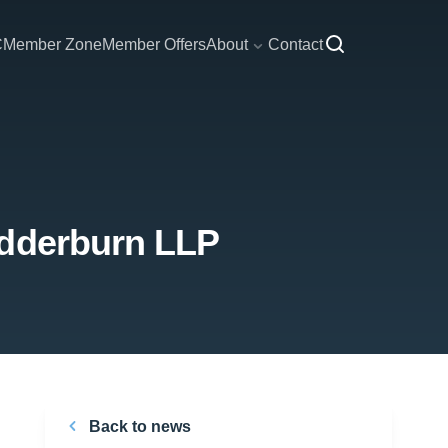
C
Member Zone
Member Offers
About
Contact
edderburn LLP
Back to news