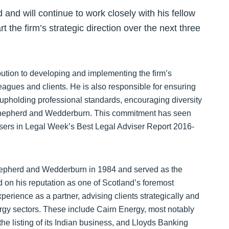
nd will continue to work closely with his fellow
 the firm’s strategic direction over the next three
ibution to developing and implementing the firm’s
leagues and clients. He is also responsible for ensuring
y, upholding professional standards, encouraging diversity
 Shepherd and Wedderburn. This commitment has seen
visers in Legal Week’s Best Legal Adviser Report 2016-
 Shepherd and Wedderburn in 1984 and served as the
d on his reputation as one of Scotland’s foremost
erience as a partner, advising clients strategically and
nergy sectors. These include Cairn Energy, most notably
he listing of its Indian business, and Lloyds Banking