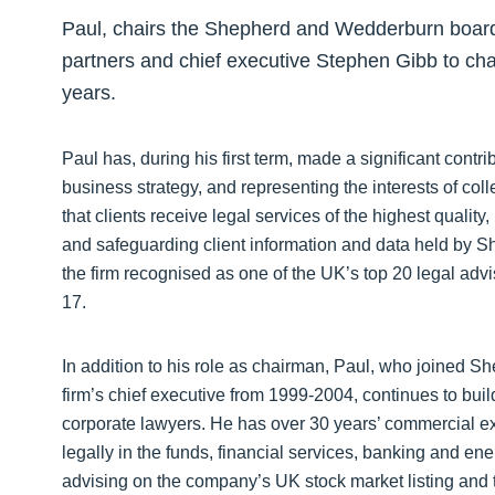
Paul, chairs the Shepherd and Wedderburn board a
partners and chief executive Stephen Gibb to chart
years.
Paul has, during his first term, made a significant contr
business strategy, and representing the interests of col
that clients receive legal services of the highest qualit
and safeguarding client information and data held by
the firm recognised as one of the UK’s top 20 legal ad
17.
In addition to his role as chairman, Paul, who joined
firm’s chief executive from 1999-2004, continues to buil
corporate lawyers. He has over 30 years’ commercial exp
legally in the funds, financial services, banking and e
advising on the company’s UK stock market listing and t