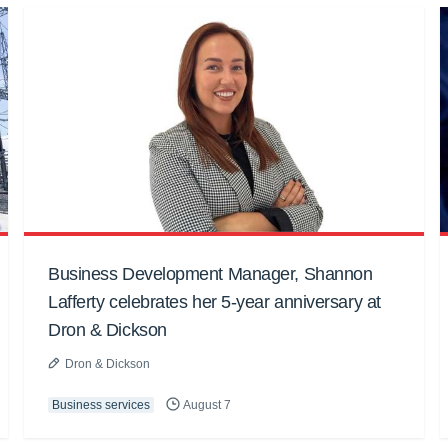
Business Development Manager, Shannon
Lafferty celebrates her 5-year anniversary at
Dron & Dickson
Dron & Dickson
Business services
August 7