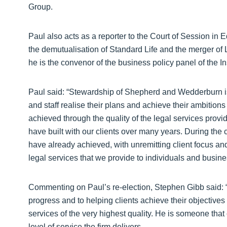
Group.
Paul also acts as a reporter to the Court of Session in 
the demutualisation of Standard Life and the merger of
he is the convenor of the business policy panel of the I
Paul said: “Stewardship of Shepherd and Wedderburn is 
and staff realise their plans and achieve their ambitio
achieved through the quality of the legal services provid
have built with our clients over many years. During the c
have already achieved, with unremitting client focus a
legal services that we provide to individuals and busines
Commenting on Paul’s re-election, Stephen Gibb said: 
progress and to helping clients achieve their objectives
services of the very highest quality. He is someone that cl
level of service the firm delivers.