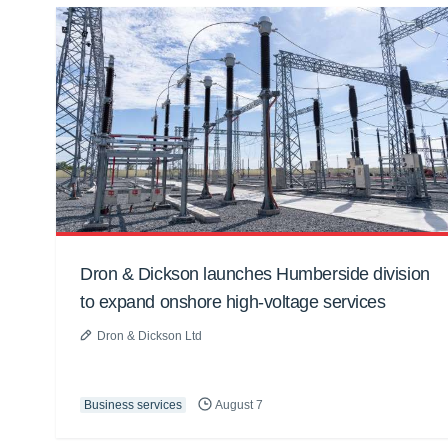
Dron & Dickson launches Humberside division
to expand onshore high-voltage services
Dron & Dickson Ltd
Business services
August 7