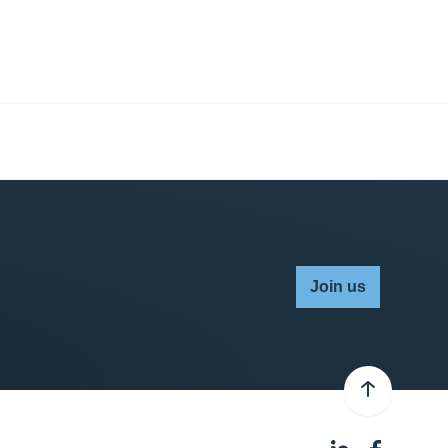
Join us