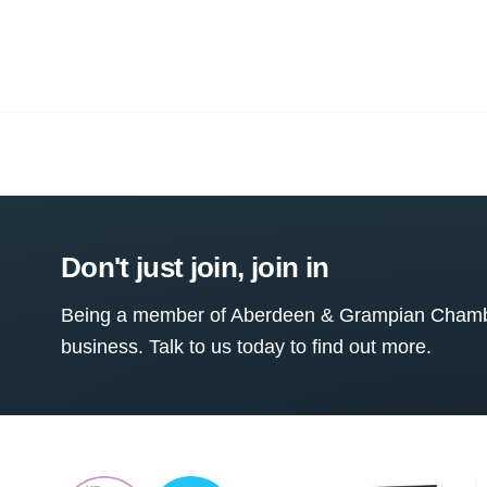
Don't just join, join in
Being a member of Aberdeen & Grampian Chamber
business. Talk to us today to find out more.