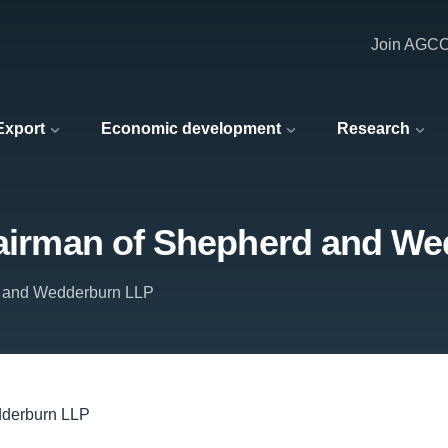
Join AGC
 Export
Economic development
Research
chairman of Shepherd and W
 and Wedderburn LLP