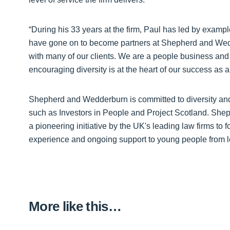
“During his 33 years at the firm, Paul has led by exa
have gone on to become partners at Shepherd and Wedd
with many of our clients. We are a people business and 
encouraging diversity is at the heart of our success as a 
Shepherd and Wedderburn is committed to diversity and i
such as Investors in People and Project Scotland. Sh
a pioneering initiative by the UK's leading law firms to f
experience and ongoing support to young people from 
More like this…