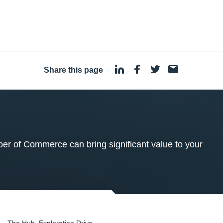
Share this page
·
 of Commerce can bring significant value to your
The Hub, Exploration Drive