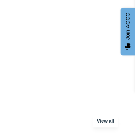
Join AGCC
View all