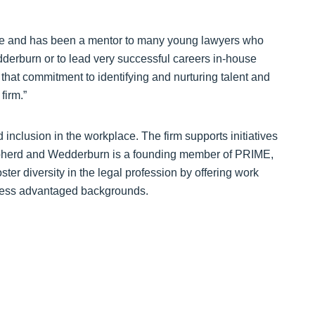
mple and has been a mentor to many young lawyers who
erburn or to lead very successful careers in-house
that commitment to identifying and nurturing talent and
firm.”
nclusion in the workplace. The firm supports initiatives
epherd and Wedderburn is a founding member of PRIME,
oster diversity in the legal profession by offering work
less advantaged backgrounds.