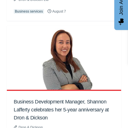
Join AGCC
Business services
August 7
Business Development Manager, Shannon
Lafferty celebrates her 5-year anniversary at
Dron & Dickson
Dron & Dickson