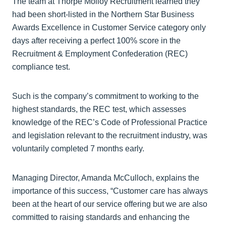
The team at Thorpe Molloy Recruitment learned they
had been short-listed in the Northern Star Business
Awards Excellence in Customer Service category only
days after receiving a perfect 100% score in the
Recruitment & Employment Confederation (REC)
compliance test.
Such is the company’s commitment to working to the
highest standards, the REC test, which assesses
knowledge of the REC’s Code of Professional Practice
and legislation relevant to the recruitment industry, was
voluntarily completed 7 months early.
Managing Director, Amanda McCulloch, explains the
importance of this success, “Customer care has always
been at the heart of our service offering but we are also
committed to raising standards and enhancing the