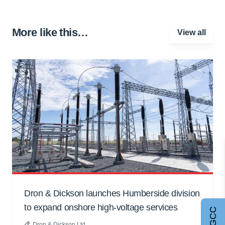
More like this…
View all
Dron & Dickson launches Humberside division
to expand onshore high-voltage services
Dron & Dickson Ltd