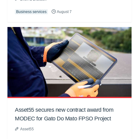
Business services
August 7
Asset55 secures new contract award from
MODEC for Gato Do Mato FPSO Project
Asset55