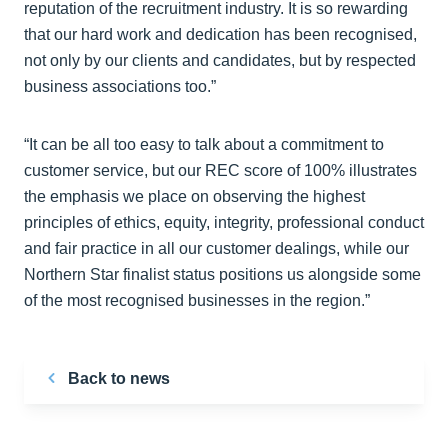
reputation of the recruitment industry. It is so rewarding
that our hard work and dedication has been recognised,
not only by our clients and candidates, but by respected
business associations too.”
“It can be all too easy to talk about a commitment to
customer service, but our REC score of 100% illustrates
the emphasis we place on observing the highest
principles of ethics, equity, integrity, professional conduct
and fair practice in all our customer dealings, while our
Northern Star finalist status positions us alongside some
of the most recognised businesses in the region.”
Back to news