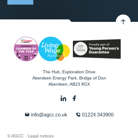
The Hub, Exploration Drive
Aberdeen Energy Park, Bridge of Don
Aberdeen
,
AB23 8GX
info@agcc.co.uk
01224 343900
© AGCC ·
Legal notices