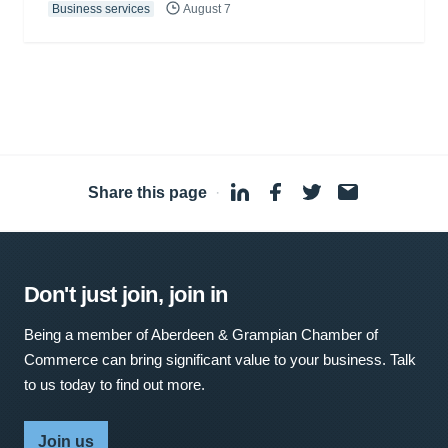
Business services
August 7
Share this page
·
Don't just join, join in
Being a member of Aberdeen & Grampian Chamber of
Commerce can bring significant value to your business. Talk
to us today to find out more.
Join us