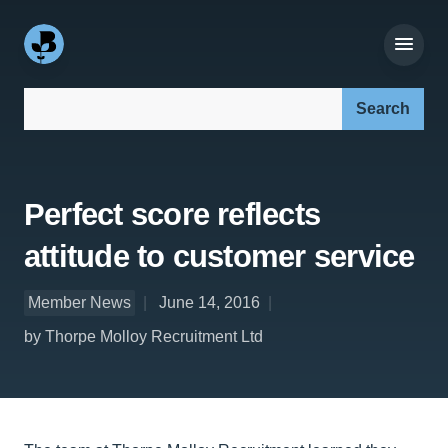
Search our site:
Perfect score reflects
attitude to customer service
Member News
June 14, 2016
by Thorpe Molloy Recruitment Ltd