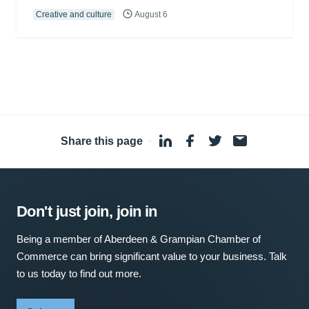
Creative and culture
August 6
Share this page
·
Don't just join, join in
Being a member of Aberdeen & Grampian Chamber of
Commerce can bring significant value to your business. Talk
to us today to find out more.