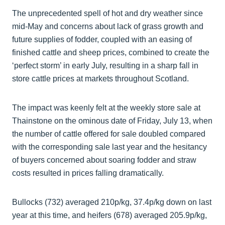
The unprecedented spell of hot and dry weather since
mid-May and concerns about lack of grass growth and
future supplies of fodder, coupled with an easing of
finished cattle and sheep prices, combined to create the
‘perfect storm’ in early July, resulting in a sharp fall in
store cattle prices at markets throughout Scotland.
The impact was keenly felt at the weekly store sale at
Thainstone on the ominous date of Friday, July 13, when
the number of cattle offered for sale doubled compared
with the corresponding sale last year and the hesitancy
of buyers concerned about soaring fodder and straw
costs resulted in prices falling dramatically.
Bullocks (732) averaged 210p/kg, 37.4p/kg down on last
year at this time, and heifers (678) averaged 205.9p/kg,