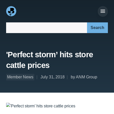
Search our site:
'Perfect storm’ hits store
cattle prices
Member News
July 31, 2018
by ANM Group