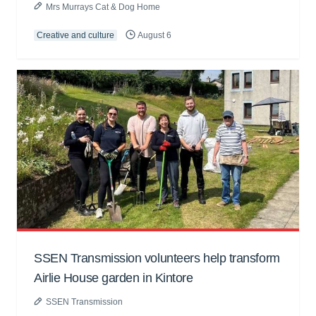
Mrs Murrays Cat & Dog Home
Creative and culture
August 6
SSEN Transmission volunteers help transform
Airlie House garden in Kintore
SSEN Transmission