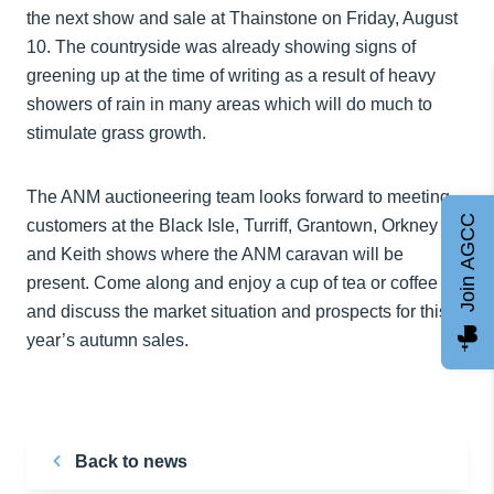
the next show and sale at Thainstone on Friday, August
10. The countryside was already showing signs of
greening up at the time of writing as a result of heavy
showers of rain in many areas which will do much to
stimulate grass growth.
The ANM auctioneering team looks forward to meeting
Join AGCC
customers at the Black Isle, Turriff, Grantown, Orkney
and Keith shows where the ANM caravan will be
present. Come along and enjoy a cup of tea or coffee
and discuss the market situation and prospects for this
year’s autumn sales.
Back to news