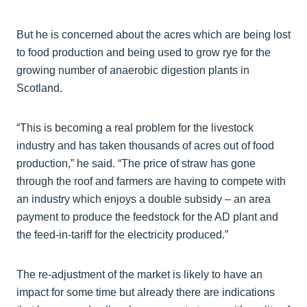
But he is concerned about the acres which are being lost
to food production and being used to grow rye for the
growing number of anaerobic digestion plants in
Scotland.
“This is becoming a real problem for the livestock
industry and has taken thousands of acres out of food
production,” he said. “The price of straw has gone
through the roof and farmers are having to compete with
an industry which enjoys a double subsidy – an area
payment to produce the feedstock for the AD plant and
the feed-in-tariff for the electricity produced.”
The re-adjustment of the market is likely to have an
impact for some time but already there are indications