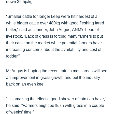
down 35.5p/kg.
“Smaller cattle for longer keep were hit hardest of all
while bigger cattle over 480kg with good fleshing fared
better,” said auctioneer, John Angus, ANM’s head of
livestock. “Lack of grass is forcing many farmers to put
their cattle on the market while potential farmers have
increasing concerns about the availability and cost of
fodder.”
Mr Angus is hoping the recent rain in most areas will see
an improvement in grass growth and put the industry
back on an even keel.
“It’s amazing the effect a good shower of rain can have,”
he said. “Farmers might be flush with grass in a couple
of weeks’ time.”