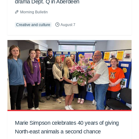
drama Dept. Q in Aberdeen
Morning Bulletin
Creative and culture
August 7
Marie Simpson celebrates 40 years of giving
North-east animals a second chance