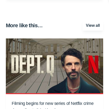
More like this…
View all
Filming begins for new series of Netflix crime