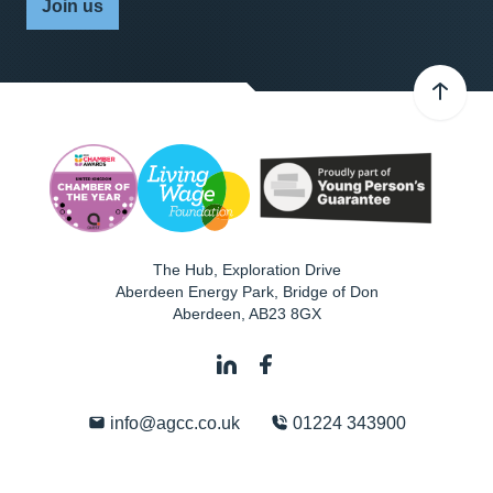
Join us
The Hub, Exploration Drive
Aberdeen Energy Park, Bridge of Don
Aberdeen
,
AB23 8GX
info@agcc.co.uk
01224 343900