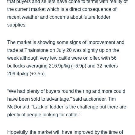
that buyers and sellers have come to terms with reality of
the current market which is a direct consequence of
recent weather and concerns about future fodder
supplies.
The market is showing some signs of improvement and
trade at Thainstone on July 20 was slightly up on the
week although very few cattle were on offer, with 56
bullocks averaging 216.9p/kg (+6.9p) and 32 heifers
209.4p/kg (+3.5p).
“We had plenty of buyers round the ring and more could
have been sold to advantage,” said auctioneer, Tim
McDonald. “Lack of fodder is the challenge but there are
plenty of people looking for cattle.”
Hopefully, the market will have improved by the time of