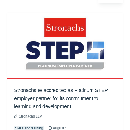
Stronachs re-accredited as Platinum STEP
employer partner for its commitment to
learning and development
Stronachs LLP
Skills and training
August 4