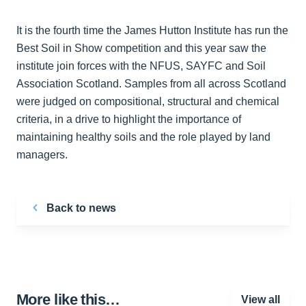
It is the fourth time the James Hutton Institute has run the
Best Soil in Show competition and this year saw the
institute join forces with the NFUS, SAYFC and Soil
Association Scotland. Samples from all across Scotland
were judged on compositional, structural and chemical
criteria, in a drive to highlight the importance of
maintaining healthy soils and the role played by land
managers.
Back to news
More like this…
View all