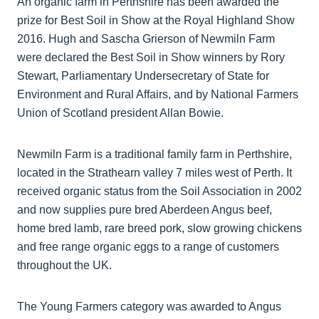
An organic farm in Perthshire has been awarded the
prize for Best Soil in Show at the Royal Highland Show
2016. Hugh and Sascha Grierson of Newmiln Farm
were declared the Best Soil in Show winners by Rory
Stewart, Parliamentary Undersecretary of State for
Environment and Rural Affairs, and by National Farmers
Union of Scotland president Allan Bowie.
Newmiln Farm is a traditional family farm in Perthshire,
located in the Strathearn valley 7 miles west of Perth. It
received organic status from the Soil Association in 2002
and now supplies pure bred Aberdeen Angus beef,
home bred lamb, rare breed pork, slow growing chickens
and free range organic eggs to a range of customers
throughout the UK.
The Young Farmers category was awarded to Angus