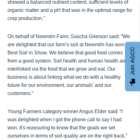
showed a balanced nutrient content, sufficient levels of
organic matter and a pH that was in the optimal range for
crop production.’’
On behalf of Newmiln Farm, Sascha Grierson said: “We
are delighted that our farm’s soil at Newmiln has won
Join AGCC
Best Soil in Show. We believe that good food comes
from a good system. Soil health and human health are
interlinked via the food that we grow and eat. Our
business is about linking what we do with a healthy
future for our environment, our animals’ and our
customers.”
Young Farmers category winner Angus Elder said: “I
was delighted when I got the phone call to say I had
won. It's reassuring to know that the goals we set
ourselves in terms of soil quality are on the right track.”