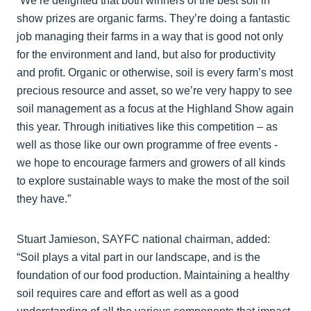
“We’re delighted that both winners of the best soil in
show prizes are organic farms. They’re doing a fantastic
job managing their farms in a way that is good not only
for the environment and land, but also for productivity
and profit. Organic or otherwise, soil is every farm’s most
precious resource and asset, so we’re very happy to see
soil management as a focus at the Highland Show again
this year. Through initiatives like this competition – as
well as those like our own programme of free events -
we hope to encourage farmers and growers of all kinds
to explore sustainable ways to make the most of the soil
they have.”
Stuart Jamieson, SAYFC national chairman, added:
“Soil plays a vital part in our landscape, and is the
foundation of our food production. Maintaining a healthy
soil requires care and effort as well as a good