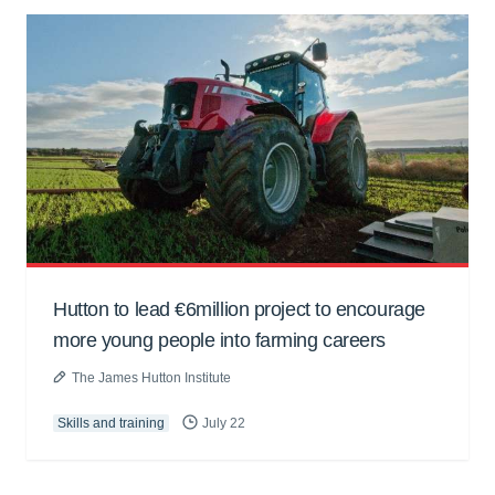
Hutton to lead €6million project to encourage
more young people into farming careers
The James Hutton Institute
Skills and training
July 22