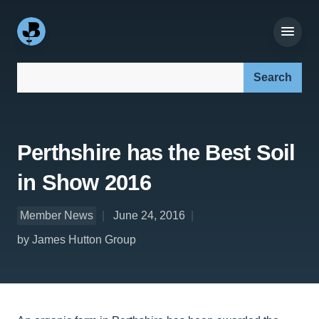
Search our site:
Perthshire has the Best Soil
in Show 2016
Member News
June 24, 2016
by James Hutton Group