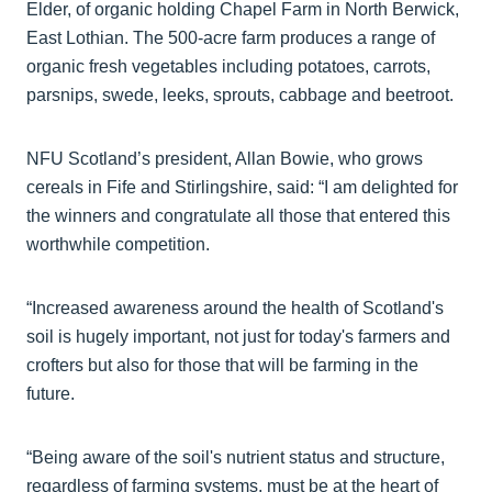
Elder, of organic holding Chapel Farm in North Berwick,
East Lothian. The 500-acre farm produces a range of
organic fresh vegetables including potatoes, carrots,
parsnips, swede, leeks, sprouts, cabbage and beetroot.
NFU Scotland’s president, Allan Bowie, who grows
cereals in Fife and Stirlingshire, said: “I am delighted for
the winners and congratulate all those that entered this
worthwhile competition.
“Increased awareness around the health of Scotland's
soil is hugely important, not just for today's farmers and
crofters but also for those that will be farming in the
future.
“Being aware of the soil's nutrient status and structure,
regardless of farming systems, must be at the heart of