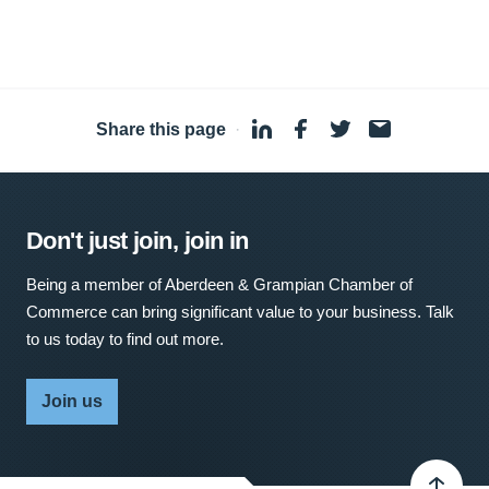
Share this page
·
Don't just join, join in
Being a member of Aberdeen & Grampian Chamber of
Commerce can bring significant value to your business. Talk
to us today to find out more.
Join us