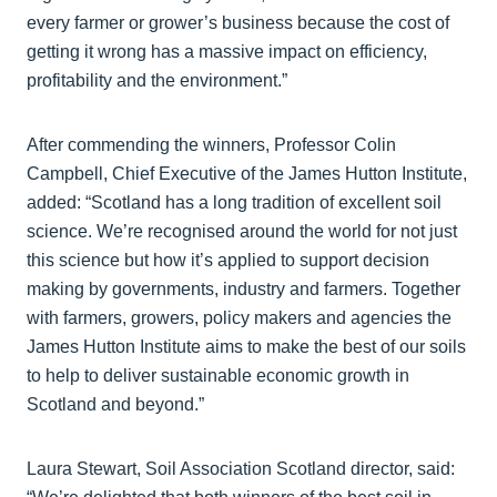
every farmer or grower’s business because the cost of
getting it wrong has a massive impact on efficiency,
profitability and the environment.”
After commending the winners, Professor Colin
Campbell, Chief Executive of the James Hutton Institute,
added: “Scotland has a long tradition of excellent soil
science. We’re recognised around the world for not just
this science but how it’s applied to support decision
making by governments, industry and farmers. Together
with farmers, growers, policy makers and agencies the
James Hutton Institute aims to make the best of our soils
to help to deliver sustainable economic growth in
Scotland and beyond.”
Laura Stewart, Soil Association Scotland director, said: