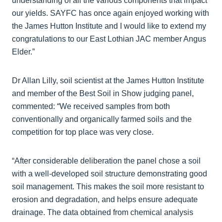
understanding of all the various components that impact
our yields. SAYFC has once again enjoyed working with
the James Hutton Institute and I would like to extend my
congratulations to our East Lothian JAC member Angus
Elder.”
Dr Allan Lilly, soil scientist at the James Hutton Institute
and member of the Best Soil in Show judging panel,
commented: “We received samples from both
conventionally and organically farmed soils and the
competition for top place was very close.
“After considerable deliberation the panel chose a soil
with a well-developed soil structure demonstrating good
soil management. This makes the soil more resistant to
erosion and degradation, and helps ensure adequate
drainage. The data obtained from chemical analysis