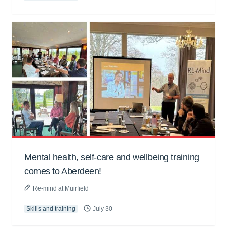
Mental health, self-care and wellbeing training
comes to Aberdeen!
Re-mind at Muirfield
Skills and training
July 30