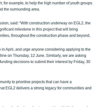
, for example, to help the high number of youth groups
and the surrounding area.
sion, said: “With construction underway on EGL2, the
ficant milestone in this project that will bring
ities, throughout the construction phase and beyond.
h in April, and urge anyone considering applying to the
dline on Thursday, 12 June. Similarly, we are asking
unding decisions to submit their interest by Friday, 30
nity to prioritise projects that can have a
that EGL2 delivers a strong legacy for communities and