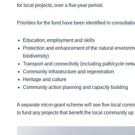
for local projects, over a five-year period.
Priorities for the fund have been identified in consulta
Education, employment and skills
Protection and enhancement of the natural environmen
biodiversity)
Transport and connectivity (including path/cycle ne
Community infrastructure and regeneration
Heritage and culture
Community action planning and capacity building
A separate micro-grant scheme will see five local comm
to fund any projects that benefit the local community up