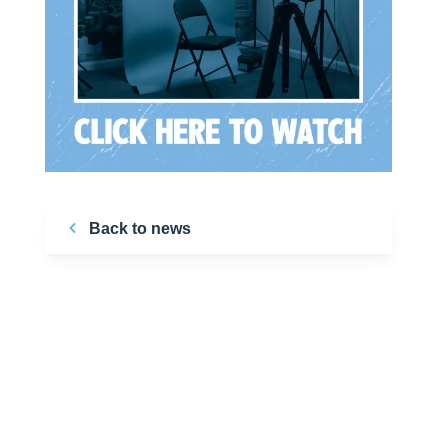
Back to news