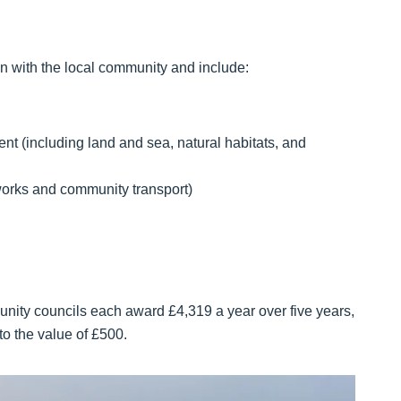
tion with the local community and include:
t (including land and sea, natural habitats, and
tworks and community transport)
unity councils each award £4,319 a year over five years,
 to the value of £500.