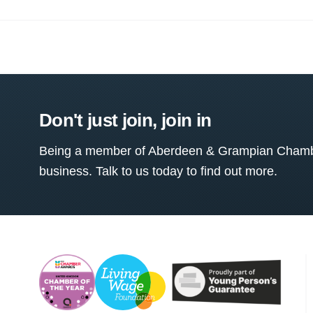
Don't just join, join in
Being a member of Aberdeen & Grampian Chamber
business. Talk to us today to find out more.