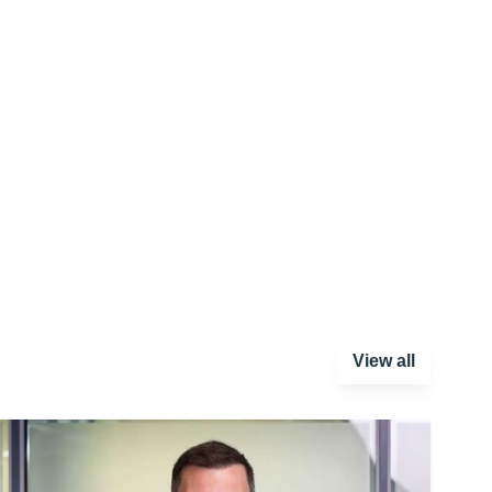
View all