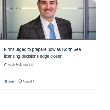
Firms urged to prepare now as North Sea
licensing decisions edge closer
Azets Holdings Ltd
Energy
August 7