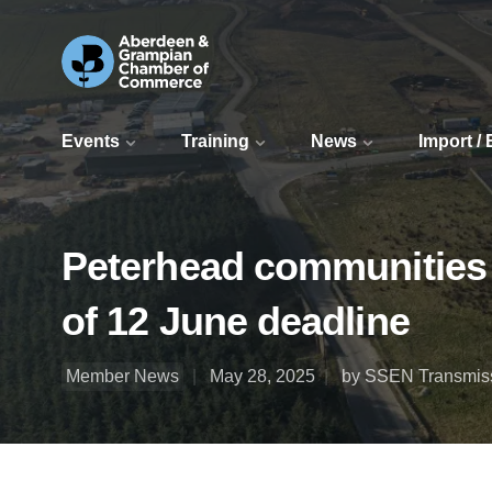
Events
Training
News
Import /
Peterhead communities 
of 12 June deadline
Member News
May 28, 2025
by SSEN Transmis