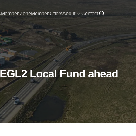
C
Member Zone
Member Offers
About
Contact
n EGL2 Local Fund ahead