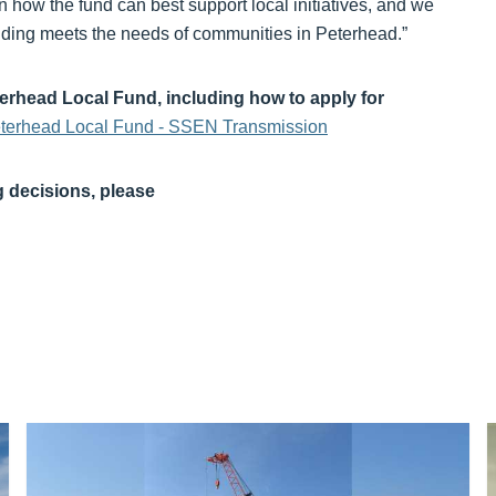
on how the fund can best support local initiatives, and we
funding meets the needs of communities in Peterhead.”
terhead Local Fund, including how to apply for
eterhead Local Fund - SSEN Transmission
g decisions, please