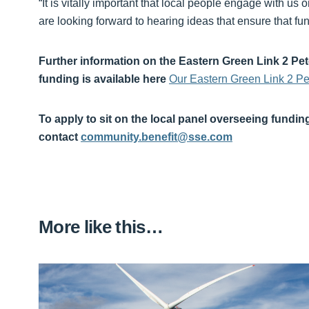
“It is vitally important that local people engage with us 
are looking forward to hearing ideas that ensure that 
Further information on the Eastern Green Link 2 Pe
funding is available here
Our Eastern Green Link 2 P
To apply to sit on the local panel overseeing fundin
contact
community.benefit@sse.com
More like this…