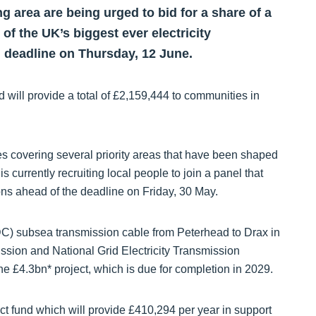
 area are being urged to bid for a share of a
of the UK’s biggest ever electricity
n deadline on Thursday, 12 June.
ill provide a total of £2,159,444 to communities in
ves covering several priority areas that have been shaped
currently recruiting local people to join a panel that
tions ahead of the deadline on Friday, 30 May.
C) subsea transmission cable from Peterhead to Drax in
ssion and National Grid Electricity Transmission
he £4.3bn* project, which is due for completion in 2029.
t fund which will provide £410,294 per year in support