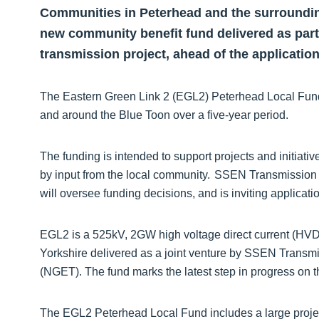
Communities in Peterhead and the surrounding
new community benefit fund delivered as part 
transmission project, ahead of the applicatio
The Eastern Green Link 2 (EGL2) Peterhead Local Fund w
and around the Blue Toon over a five-year period.
The funding is intended to support projects and initiati
by input from the local community. SSEN Transmission is 
will oversee funding decisions, and is inviting applica
EGL2 is a 525kV, 2GW high voltage direct current (HVD
Yorkshire delivered as a joint venture by SSEN Transmi
(NGET). The fund marks the latest step in progress on t
The EGL2 Peterhead Local Fund includes a large projec