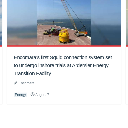
Encomara’s first Squid connection system set
to undergo inshore trials at Ardersier Energy
Transition Facility
Encomara
Energy
August 7