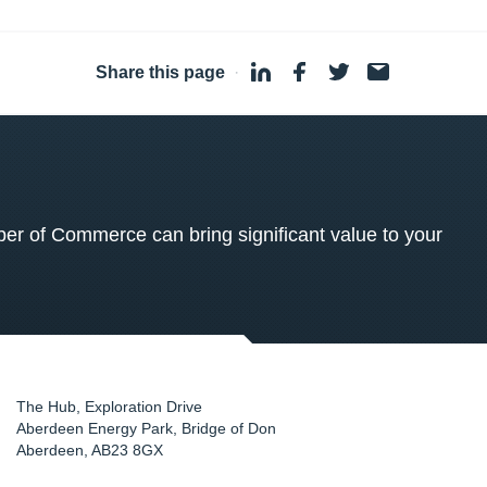
Share this page
·
 of Commerce can bring significant value to your
The Hub, Exploration Drive
Aberdeen Energy Park, Bridge of Don
Aberdeen
,
AB23 8GX