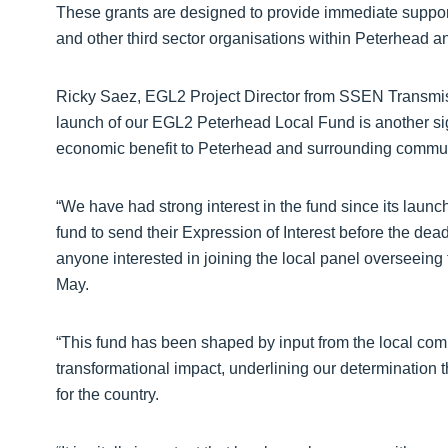
These grants are designed to provide immediate support
and other third sector organisations within Peterhead 
Ricky Saez, EGL2 Project Director from SSEN Transmis
launch of our EGL2 Peterhead Local Fund is another signi
economic benefit to Peterhead and surrounding commun
“We have had strong interest in the fund since its launc
fund to send their Expression of Interest before the dea
anyone interested in joining the local panel overseeing f
May.
“This fund has been shaped by input from the local commu
transformational impact, underlining our determination 
for the country.