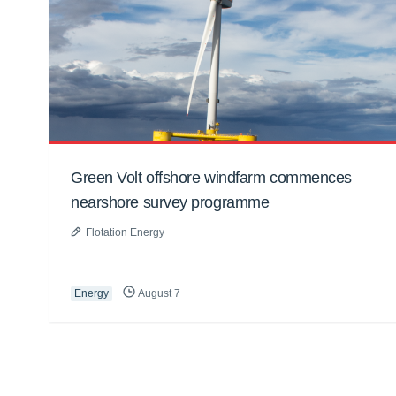
Green Volt offshore windfarm commences
nearshore survey programme
Flotation Energy
Energy
August 7