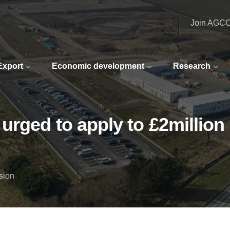
Join AGC
 Export
Economic development
Research
urged to apply to £2millio
sion