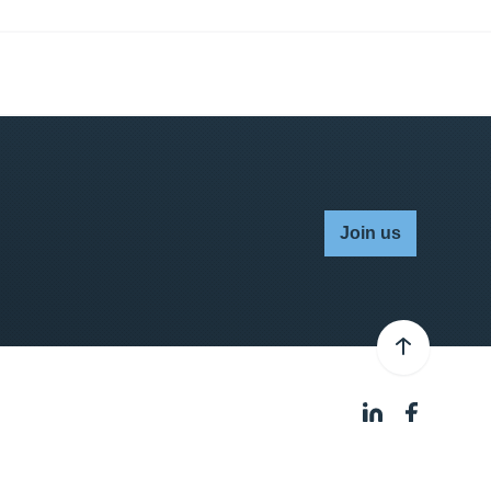
Join us