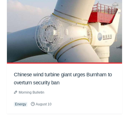
Chinese wind turbine giant urges Burnham to
overturn security ban
Morning Bulletin
Energy
August 10