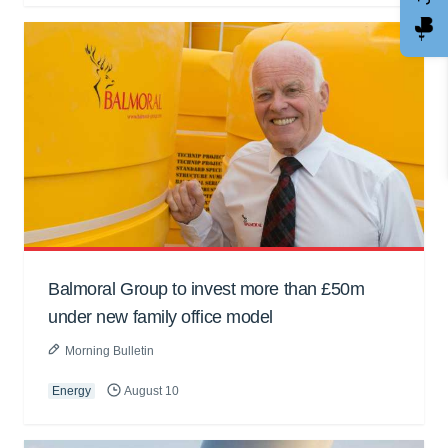
Balmoral Group to invest more than £50m
under new family office model
Morning Bulletin
Energy
August 10