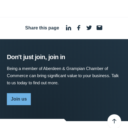
Share this page
·
Don't just join, join in
Being a member of Aberdeen & Grampian Chamber of
Commerce can bring significant value to your business. Talk
to us today to find out more.
Join us