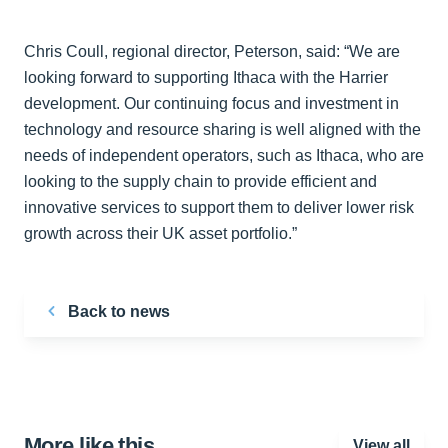
Chris Coull, regional director, Peterson, said: “We are
looking forward to supporting Ithaca with the Harrier
development. Our continuing focus and investment in
technology and resource sharing is well aligned with the
needs of independent operators, such as Ithaca, who are
looking to the supply chain to provide efficient and
innovative services to support them to deliver lower risk
growth across their UK asset portfolio.”
Back to news
More like this…
View all