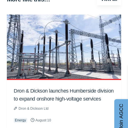
Dron & Dickson launches Humberside division
to expand onshore high-voltage services
Join AGCC
Dron & Dickson Ltd
Energy
August 10