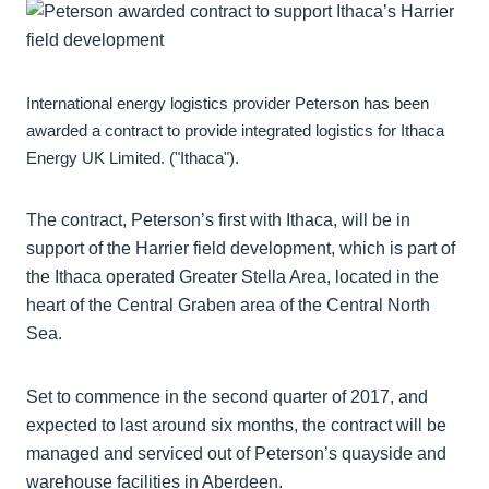
International energy logistics provider Peterson has been
awarded a contract to provide integrated logistics for Ithaca
Energy UK Limited. ("Ithaca").
The contract, Peterson’s first with Ithaca, will be in
support of the Harrier field development, which is part of
the Ithaca operated Greater Stella Area, located in the
heart of the Central Graben area of the Central North
Sea.
Set to commence in the second quarter of 2017, and
expected to last around six months, the contract will be
managed and serviced out of Peterson’s quayside and
warehouse facilities in Aberdeen.