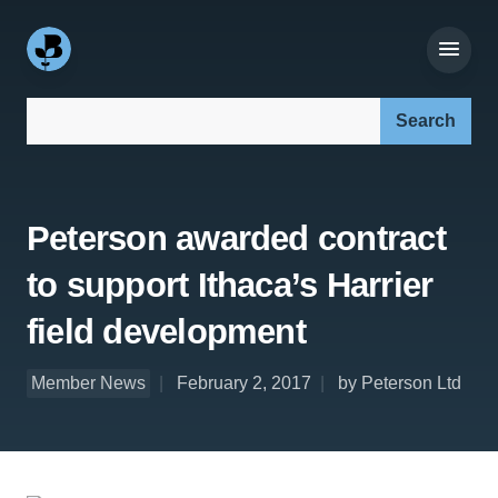
Search our site:
Peterson awarded contract
to support Ithaca’s Harrier
field development
Member News
February 2, 2017
by Peterson Ltd