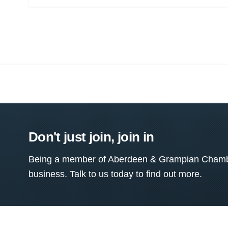
Don't just join, join in
Being a member of Aberdeen & Grampian Chamber
business. Talk to us today to find out more.