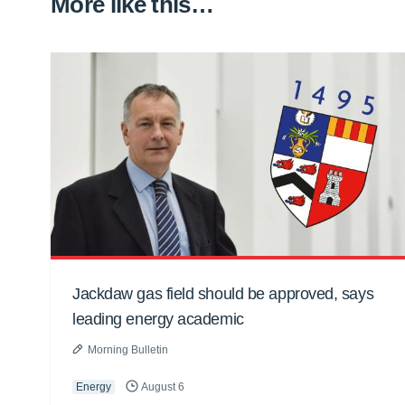
More like this…
Jackdaw gas field should be approved, says
leading energy academic
Morning Bulletin
Energy
August 6