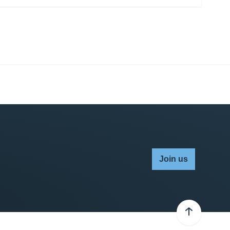
Join us