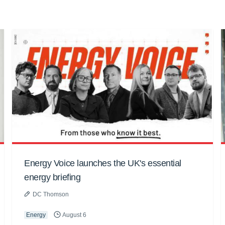
Energy Voice launches the UK's essential
energy briefing
DC Thomson
Energy
August 6