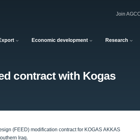
Join AGC
 Export
Economic development
Research
eed contract with Kogas
Design (FEED) modification contract for KOGAS AKKAS
outhern Iraq.