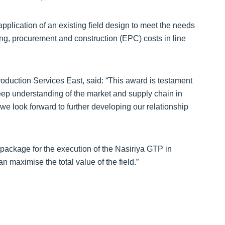
pplication of an existing field design to meet the needs
ing, procurement and construction (EPC) costs in line
duction Services East, said: “This award is testament
deep understanding of the market and supply chain in
we look forward to further developing our relationship
package for the execution of the Nasiriya GTP in
n maximise the total value of the field.”