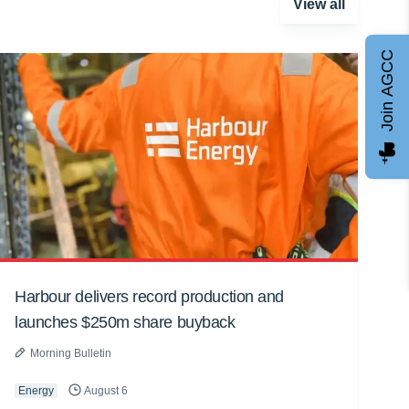
View all
Join AGCC
Harbour delivers record production and
launches $250m share buyback
Morning Bulletin
Energy
August 6