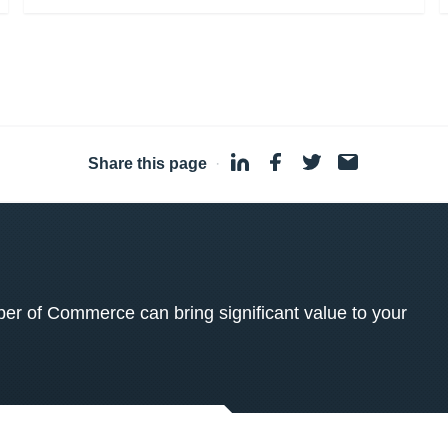
Share this page
·
 of Commerce can bring significant value to your