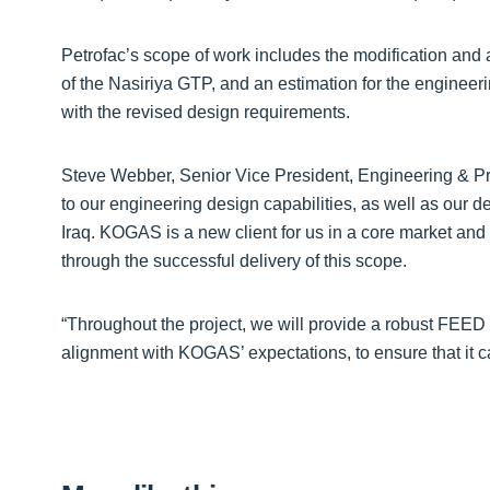
Petrofac’s scope of work includes the modification and a
of the Nasiriya GTP, and an estimation for the engineer
with the revised design requirements.
Steve Webber, Senior Vice President, Engineering & Pro
to our engineering design capabilities, as well as our 
Iraq. KOGAS is a new client for us in a core market and 
through the successful delivery of this scope.
“Throughout the project, we will provide a robust FEED 
alignment with KOGAS’ expectations, to ensure that it ca