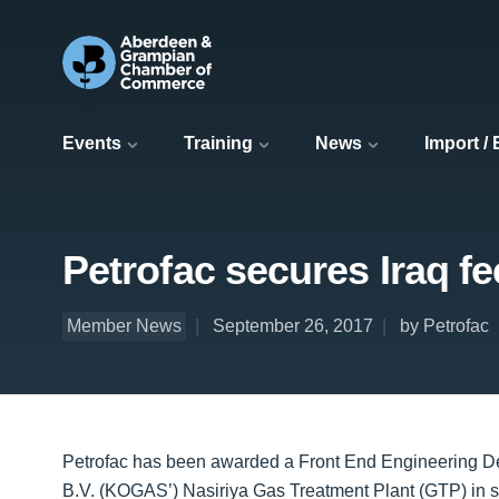
Events
Training
News
Import /
Petrofac secures Iraq f
Member News
September 26, 2017
by Petrofac
Petrofac has been awarded a Front End Engineering 
B.V. (KOGAS’) Nasiriya Gas Treatment Plant (GTP) in s