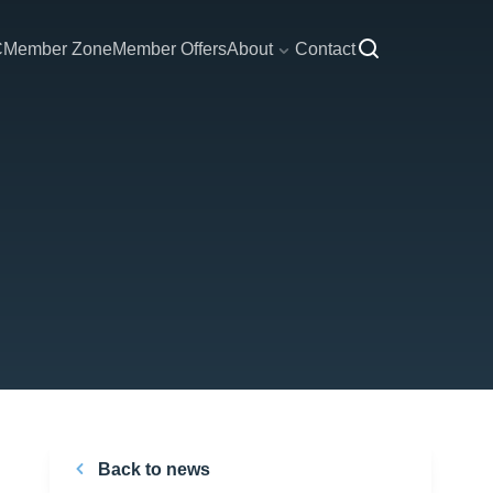
C
Member Zone
Member Offers
About
Contact
Back to news