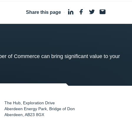
Share this page
·
 of Commerce can bring significant value to your
The Hub, Exploration Drive
Aberdeen Energy Park, Bridge of Don
Aberdeen
,
AB23 8GX