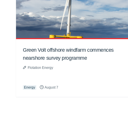
Green Volt offshore windfarm commences
nearshore survey programme
Flotation Energy
Energy
August 7