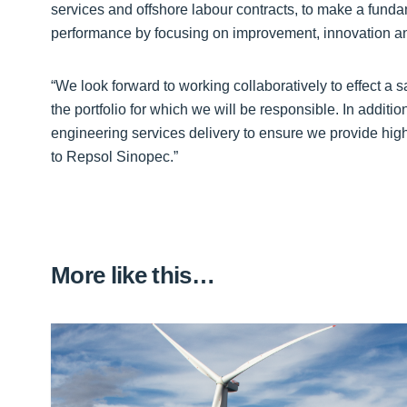
services and offshore labour contracts, to make a funda
performance by focusing on improvement, innovation an
“We look forward to working collaboratively to effect a 
the portfolio for which we will be responsible. In additi
engineering services delivery to ensure we provide high
to Repsol Sinopec.”
More like this…