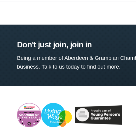
Don't just join, join in
Being a member of Aberdeen & Grampian Chamber
business. Talk to us today to find out more.