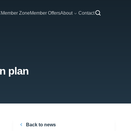
C
Member Zone
Member Offers
About
Contact
n plan
Back to news