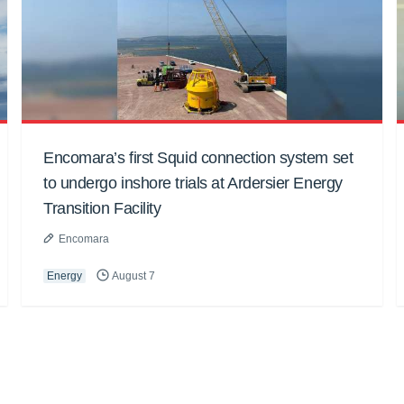
Encomara’s first Squid connection system set
to undergo inshore trials at Ardersier Energy
Transition Facility
Encomara
Energy
August 7