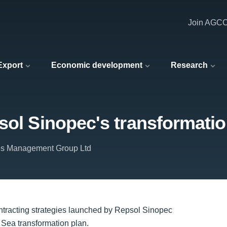
Join AGC
 Export
Economic development
Research
sol Sinopec's transformatio
ties Management Group Ltd
 contracting strategies launched by Repsol Sinopec
 Sea transformation plan.