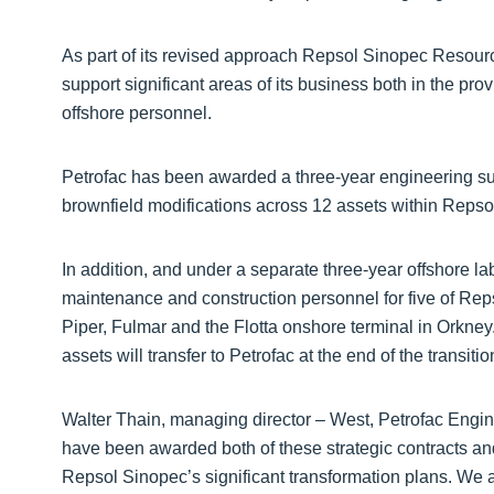
As part of its revised approach Repsol Sinopec Resour
support significant areas of its business both in the pr
offshore personnel.
Petrofac has been awarded a three-year engineering supp
brownfield modifications across 12 assets within Reps
In addition, and under a separate three-year offshore la
maintenance and construction personnel for five of Rep
Piper, Fulmar and the Flotta onshore terminal in Orkne
assets will transfer to Petrofac at the end of the transitio
Walter Thain, managing director – West, Petrofac Engin
have been awarded both of these strategic contracts and 
Repsol Sinopec’s significant transformation plans. We a