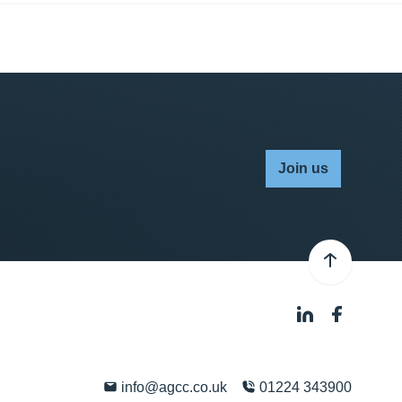
Join us
info@agcc.co.uk
01224 343900