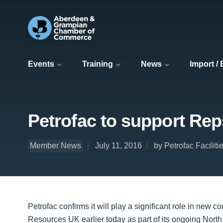
Events
Training
News
Import /
Petrofac to support Rep
Member News
July 11, 2016
by Petrofac Facili
Petrofac confirms it will play a significant role in new
Resources UK earlier today as part of its ongoing North