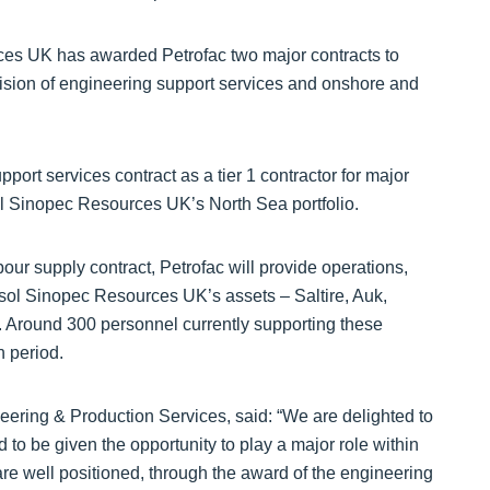
ces UK has awarded Petrofac two major contracts to
ovision of engineering support services and onshore and
ort services contract as a tier 1 contractor for major
ol Sinopec Resources UK’s North Sea portfolio.
bour supply contract, Petrofac will provide operations,
sol Sinopec Resources UK’s assets – Saltire, Auk,
y. Around 300 personnel currently supporting these
n period.
eering & Production Services, said: “We are delighted to
to be given the opportunity to play a major role within
re well positioned, through the award of the engineering