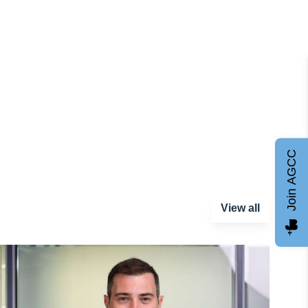
Join AGCC
View all