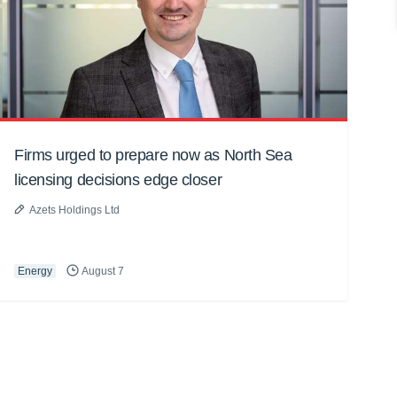
Firms urged to prepare now as North Sea
licensing decisions edge closer
Azets Holdings Ltd
Energy
August 7