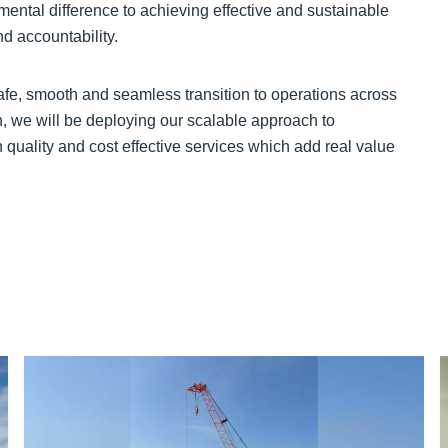
mental difference to achieving effective and sustainable
d accountability.
safe, smooth and seamless transition to operations across
on, we will be deploying our scalable approach to
 quality and cost effective services which add real value