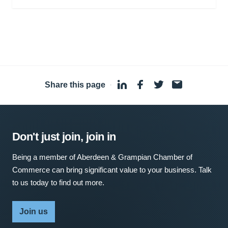
Share this page
·
Don't just join, join in
Being a member of Aberdeen & Grampian Chamber of
Commerce can bring significant value to your business. Talk
to us today to find out more.
Join us