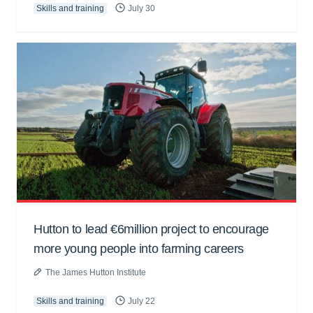
Skills and training
July 30
Hutton to lead €6million project to encourage
more young people into farming careers
The James Hutton Institute
Skills and training
July 22