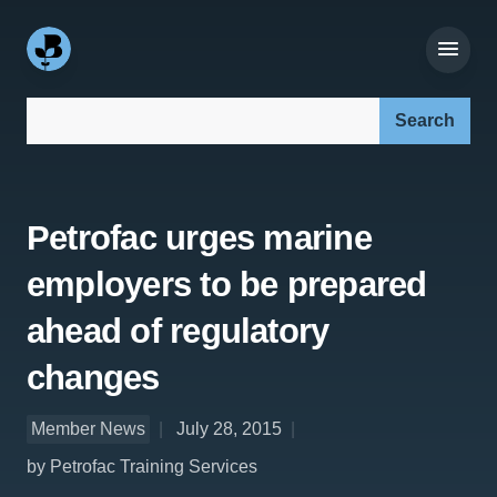
Search our site:
Petrofac urges marine
employers to be prepared
ahead of regulatory
changes
Member News
July 28, 2015
by Petrofac Training Services