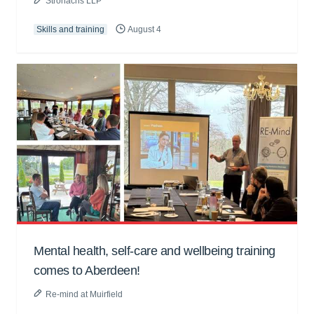
Stronachs LLP
Skills and training
August 4
Mental health, self-care and wellbeing training
comes to Aberdeen!
Re-mind at Muirfield