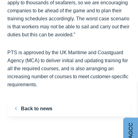
apply to thousands of seafarers, so we are encouraging
companies to be ahead of the game and to plan their
training schedules accordingly. The worst case scenario
is that workers may not be able to sail and carry out their
duties but this can be avoided.”
PTS is approved by the UK Maritime and Coastguard
Agency (MCA) to deliver initial and updating training for
all the required courses, and is also arranging an
increasing number of courses to meet customer-specific
requirements.
Back to news
Join AGCC