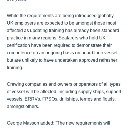
While the requirements are being introduced globally,
UK employers are expected to be amongst those most
affected as updating training has already been standard
practice in many regions. Seafarers who hold UK
certification have been required to demonstrate their
competence on an ongoing basis on board their vessel
but are unlikely to have undertaken approved refresher
training.
Crewing companies and owners or operators of all types
of vessel will be affected, including supply ships, support
vessels, ERRVs, FPSOs, drillships, ferries and flotels,
amongst others.
George Masson added: “The new requirements will