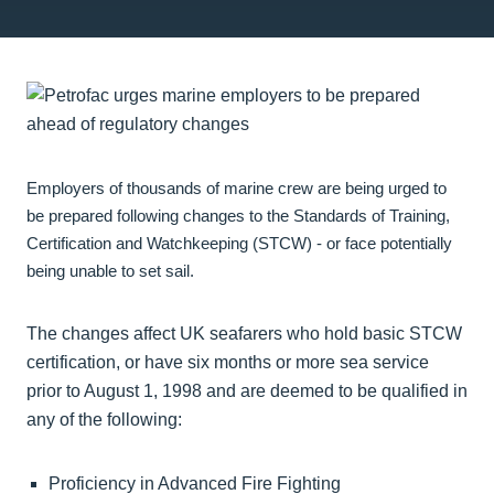
Employers of thousands of marine crew are being urged to
be prepared following changes to the Standards of Training,
Certification and Watchkeeping (STCW) - or face potentially
being unable to set sail.
The changes affect UK seafarers who hold basic STCW
certification, or have six months or more sea service
prior to August 1, 1998 and are deemed to be qualified in
any of the following:
Proficiency in Advanced Fire Fighting