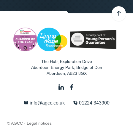
The Hub, Exploration Drive
Aberdeen Energy Park, Bridge of Don
Aberdeen
,
AB23 8GX
info@agcc.co.uk
01224 343900
© AGCC ·
Legal notices