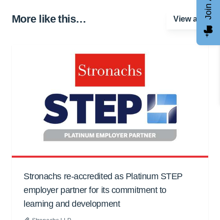
More like this…
View all
Stronachs re-accredited as Platinum STEP
employer partner for its commitment to
learning and development