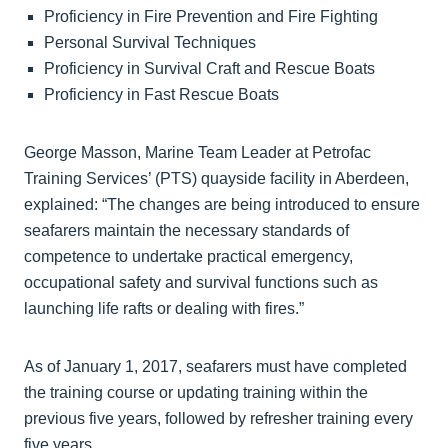
Proficiency in Fire Prevention and Fire Fighting
Personal Survival Techniques
Proficiency in Survival Craft and Rescue Boats
Proficiency in Fast Rescue Boats
George Masson, Marine Team Leader at Petrofac
Training Services’ (PTS) quayside facility in Aberdeen,
explained: “The changes are being introduced to ensure
seafarers maintain the necessary standards of
competence to undertake practical emergency,
occupational safety and survival functions such as
launching life rafts or dealing with fires.”
As of January 1, 2017, seafarers must have completed
the training course or updating training within the
previous five years, followed by refresher training every
five years.