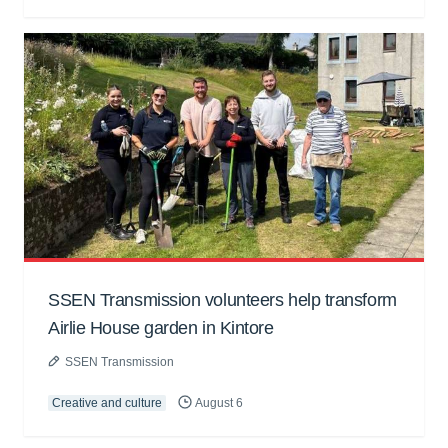
SSEN Transmission volunteers help transform
Airlie House garden in Kintore
SSEN Transmission
Creative and culture
August 6