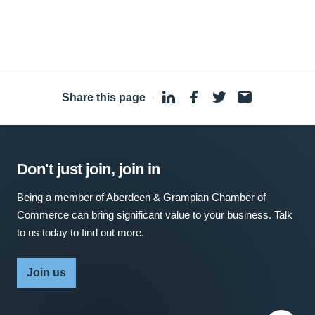
Share this page
·
Don't just join, join in
Being a member of Aberdeen & Grampian Chamber of
Commerce can bring significant value to your business. Talk
to us today to find out more.
Join us