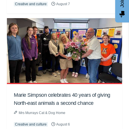
Creative and culture
August 7
Marie Simpson celebrates 40 years of giving
North-east animals a second chance
Mrs Murrays Cat & Dog Home
Creative and culture
August 6