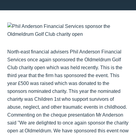
North-east financial advisers Phil Anderson Financial
Services once again sponsored the Oldmeldrum Golf
Club
charity
open
which was held recently. This is the
third year that the firm has sponsored the event. This
year £500 was raised which was donated to the
sponsors nominated
charity. This year the nominated
charirty
was Children 1st who support survivors of
abuse, neglect, and other traumatic events in childhood.
Commenting on the cheque presentation Mr Anderson
said "We are delighted to once again sponsor the
charity
open
at Oldmeldrum. We have sponsored this event now