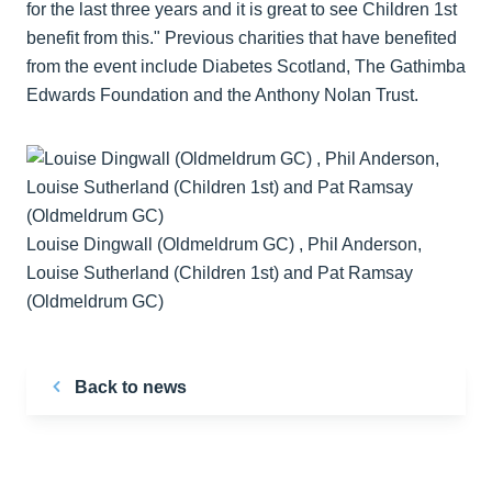
for the last three years and it is great to see Children 1st
benefit from this." Previous charities that have benefited
from the event include Diabetes Scotland, The Gathimba
Edwards Foundation and the Anthony Nolan Trust.
Louise Dingwall (Oldmeldrum GC) , Phil Anderson,
Louise Sutherland (Children 1st) and Pat Ramsay
(Oldmeldrum GC)
Back to news