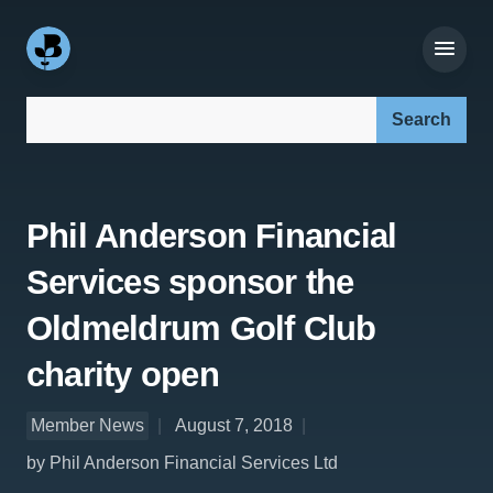
Search our site:
Phil Anderson Financial
Services sponsor the
Oldmeldrum Golf Club
charity open
Member News
August 7, 2018
by Phil Anderson Financial Services Ltd