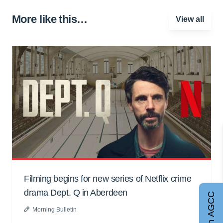
More like this…
View all
Filming begins for new series of Netflix crime
drama Dept. Q in Aberdeen
Join AGCC
Morning Bulletin