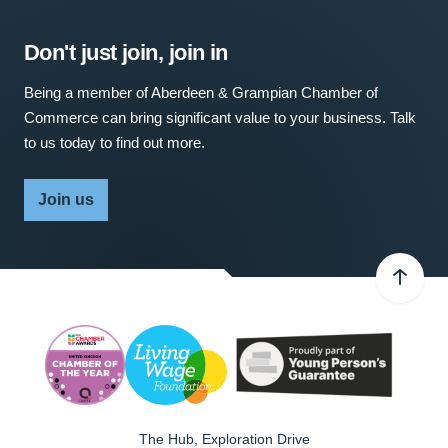
Don't just join, join in
Being a member of Aberdeen & Grampian Chamber of
Commerce can bring significant value to your business. Talk
to us today to find out more.
Join us
The Hub, Exploration Drive