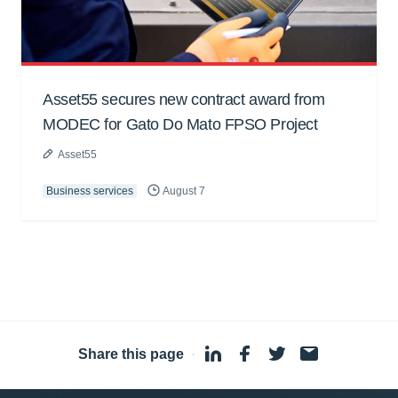
Asset55 secures new contract award from
MODEC for Gato Do Mato FPSO Project
Asset55
Business services
August 7
Share this page
·