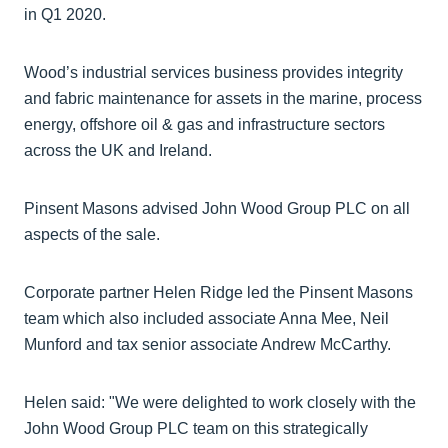
in Q1 2020.
Wood’s industrial services business provides integrity
and fabric maintenance for assets in the marine, process
energy, offshore oil & gas and infrastructure sectors
across the UK and Ireland.
Pinsent Masons advised John Wood Group PLC on all
aspects of the sale.
Corporate partner Helen Ridge led the Pinsent Masons
team which also included associate Anna Mee, Neil
Munford and tax senior associate Andrew McCarthy.
Helen said: "We were delighted to work closely with the
John Wood Group PLC team on this strategically