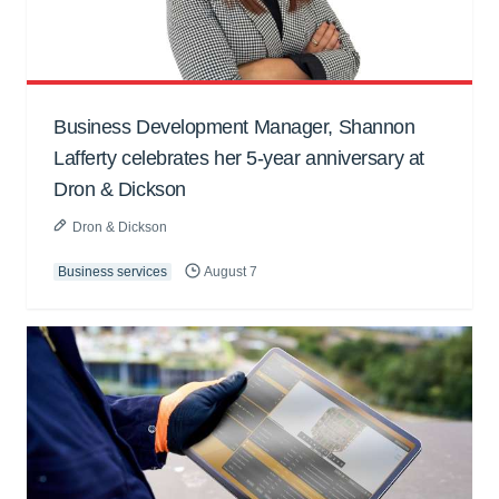
Business Development Manager, Shannon
Lafferty celebrates her 5-year anniversary at
Dron & Dickson
Dron & Dickson
Business services
August 7