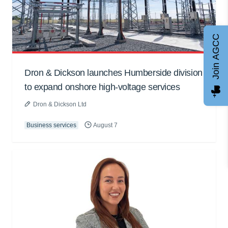
Join AGCC
Dron & Dickson launches Humberside division
to expand onshore high-voltage services
Dron & Dickson Ltd
Business services
August 7