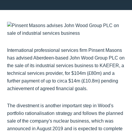
International professional services firm Pinsent Masons
has advised Aberdeen-based John Wood Group PLC on
the sale of its industrial services business to KAEFER, a
technical services provider, for $104m (£80m) and a
further payment of up to circa $14m (£10.8m) pending
achievement of agreed financial goals.
The divestment is another important step in Wood's
portfolio rationalisation strategy and follows the planned
sale of the company's nuclear business, which was
announced in August 2019 and is expected to complete