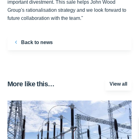
important divestment. This sale helps John Wood
Group's rationalisation strategy and we look forward to
future collaboration with the team."
Back to news
More like this…
View all