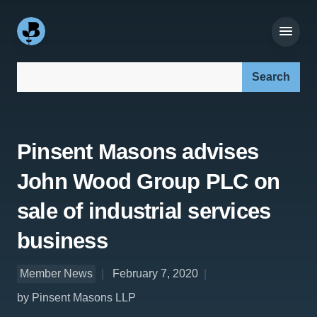
Search our site:
Pinsent Masons advises
John Wood Group PLC on
sale of industrial services
business
Member News
February 7, 2020
by Pinsent Masons LLP