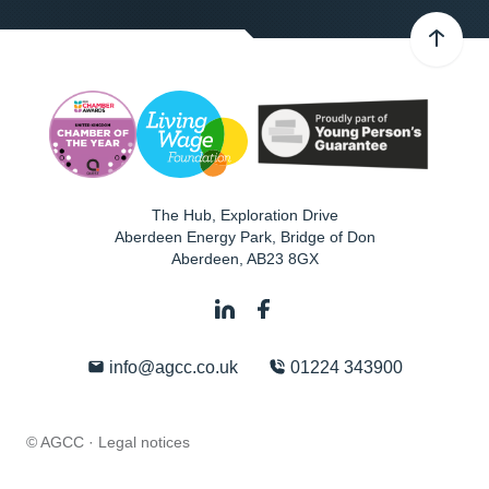
The Hub, Exploration Drive
Aberdeen Energy Park, Bridge of Don
Aberdeen
,
AB23 8GX
info@agcc.co.uk
01224 343900
© AGCC ·
Legal notices