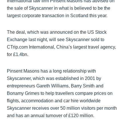
International law firm Pinsent Masons has advised on
the sale of Skyscanner in what is believed to be the
largest corporate transaction in Scotland this year.
The deal, which was announced on the US Stock
Exchange last night, will see Skyscanner sold to
CTrip.com International, China’s largest travel agency,
for £1.4bn.
Pinsent Masons has a long relationship with
Skyscanner, which was established in 2001 by
entrepreneurs Gareth Williams, Barry Smith and
Bonamy Grimes to help travellers compare prices on
flights, accommodation and car hire worldwide
Skyscanner receives over 50 million visitors per month
and has an annual turnover of £120 million.