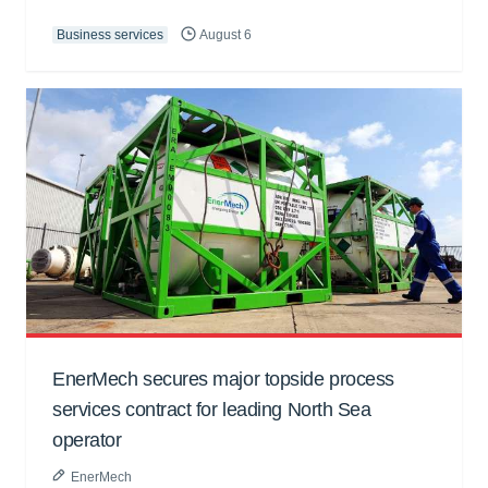
Business services
August 6
EnerMech secures major topside process
services contract for leading North Sea
operator
EnerMech