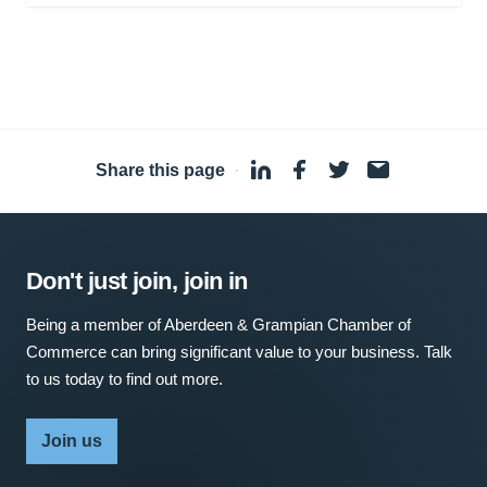
Share this page
·
Don't just join, join in
Being a member of Aberdeen & Grampian Chamber of
Commerce can bring significant value to your business. Talk
to us today to find out more.
Join us