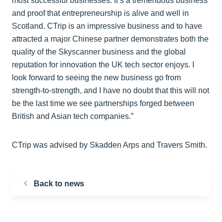
most successful businesses. It’s a tremendous business
and proof that entrepreneurship is alive and well in
Scotland. CTrip is an impressive business and to have
attracted a major Chinese partner demonstrates both the
quality of the Skyscanner business and the global
reputation for innovation the UK tech sector enjoys. I
look forward to seeing the new business go from
strength-to-strength, and I have no doubt that this will not
be the last time we see partnerships forged between
British and Asian tech companies.”
CTrip was advised by Skadden Arps and Travers Smith.
Back to news