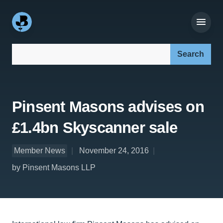
Search our site:
Pinsent Masons advises on
£1.4bn Skyscanner sale
Member News
November 24, 2016
by Pinsent Masons LLP