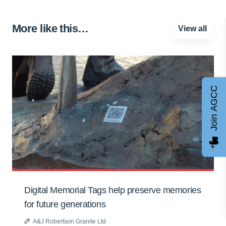
More like this…
View all
Join AGCC
Digital Memorial Tags help preserve memories
for future generations
A&J Robertson Granite Ltd