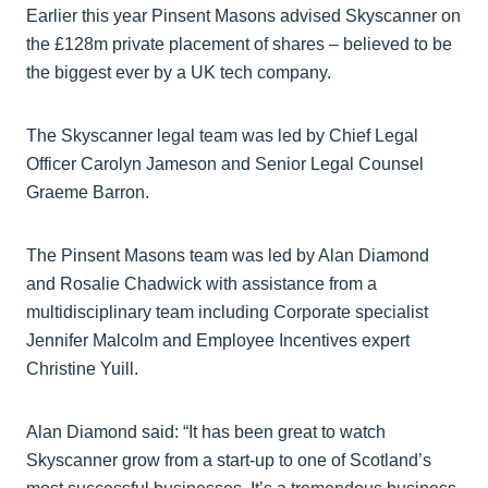
Earlier this year Pinsent Masons advised Skyscanner on
the £128m private placement of shares – believed to be
the biggest ever by a UK tech company.
The Skyscanner legal team was led by Chief Legal
Officer Carolyn Jameson and Senior Legal Counsel
Graeme Barron.
The Pinsent Masons team was led by Alan Diamond
and Rosalie Chadwick with assistance from a
multidisciplinary team including Corporate specialist
Jennifer Malcolm and Employee Incentives expert
Christine Yuill.
Alan Diamond said: “It has been great to watch
Skyscanner grow from a start-up to one of Scotland’s