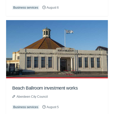
Business services
August 6
Beach Ballroom investment works
Aberdeen City Council
Business services
August 5