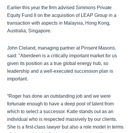
Earlier this year the firm advised Simmons Private
Equity Fund II on the acquisition of LEAP Group in a
transaction with aspects in Malaysia, Hong Kong,
Australia, Singapore.
John Cleland, managing partner at Pinsent Masons,
said: "Aberdeen is a critically important market for us
given its position as a true global energy hub, so
leadership and a well-executed succession plan is
important.
“Roger has done an outstanding job and we were
fortunate enough to have a deep pool of talent from
which to select a successor. Katie stands out as an
individual who is respected massively by our clients.
She is a first-class lawyer but also a role model in terms