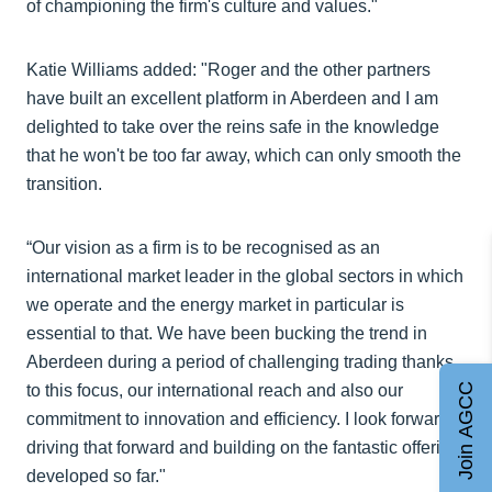
of championing the firm's culture and values."
Katie Williams added: "Roger and the other partners
have built an excellent platform in Aberdeen and I am
delighted to take over the reins safe in the knowledge
that he won't be too far away, which can only smooth the
transition.
“Our vision as a firm is to be recognised as an
international market leader in the global sectors in which
we operate and the energy market in particular is
essential to that. We have been bucking the trend in
Aberdeen during a period of challenging trading thanks
to this focus, our international reach and also our
Join AGCC
commitment to innovation and efficiency. I look forward
driving that forward and building on the fantastic offering
developed so far."