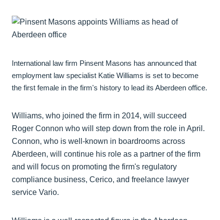
International law firm Pinsent Masons has announced that
employment law specialist Katie Williams is set to become
the first female in the firm's history to lead its Aberdeen office.
Williams, who joined the firm in 2014, will succeed
Roger Connon who will step down from the role in April.
Connon, who is well-known in boardrooms across
Aberdeen, will continue his role as a partner of the firm
and will focus on promoting the firm's regulatory
compliance business, Cerico, and freelance lawyer
service Vario.