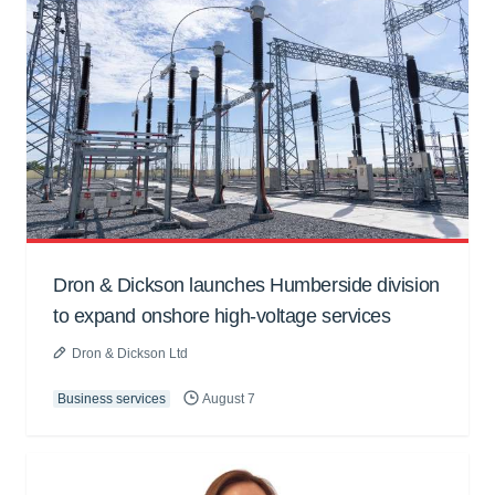
Dron & Dickson launches Humberside division
to expand onshore high-voltage services
Dron & Dickson Ltd
Business services
August 7