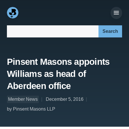
Search our site:
Pinsent Masons appoints
Williams as head of
Aberdeen office
Member News
December 5, 2016
by Pinsent Masons LLP