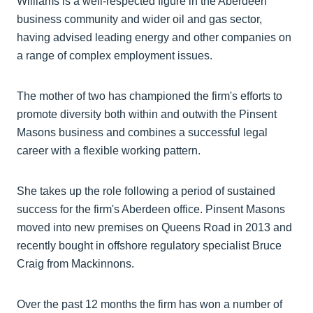
Williams is a well-respected figure in the Aberdeen
business community and wider oil and gas sector,
having advised leading energy and other companies on
a range of complex employment issues.
The mother of two has championed the firm's efforts to
promote diversity both within and outwith the Pinsent
Masons business and combines a successful legal
career with a flexible working pattern.
She takes up the role following a period of sustained
success for the firm's Aberdeen office. Pinsent Masons
moved into new premises on Queens Road in 2013 and
recently bought in offshore regulatory specialist Bruce
Craig from Mackinnons.
Over the past 12 months the firm has won a number of