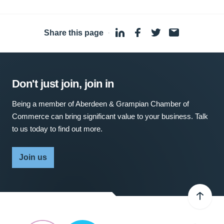
Share this page
·
Don't just join, join in
Being a member of Aberdeen & Grampian Chamber of
Commerce can bring significant value to your business. Talk
to us today to find out more.
Join us