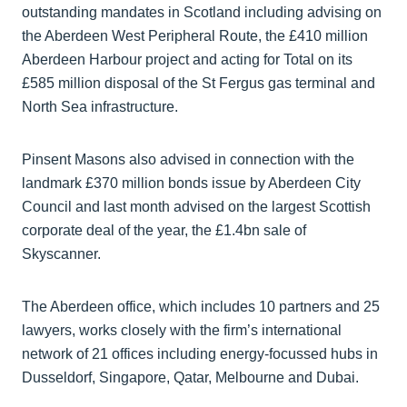
outstanding mandates in Scotland including advising on
the Aberdeen West Peripheral Route, the £410 million
Aberdeen Harbour project and acting for Total on its
£585 million disposal of the St Fergus gas terminal and
North Sea infrastructure.
Pinsent Masons also advised in connection with the
landmark £370 million bonds issue by Aberdeen City
Council and last month advised on the largest Scottish
corporate deal of the year, the £1.4bn sale of
Skyscanner.
The Aberdeen office, which includes 10 partners and 25
lawyers, works closely with the firm’s international
network of 21 offices including energy-focussed hubs in
Dusseldorf, Singapore, Qatar, Melbourne and Dubai.