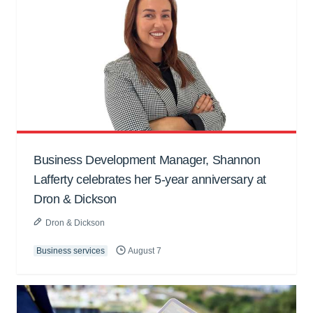
Business Development Manager, Shannon
Lafferty celebrates her 5-year anniversary at
Dron & Dickson
Dron & Dickson
Business services
August 7