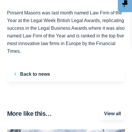
Pinsent Masons was last month named Law Firm of the
Year at the Legal Week British Legal Awards, replicating
success in the Legal Business Awards where it was also
named Law Firm of the Year and is ranked in the top five
most innovative law firms in Europe by the Financial
Times.
Back to news
More like this…
View all