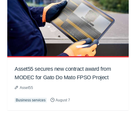
Asset55 secures new contract award from
MODEC for Gato Do Mato FPSO Project
Asset55
Business services
August 7