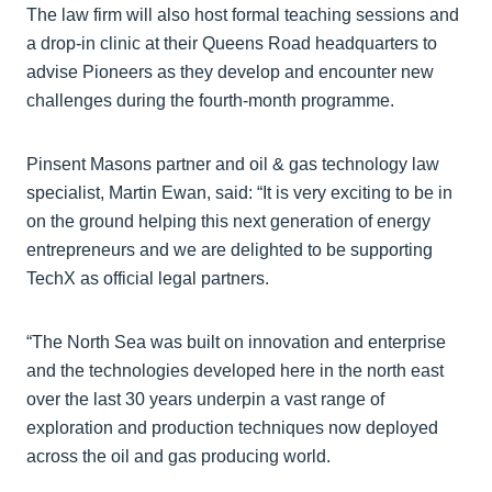
The law firm will also host formal teaching sessions and
a drop-in clinic at their Queens Road headquarters to
advise Pioneers as they develop and encounter new
challenges during the fourth-month programme.
Pinsent Masons partner and oil & gas technology law
specialist, Martin Ewan, said: “It is very exciting to be in
on the ground helping this next generation of energy
entrepreneurs and we are delighted to be supporting
TechX as official legal partners.
“The North Sea was built on innovation and enterprise
and the technologies developed here in the north east
over the last 30 years underpin a vast range of
exploration and production techniques now deployed
across the oil and gas producing world.