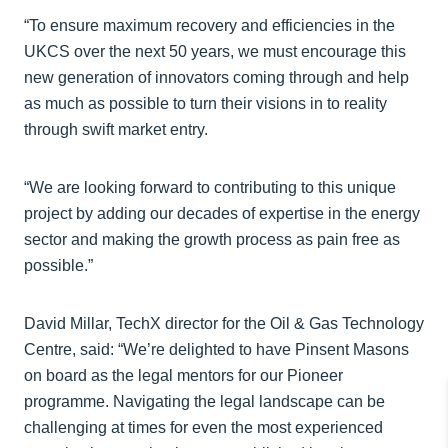
“To ensure maximum recovery and efficiencies in the
UKCS over the next 50 years, we must encourage this
new generation of innovators coming through and help
as much as possible to turn their visions in to reality
through swift market entry.
“We are looking forward to contributing to this unique
project by adding our decades of expertise in the energy
sector and making the growth process as pain free as
possible.”
David Millar, TechX director for the Oil & Gas Technology
Centre, said: “We’re delighted to have Pinsent Masons
on board as the legal mentors for our Pioneer
programme. Navigating the legal landscape can be
challenging at times for even the most experienced