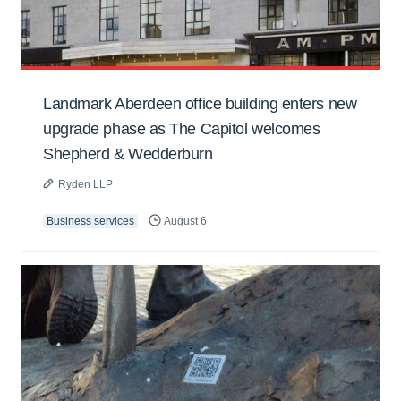
Landmark Aberdeen office building enters new
upgrade phase as The Capitol welcomes
Shepherd & Wedderburn
Ryden LLP
Business services
August 6