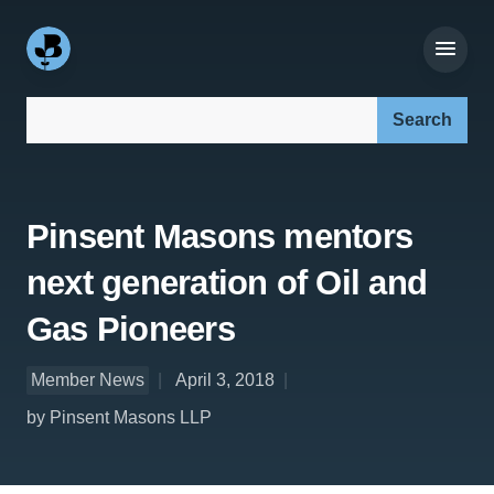
Search our site:
Pinsent Masons mentors
next generation of Oil and
Gas Pioneers
Member News
April 3, 2018
by Pinsent Masons LLP