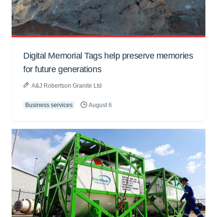
Digital Memorial Tags help preserve memories
for future generations
A&J Robertson Granite Ltd
Business services
August 6