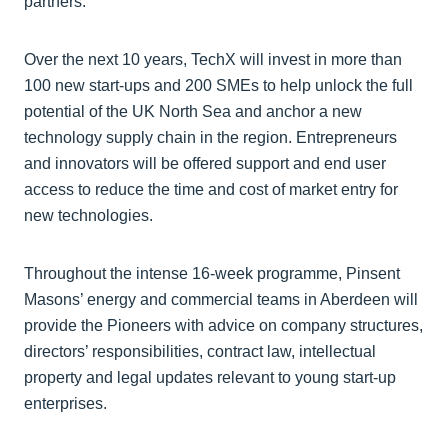
partners.
Over the next 10 years, TechX will invest in more than
100 new start-ups and 200 SMEs to help unlock the full
potential of the UK North Sea and anchor a new
technology supply chain in the region. Entrepreneurs
and innovators will be offered support and end user
access to reduce the time and cost of market entry for
new technologies.
Throughout the intense 16-week programme, Pinsent
Masons’ energy and commercial teams in Aberdeen will
provide the Pioneers with advice on company structures,
directors’ responsibilities, contract law, intellectual
property and legal updates relevant to young start-up
enterprises.