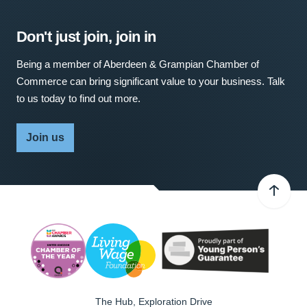
Don't just join, join in
Being a member of Aberdeen & Grampian Chamber of
Commerce can bring significant value to your business. Talk
to us today to find out more.
Join us
The Hub, Exploration Drive