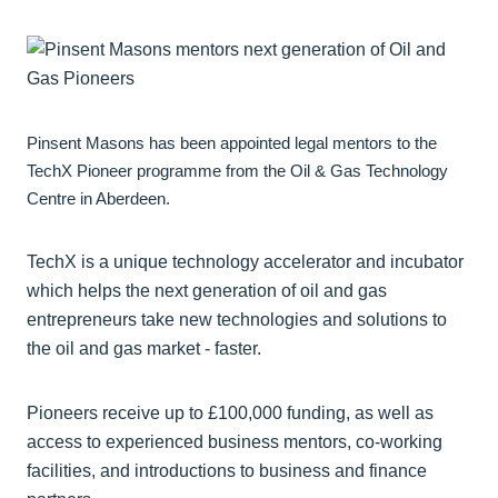
Pinsent Masons has been appointed legal mentors to the
TechX Pioneer programme from the Oil & Gas Technology
Centre in Aberdeen.
TechX is a unique technology accelerator and incubator
which helps the next generation of oil and gas
entrepreneurs take new technologies and solutions to
the oil and gas market - faster.
Pioneers receive up to £100,000 funding, as well as
access to experienced business mentors, co-working
facilities, and introductions to business and finance