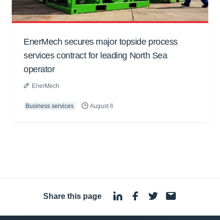
EnerMech secures major topside process
services contract for leading North Sea
operator
EnerMech
Business services
August 6
Share this page
·