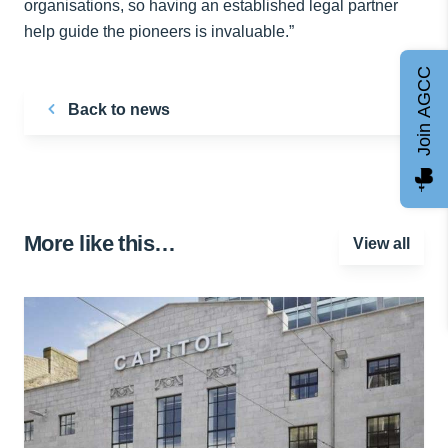
organisations, so having an established legal partner
help guide the pioneers is invaluable.”
Join AGCC
Back to news
More like this…
View all