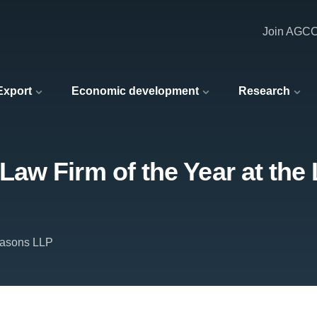
Join AGC
 Export
Economic development
Research
w Firm of the Year at the 
Masons LLP