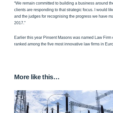
“We remain committed to building a business around the 
clients are responding to that strategic focus. I would li
and the judges for recognising the progress we have ma
2017.”
Earlier this year Pinsent Masons was named Law Firm 
ranked among the five most innovative law firms in Eur
More like this…