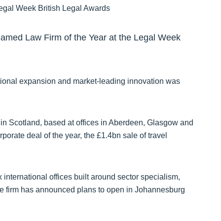
named Law Firm of the Year at the Legal Week
rnational expansion and market-leading innovation was
in Scotland, based at offices in Aberdeen, Glasgow and
porate deal of the year, the £1.4bn sale of travel
international offices built around sector specialism,
he firm has announced plans to open in Johannesburg