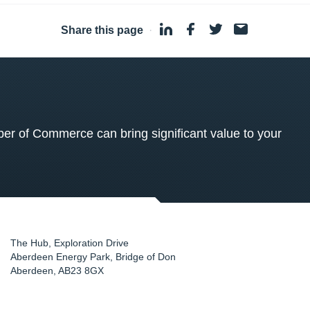
Share this page
·
 of Commerce can bring significant value to your
The Hub, Exploration Drive
Aberdeen Energy Park, Bridge of Don
Aberdeen
,
AB23 8GX