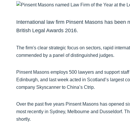
International law firm Pinsent Masons has been 
British Legal Awards 2016.
The firm's clear strategic focus on sectors, rapid inte
commended by a panel of distinguished judges.
Pinsent Masons employs 500 lawyers and support staff 
Edinburgh, and last week acted in Scotland’s largest cor
company Skyscanner to China’s Ctrip.
Over the past five years Pinsent Masons has opened six 
most recently in Sydney, Melbourne and Dusseldorf. T
shortly.