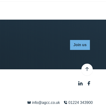
Join us
info@agcc.co.uk
01224 343900