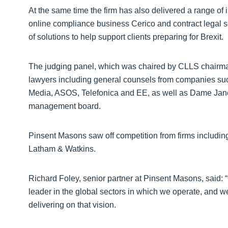
At the same time the firm has also delivered a range of i
online compliance business Cerico and contract legal se
of solutions to help support clients preparing for Brexit.
The judging panel, which was chaired by CLLS chairma
lawyers including general counsels from companies su
Media, ASOS, Telefonica and EE, as well as Dame Jan
management board.
Pinsent Masons saw off competition from firms includin
Latham & Watkins.
Richard Foley, senior partner at Pinsent Masons, said: “
leader in the global sectors in which we operate, and w
delivering on that vision.