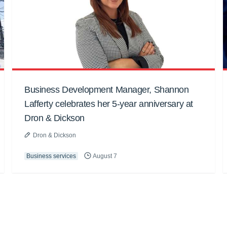
Business Development Manager, Shannon
Lafferty celebrates her 5-year anniversary at
Dron & Dickson
Dron & Dickson
Business services
August 7