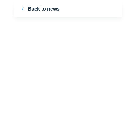
Back to news