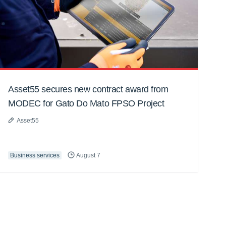
Asset55 secures new contract award from
MODEC for Gato Do Mato FPSO Project
Asset55
Business services
August 7