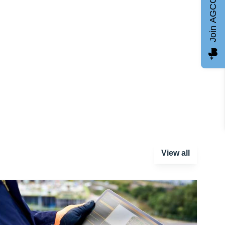
Join AGCC
View all