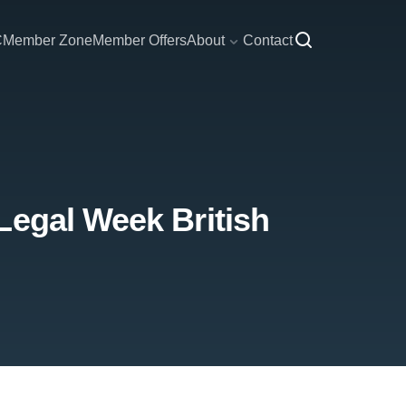
C
Member Zone
Member Offers
About
Contact
Legal Week British