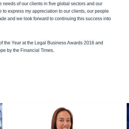
needs of our clients in five global sectors and our
ke to express my appreciation to our clients, our people
de and we look forward to continuing this success into
of the Year at the Legal Business Awards 2016 and
ope by the Financial Times.