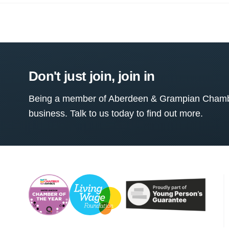
Don't just join, join in
Being a member of Aberdeen & Grampian Chamber
business. Talk to us today to find out more.