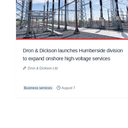
Dron & Dickson launches Humberside division
to expand onshore high-voltage services
Dron & Dickson Ltd
Business services
August 7