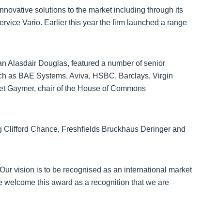
nnovative solutions to the market including through its
rvice Vario. Earlier this year the firm launched a range
n Alasdair Douglas, featured a number of senior
ch as BAE Systems, Aviva, HSBC, Barclays, Virgin
et Gaymer, chair of the House of Commons
g Clifford Chance, Freshfields Bruckhaus Deringer and
Our vision is to be recognised as an international market
e welcome this award as a recognition that we are