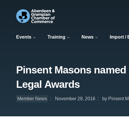
Events
Training
News
Import /
Pinsent Masons named La
Legal Awards
Member News
November 28, 2016
by Pinsent 