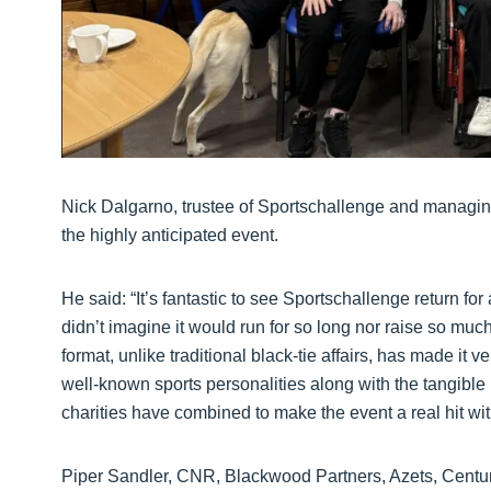
Nick Dalgarno, trustee of Sportschallenge and managing
the highly anticipated event.
He said: “It’s fantastic to see Sportschallenge return fo
didn’t imagine it would run for so long nor raise so muc
format, unlike traditional black-tie affairs, has made it 
well-known sports personalities along with the tangibl
charities have combined to make the event a real hit wi
Piper Sandler, CNR, Blackwood Partners, Azets, Centu