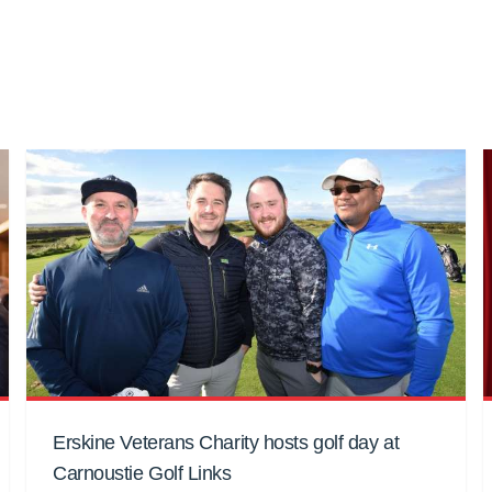
Erskine Veterans Charity hosts golf day at
Carnoustie Golf Links