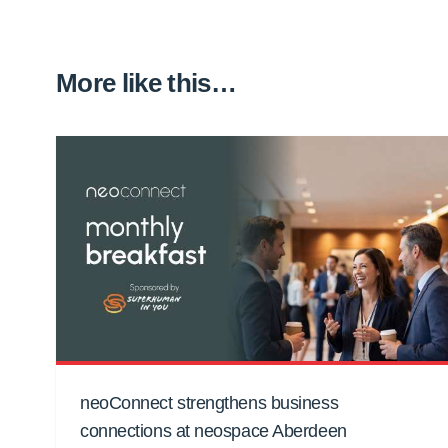
More like this…
neoConnect strengthens business
connections at neospace Aberdeen