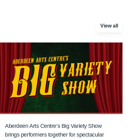
View all
Aberdeen Arts Centre’s Big Variety Show
brings performers together for spectacular