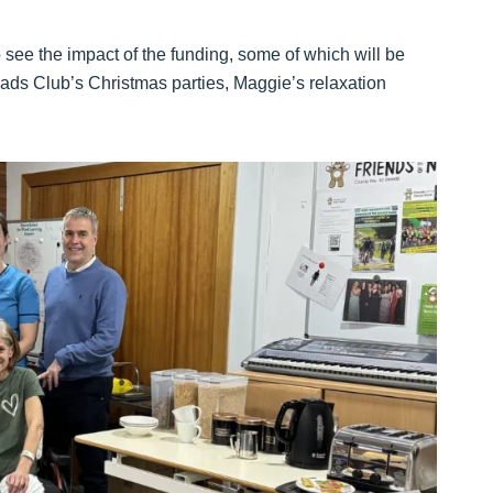
o see the impact of the funding, some of which will be
ads Club’s Christmas parties, Maggie’s relaxation