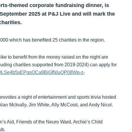
rts-themed corporate fundraising dinner, is
1 September 2025 at P&J Live and will mark the
charities.
00 which has benefited 25 charities in the region.
ike to benefit from the money raised on the night are
cluding charities supported from 2019-2024) can apply for
FAIpQLSe4b5xEPgsOCa9BiGfNluQP08Wp-z-
rovides a night of entertainment and sports trivia hosted
lan McInally, Jim White, Ally McCoist, and Andy Nicol.
n’s Aid, Friends of the Neuro Ward, Archie’s Child
ub.