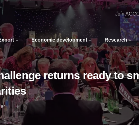
Join AGC
 Export
Economic development
Research
hallenge returns ready to s
rities
ler