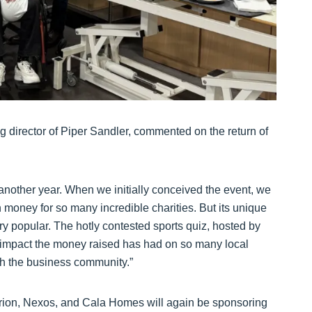
 director of Piper Sandler, commented on the return of
r another year. When we initially conceived the event, we
h money for so many incredible charities. But its unique
very popular. The hotly contested sports quiz, hosted by
e impact the money raised has had on so many local
th the business community.”
rion, Nexos, and Cala Homes will again be sponsoring