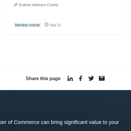
Erskine Veterans Charity
Member events
July 21
Share this page
·
 of Commerce can bring significant value to your