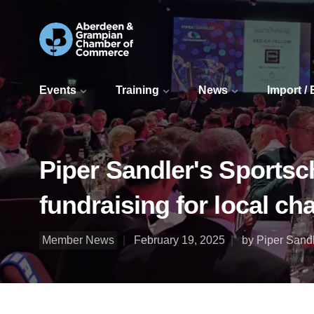
Events
Training
News
Import /
Piper Sandler's Sportsc
fundraising for local cha
Member News
February 19, 2025
by Piper Sand