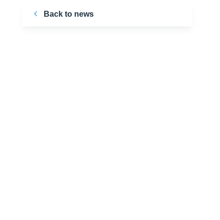
Back to news