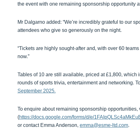
the event with one remaining sponsorship opportunity 
Mr Dalgarno added: “We’re incredibly grateful to our spo
attendees who give so generously on the night.
“Tickets are highly sought-after and, with over 60 tea
now.”
Tables of 10 are still available, priced at £1,800, whic
rounds of sports trivia, entertainment and networking. To
September 2025.
To enquire about remaining sponsorship opportunities, v
(
https://docs.google.com/forms/d/e/1FAIpQLSc4a
or contact Emma Anderson,
emma@esme-ltd.com
.