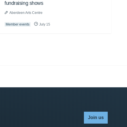
fundraising shows
Aberdeen Arts Centre
Member events
July 15
Join us