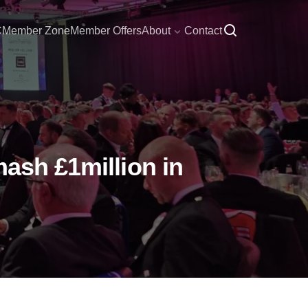
C
Member Zone
Member Offers
About
Contact
mash £1million in