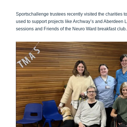
Sportschallenge trustees recently visited the charities t
used to support projects like Archway’s and Aberdeen L
sessions and Friends of the Neuro Ward breakfast club.