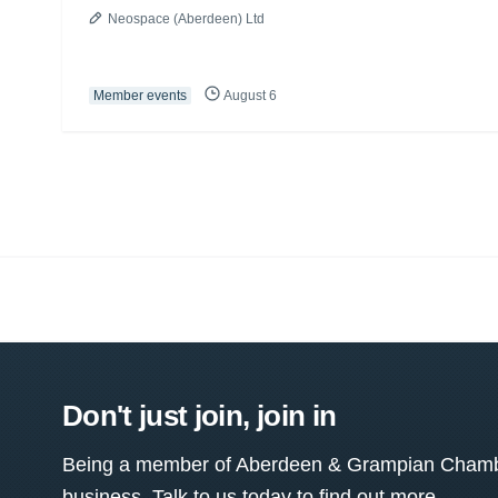
Neospace (Aberdeen) Ltd
Member events
August 6
Don't just join, join in
Being a member of Aberdeen & Grampian Chamber
business. Talk to us today to find out more.