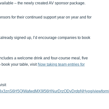
available – the newly created AV sponsor package.
nsors for their continued support year on year and for
ms already signed up, I’d encourage companies to book
h includes a welcome drink and four-course meal, five
 book your table, visit
Now taking team entries for
isit
MkEuBx3znS6H5QlWafwdMX9I56HNurDrzODvDrdpNHyog/viewform