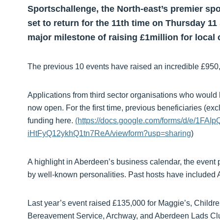
Sportschallenge, the North-east’s premier spo
set to return for the 11th time on Thursday 1
major milestone of raising £1million for local 
The previous 10 events have raised an incredible £950,0
Applications from third sector organisations who would l
now open. For the first time, previous beneficiaries (ex
funding here.
(https://docs.google.com/forms/d/e/1
iHtFyQ12ykhQ1tn7ReA/viewform?usp=sharing
)
A highlight in Aberdeen’s business calendar, the event p
by well-known personalities. Past hosts have included A
Last year’s event raised £135,000 for Maggie’s, Childre
Bereavement Service, Archway, and Aberdeen Lads Cl