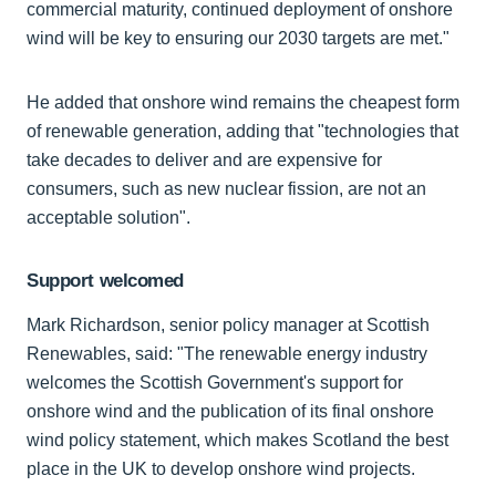
commercial maturity, continued deployment of onshore
wind will be key to ensuring our 2030 targets are met."
He added that onshore wind remains the cheapest form
of renewable generation, adding that "technologies that
take decades to deliver and are expensive for
consumers, such as new nuclear fission, are not an
acceptable solution".
Support welcomed
Mark Richardson, senior policy manager at Scottish
Renewables, said: "The renewable energy industry
welcomes the Scottish Government's support for
onshore wind and the publication of its final onshore
wind policy statement, which makes Scotland the best
place in the UK to develop onshore wind projects.