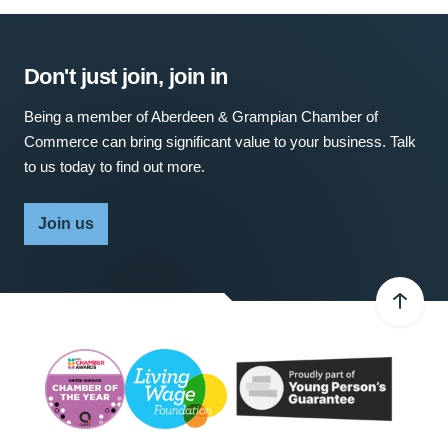
Don't just join, join in
Being a member of Aberdeen & Grampian Chamber of
Commerce can bring significant value to your business. Talk
to us today to find out more.
Join us