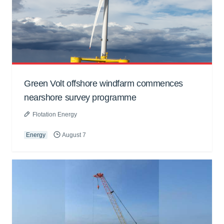
Green Volt offshore windfarm commences
nearshore survey programme
Flotation Energy
Energy
August 7