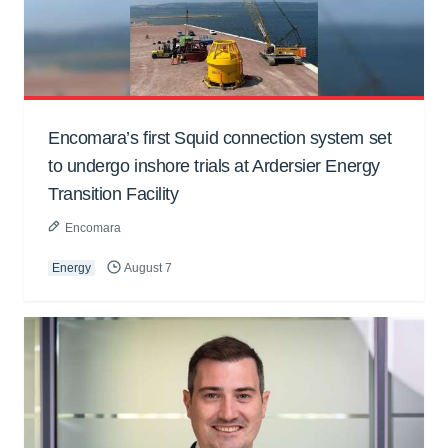
Encomara’s first Squid connection system set
to undergo inshore trials at Ardersier Energy
Transition Facility
Encomara
Energy
August 7