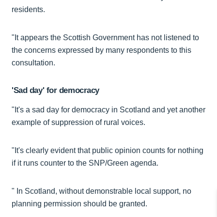
residents.
"It appears the Scottish Government has not listened to
the concerns expressed by many respondents to this
consultation.
'Sad day' for democracy
"It's a sad day for democracy in Scotland and yet another
example of suppression of rural voices.
"It's clearly evident that public opinion counts for nothing
if it runs counter to the SNP/Green agenda.
" In Scotland, without demonstrable local support, no
planning permission should be granted.