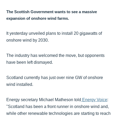
The Scottish Government wants to see a massive
expansion of onshore wind farms.
It yesterday unveiled plans to install 20 gigawatts of
onshore wind by 2030.
The industry has welcomed the move, but opponents
have been left dismayed.
Scotland currently has just over nine GW of onshore
wind installed.
Energy secretary Michael Matheson told
Energy Voice
:
"Scotland has been a front runner in onshore wind and,
while other renewable technologies are starting to reach