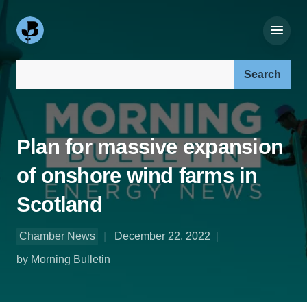
Search our site:
Plan for massive expansion
of onshore wind farms in
Scotland
Chamber News
December 22, 2022
by Morning Bulletin