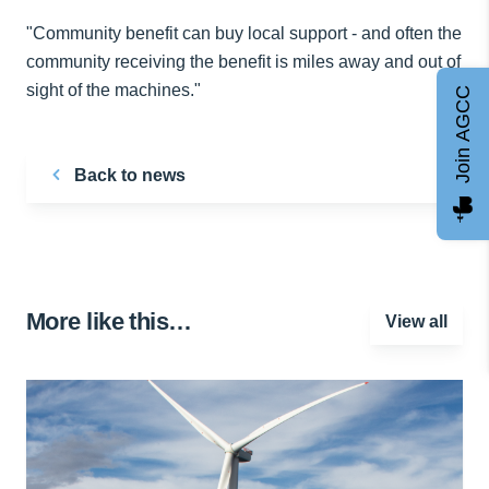
"Community benefit can buy local support - and often the
community receiving the benefit is miles away and out of
sight of the machines."
Join AGCC
Back to news
More like this…
View all