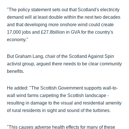
"The policy statement sets out that Scotland's electricity
demand will at least double within the next two decades
and that developing more onshore wind could create
17,000 jobs and £27.8billion in GVA for the country's
economy."
But Graham Lang, chair of the Scotland Against Spin
activist group, argued there needs to be clear community
benefits.
He added: "The Scottish Government supports wall-to-
wall wind farms carpeting the Scottish landscape -
resulting in damage to the visual and residential amenity
of rural residents in sight and sound of the turbines.
"This causes adverse health effects for many of these