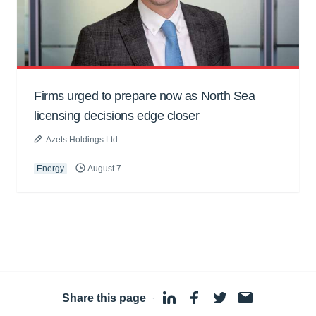
Firms urged to prepare now as North Sea
licensing decisions edge closer
Azets Holdings Ltd
Energy
August 7
Share this page
·