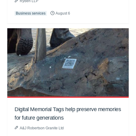
Ryden LLP
Business services
August 6
Digital Memorial Tags help preserve memories
for future generations
A&J Robertson Granite Ltd