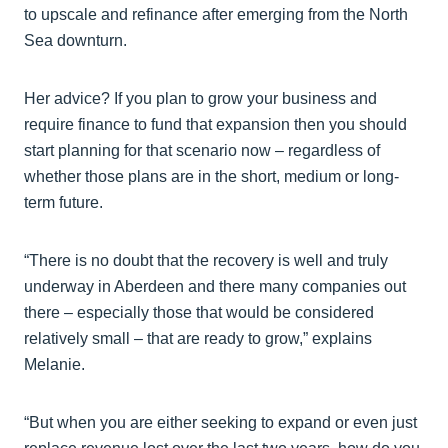
to upscale and refinance after emerging from the North
Sea downturn.
Her advice? If you plan to grow your business and
require finance to fund that expansion then you should
start planning for that scenario now – regardless of
whether those plans are in the short, medium or long-
term future.
“There is no doubt that the recovery is well and truly
underway in Aberdeen and there many companies out
there – especially those that would be considered
relatively small – that are ready to grow,” explains
Melanie.
“But when you are either seeking to expand or even just