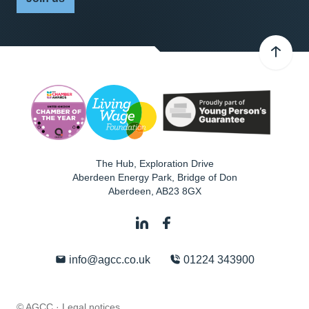
The Hub, Exploration Drive
Aberdeen Energy Park, Bridge of Don
Aberdeen
,
AB23 8GX
info@agcc.co.uk
01224 343900
© AGCC ·
Legal notices