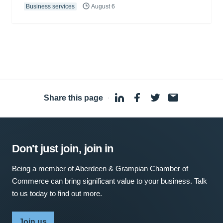
Business services
August 6
Share this page
·
Don't just join, join in
Being a member of Aberdeen & Grampian Chamber of
Commerce can bring significant value to your business. Talk
to us today to find out more.
Join us