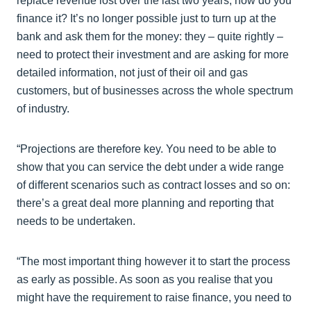
replace revenue lost over the last two years, how do you
finance it? It’s no longer possible just to turn up at the
bank and ask them for the money: they – quite rightly –
need to protect their investment and are asking for more
detailed information, not just of their oil and gas
customers, but of businesses across the whole spectrum
of industry.
“Projections are therefore key. You need to be able to
show that you can service the debt under a wide range
of different scenarios such as contract losses and so on:
there’s a great deal more planning and reporting that
needs to be undertaken.
“The most important thing however it to start the process
as early as possible. As soon as you realise that you
might have the requirement to raise finance, you need to