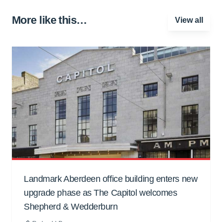
More like this…
View all
Landmark Aberdeen office building enters new
upgrade phase as The Capitol welcomes
Shepherd & Wedderburn