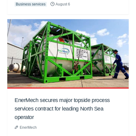
Business services
August 6
EnerMech secures major topside process
services contract for leading North Sea
operator
EnerMech