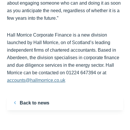
about engaging someone who can and doing it as soon
as you anticipate the need, regardless of whether it is a
few years into the future.”
Hall Morrice Corporate Finance is a new division
launched by Hall Morrice, on of Scotland’s leading
independent firms of chartered accountants. Based in
Aberdeen, the division specialises in corporate finance
and due diligence services in the energy sector. Hall
Morrice can be contacted on 01224 647394 or at
accounts@hallmorrice.co.uk
Back to news