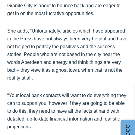
Granite City is about to bounce back and are eager to
get in on the most lucrative opportunities.
She adds, “Unfortunately, articles which have appeared
in the Press have not always been very helpful and have
not helped to portray the positives and the success
stories. People who are not based in the city hear the
words Aberdeen and energy and think things are very
bad – they view it as a ghost town, when that is not the
reality at all.
“Your local bank contacts will want to do everything they
can to support you, however if they are going to be able
to do this, they need to have all the facts at hand with
detailed, up-to-date financial information and realistic
projections