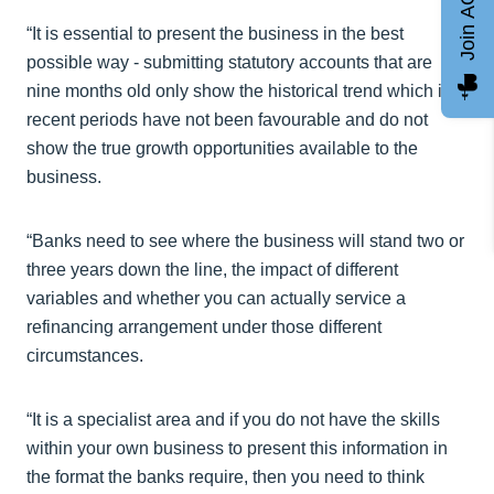
Join AGCC
“It is essential to present the business in the best
possible way - submitting statutory accounts that are
nine months old only show the historical trend which in
recent periods have not been favourable and do not
show the true growth opportunities available to the
business.
“Banks need to see where the business will stand two or
three years down the line, the impact of different
variables and whether you can actually service a
refinancing arrangement under those different
circumstances.
“It is a specialist area and if you do not have the skills
within your own business to present this information in
the format the banks require, then you need to think