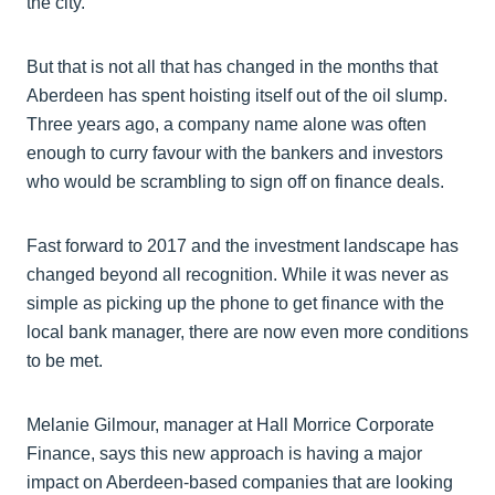
the city.
But that is not all that has changed in the months that
Aberdeen has spent hoisting itself out of the oil slump.
Three years ago, a company name alone was often
enough to curry favour with the bankers and investors
who would be scrambling to sign off on finance deals.
Fast forward to 2017 and the investment landscape has
changed beyond all recognition. While it was never as
simple as picking up the phone to get finance with the
local bank manager, there are now even more conditions
to be met.
Melanie Gilmour, manager at Hall Morrice Corporate
Finance, says this new approach is having a major
impact on Aberdeen-based companies that are looking