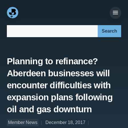
Search our site:
Planning to refinance?
Aberdeen businesses will
encounter difficulties with
expansion plans following
oil and gas downturn
Member News
December 18, 2017