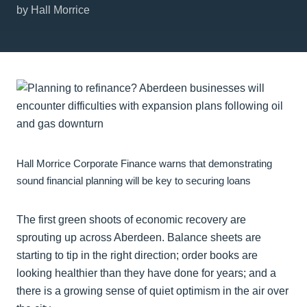
by Hall Morrice
Hall Morrice Corporate Finance warns that demonstrating
sound financial planning will be key to securing loans
The first green shoots of economic recovery are
sprouting up across Aberdeen. Balance sheets are
starting to tip in the right direction; order books are
looking healthier than they have done for years; and a
there is a growing sense of quiet optimism in the air over