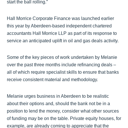
start the ball rolling.”
Hall Morrice Corporate Finance was launched earlier
this year by Aberdeen-based independent chartered
accountants Hall Morrice LLP as part of its response to
service an anticipated uplift in oil and gas deals activity.
Some of the key pieces of work undertaken by Melanie
over the past three months include refinancing deals –
all of which require specialist skills to ensure that banks
receive consistent material and methodology.
Melanie urges business in Aberdeen to be realistic
about their options and, should the bank not be in a
position to lend the money, consider what other sources
of funding may be on the table. Private equity houses, for
example, are already coming to appreciate that the