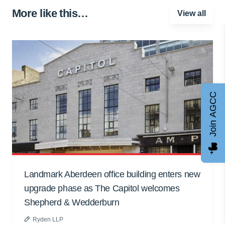
More like this…
View all
Join AGCC
Landmark Aberdeen office building enters new
upgrade phase as The Capitol welcomes
Shepherd & Wedderburn
Ryden LLP