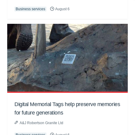
Business services
August 6
Digital Memorial Tags help preserve memories
for future generations
A&J Robertson Granite Ltd