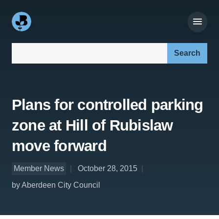
Search our site:
Plans for controlled parking
zone at Hill of Rubislaw
move forward
Member News
October 28, 2015
by Aberdeen City Council