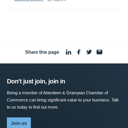
Share this page
·
Don't just join, join in
Being a member of Aberdeen & Grampian Chamber of
Commerce can bring significant value to your business. Talk
to us today to find out more.
Join us