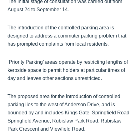
The initial stage of consultation was carried out from
August 24 to September 14.
The introduction of the controlled parking area is
designed to address a commuter parking problem that
has prompted complaints from local residents.
‘Priority Parking’ areas operate by restricting lengths of
kerbside space to permit holders at particular times of
day and leaves other sections unrestricted.
The proposed area for the introduction of controlled
parking lies to the west of Anderson Drive, and is
bounded by and includes Kings Gate, Springfield Road,
Springfield Avenue, Rubislaw Park Road, Rubislaw
Park Crescent and Viewfield Road.