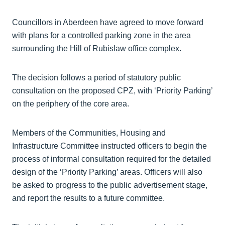
Councillors in Aberdeen have agreed to move forward
with plans for a controlled parking zone in the area
surrounding the Hill of Rubislaw office complex.
The decision follows a period of statutory public
consultation on the proposed CPZ, with ‘Priority Parking’
on the periphery of the core area.
Members of the Communities, Housing and
Infrastructure Committee instructed officers to begin the
process of informal consultation required for the detailed
design of the ‘Priority Parking’ areas. Officers will also
be asked to progress to the public advertisement stage,
and report the results to a future committee.