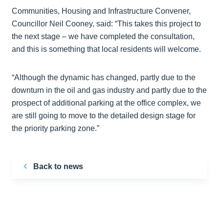
Communities, Housing and Infrastructure Convener,
Councillor Neil Cooney, said: “This takes this project to
the next stage – we have completed the consultation,
and this is something that local residents will welcome.
“Although the dynamic has changed, partly due to the
downturn in the oil and gas industry and partly due to the
prospect of additional parking at the office complex, we
are still going to move to the detailed design stage for
the priority parking zone.”
Back to news