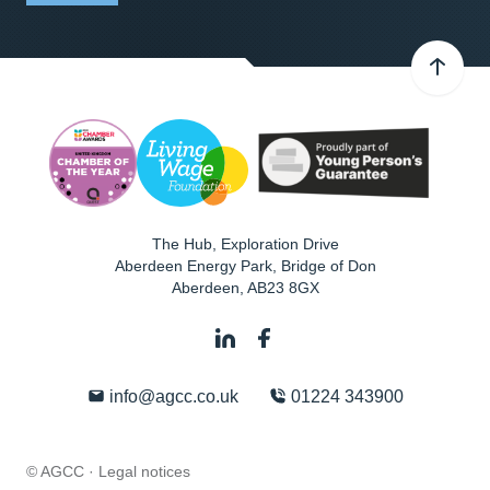
The Hub, Exploration Drive
Aberdeen Energy Park, Bridge of Don
Aberdeen
,
AB23 8GX
info@agcc.co.uk
01224 343900
© AGCC ·
Legal notices