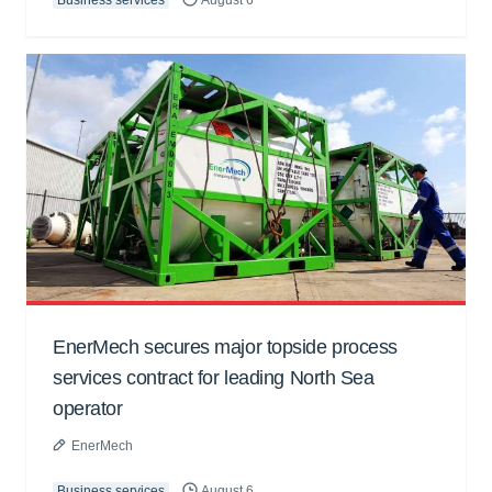
Business services
August 6
EnerMech secures major topside process
services contract for leading North Sea
operator
EnerMech
Business services
August 6