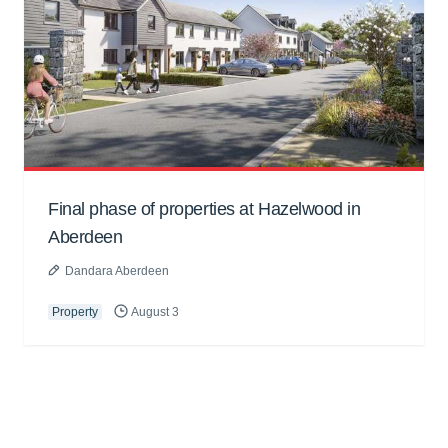
Final phase of properties at Hazelwood in
Aberdeen
Dandara Aberdeen
Property
August 3