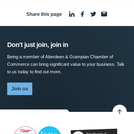
Share this page
·
Don't just join, join in
Being a member of Aberdeen & Grampian Chamber of
Commerce can bring significant value to your business. Talk
to us today to find out more.
Join us