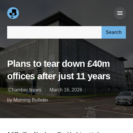
Search our site:
Plans to tear down £40m
offices after just 11 years
Chamber News
March 16, 2026
by Morning Bulletin