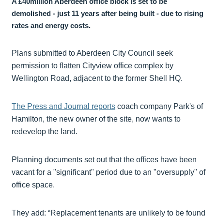
A £40million Aberdeen office block is set to be
demolished - just 11 years after being built - due to rising
rates and energy costs.
Plans submitted to Aberdeen City Council seek
permission to flatten Cityview office complex by
Wellington Road, adjacent to the former Shell HQ.
The Press and Journal reports
coach company Park's of
Hamilton, the new owner of the site, now wants to
redevelop the land.
Planning documents set out that the offices have been
vacant for a "significant" period due to an "oversupply" of
office space.
They add: “Replacement tenants are unlikely to be found