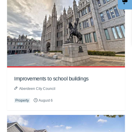
Improvements to school buildings
Aberdeen City Council
Property
August 6