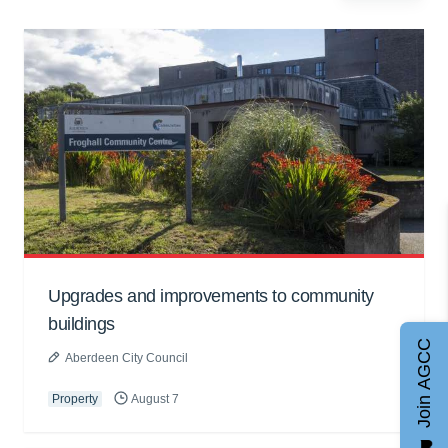
Upgrades and improvements to community
buildings
Join AGCC
Aberdeen City Council
Property
August 7