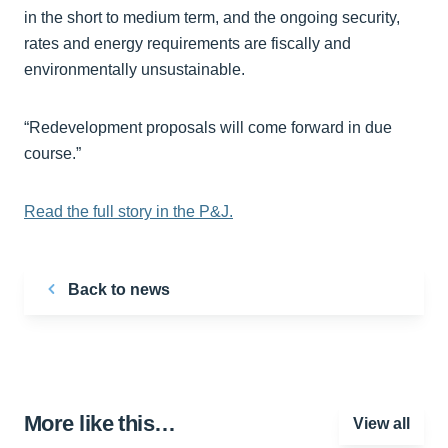
in the short to medium term, and the ongoing security,
rates and energy requirements are fiscally and
environmentally unsustainable.
“Redevelopment proposals will come forward in due
course.”
Read the full story in the P&J.
Back to news
More like this…
View all