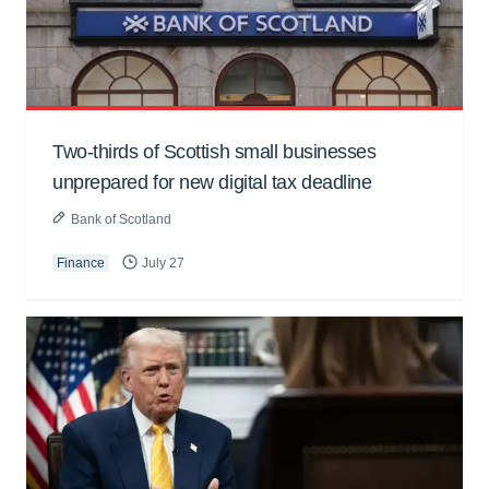
Two-thirds of Scottish small businesses
unprepared for new digital tax deadline
Bank of Scotland
Finance
July 27