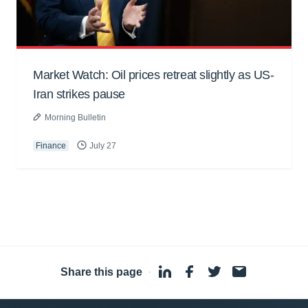
Market Watch: Oil prices retreat slightly as US-
Iran strikes pause
Morning Bulletin
Finance
July 27
Share this page
·