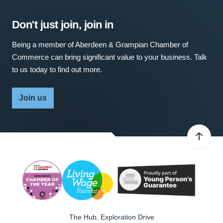
Don't just join, join in
Being a member of Aberdeen & Grampian Chamber of
Commerce can bring significant value to your business. Talk
to us today to find out more.
Join us
The Hub, Exploration Drive