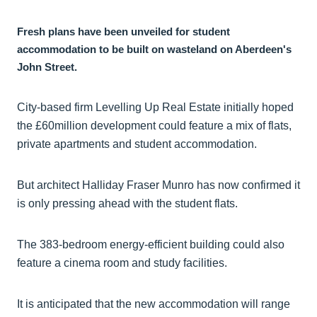
Fresh plans have been unveiled for student
accommodation to be built on wasteland on Aberdeen's
John Street.
City-based firm Levelling Up Real Estate initially hoped
the £60million development could feature a mix of flats,
private apartments and student accommodation.
But architect Halliday Fraser Munro has now confirmed it
is only pressing ahead with the student flats.
The 383-bedroom energy-efficient building could also
feature a cinema room and study facilities.
It is anticipated that the new accommodation will range