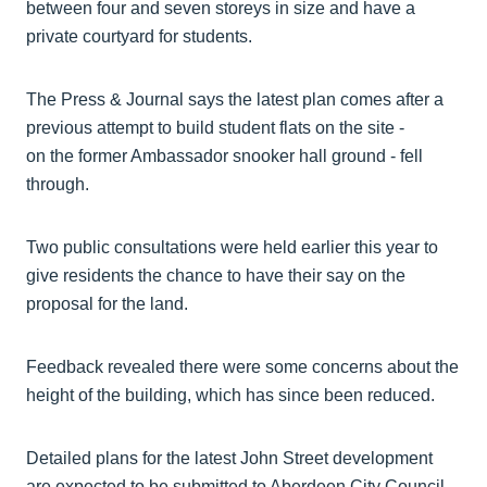
between four and seven storeys in size and have a
private courtyard for students.
The Press & Journal says the latest plan comes after a
previous attempt to build student flats on the site -
on the former Ambassador snooker hall ground - fell
through.
Two public consultations were held earlier this year to
give residents the chance to have their say on the
proposal for the land.
Feedback revealed there were some concerns about the
height of the building, which has since been reduced.
Detailed plans for the latest John Street development
are expected to be submitted to Aberdeen City Council