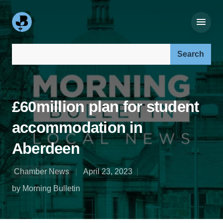
Search our site:
£60million plan for student
accommodation in
Aberdeen
Chamber News
April 23, 2023
by Morning Bulletin