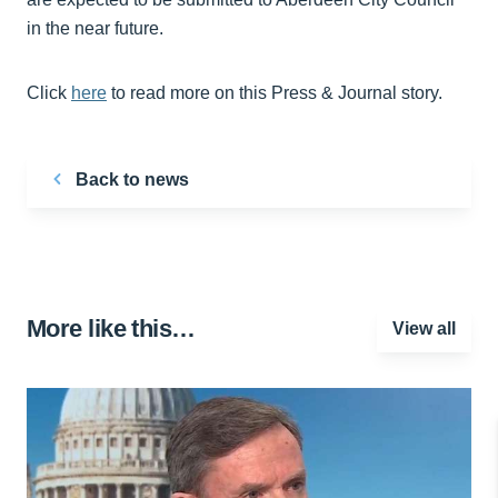
in the near future.
Click
here
to read more on this Press & Journal story.
Back to news
More like this…
View all