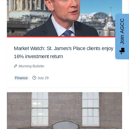
Join AGCC
Market Watch: St. James's Place clients enjoy
16% investment return
Morning Bulletin
Finance
July 29