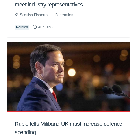
meet industry representatives
Scottish Fishermen’s Federation
Politics
August 6
Rubio tells Miliband UK must increase defence
spending