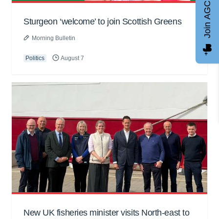
Join AGCC
Sturgeon ‘welcome’ to join Scottish Greens
Morning Bulletin
Politics
August 7
New UK fisheries minister visits North-east to