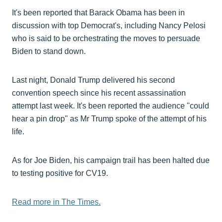
It's been reported that Barack Obama has been in
discussion with top Democrat's, including Nancy Pelosi
who is said to be orchestrating the moves to persuade
Biden to stand down.
Last night, Donald Trump delivered his second
convention speech since his recent assassination
attempt last week. It's been reported the audience "could
hear a pin drop" as Mr Trump spoke of the attempt of his
life.
As for Joe Biden, his campaign trail has been halted due
to testing positive for CV19.
Read more in The Times.