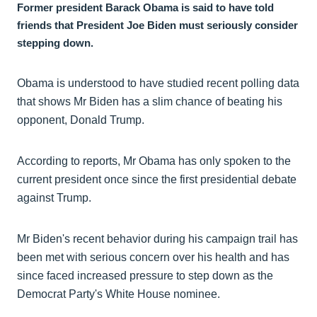
Former president Barack Obama is said to have told
friends that President Joe Biden must seriously consider
stepping down.
Obama is understood to have studied recent polling data
that shows Mr Biden has a slim chance of beating his
opponent, Donald Trump.
According to reports, Mr Obama has only spoken to the
current president once since the first presidential debate
against Trump.
Mr Biden's recent behavior during his campaign trail has
been met with serious concern over his health and has
since faced increased pressure to step down as the
Democrat Party's White House nominee.