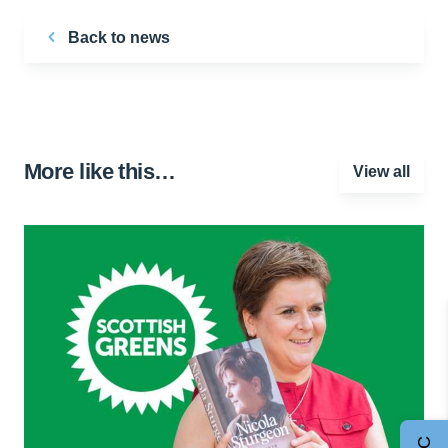
Back to news
More like this…
View all