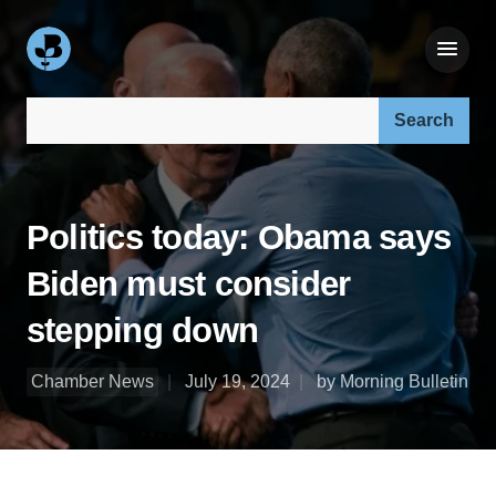
Search our site:
Politics today: Obama says
Biden must consider
stepping down
Chamber News
July 19, 2024
by Morning Bulletin