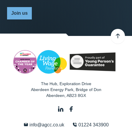
Join us
The Hub, Exploration Drive
Aberdeen Energy Park, Bridge of Don
Aberdeen
,
AB23 8GX
info@agcc.co.uk
01224 343900