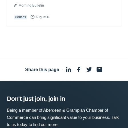
Morning Bulletin
Politics
August 6
Share this page
·
Don't just join, join in
Being a member of Aberdeen & Grampian Chamber of
Commerce can bring significant value to your business. Talk
to us today to find out more.