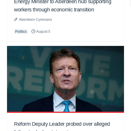
Energy Minister to Aberdeen hub supporting
workers through economic transition
Aberdeen Cyrenians
Politics
August 5
Reform Deputy Leader probed over alleged