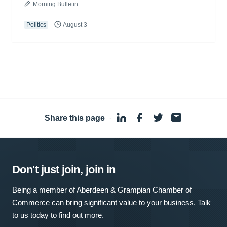
Morning Bulletin
Politics
August 3
Share this page
·
Don't just join, join in
Being a member of Aberdeen & Grampian Chamber of
Commerce can bring significant value to your business. Talk
to us today to find out more.