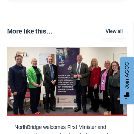
More like this…
View all
Join AGCC
NorthBridge welcomes First Minister and