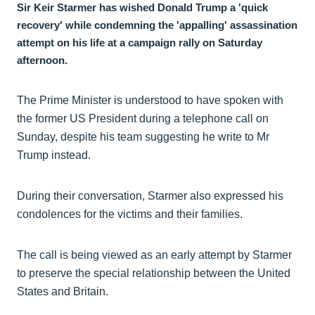
Sir Keir Starmer has wished Donald Trump a 'quick
recovery' while condemning the 'appalling' assassination
attempt on his life at a campaign rally on Saturday
afternoon.
The Prime Minister is understood to have spoken with
the former US President during a telephone call on
Sunday, despite his team suggesting he write to Mr
Trump instead.
During their conversation, Starmer also expressed his
condolences for the victims and their families.
The call is being viewed as an early attempt by Starmer
to preserve the special relationship between the United
States and Britain.