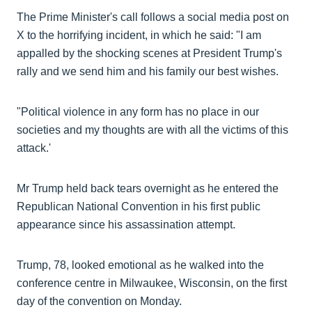
The Prime Minister's call follows a social media post on
X to the horrifying incident, in which he said: "I am
appalled by the shocking scenes at President Trump's
rally and we send him and his family our best wishes.
"Political violence in any form has no place in our
societies and my thoughts are with all the victims of this
attack.'
Mr Trump held back tears overnight as he entered the
Republican National Convention in his first public
appearance since his assassination attempt.
Trump, 78, looked emotional as he walked into the
conference centre in Milwaukee, Wisconsin, on the first
day of the convention on Monday.