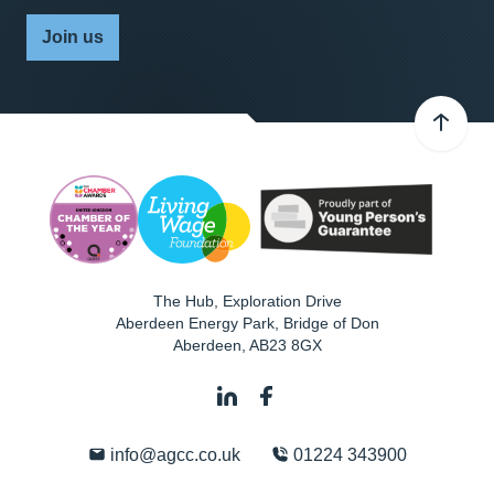
Join us
The Hub, Exploration Drive
Aberdeen Energy Park, Bridge of Don
Aberdeen
,
AB23 8GX
info@agcc.co.uk
01224 343900