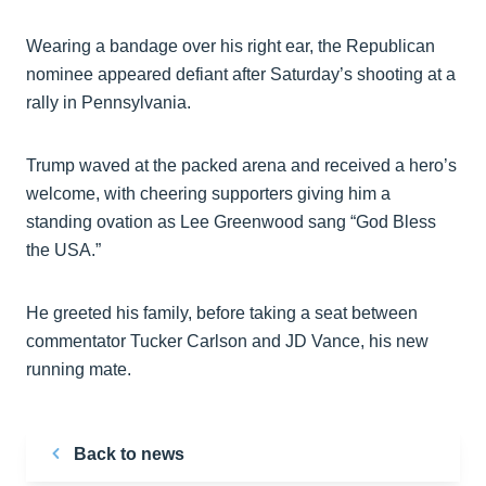
Wearing a bandage over his right ear, the Republican
nominee appeared defiant after Saturday’s shooting at a
rally in Pennsylvania.
Trump waved at the packed arena and received a hero’s
welcome, with cheering supporters giving him a
standing ovation as Lee Greenwood sang “God Bless
the USA.”
He greeted his family, before taking a seat between
commentator Tucker Carlson and JD Vance, his new
running mate.
Back to news