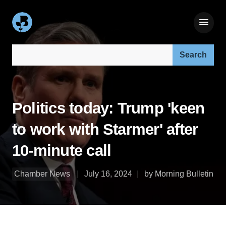
Search our site:
Politics today: Trump 'keen
to work with Starmer' after
10-minute call
Chamber News
July 16, 2024
by Morning Bulletin