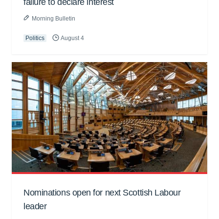
failure to declare interest
Morning Bulletin
Politics
August 4
Nominations open for next Scottish Labour
leader