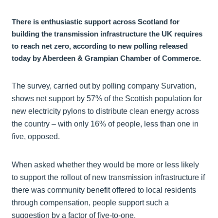
There is enthusiastic support across Scotland for
building the transmission infrastructure the UK requires
to reach net zero, according to new polling released
today by Aberdeen & Grampian Chamber of Commerce.
The survey, carried out by polling company Survation,
shows net support by 57% of the Scottish population for
new electricity pylons to distribute clean energy across
the country – with only 16% of people, less than one in
five, opposed.
When asked whether they would be more or less likely
to support the rollout of new transmission infrastructure if
there was community benefit offered to local residents
through compensation, people support such a
suggestion by a factor of five-to-one.