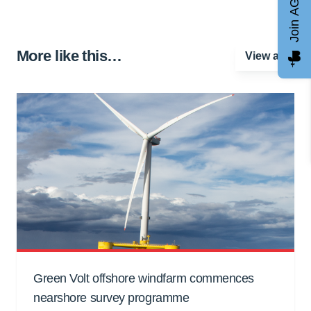
Join AGCC
More like this…
View all
Green Volt offshore windfarm commences
nearshore survey programme