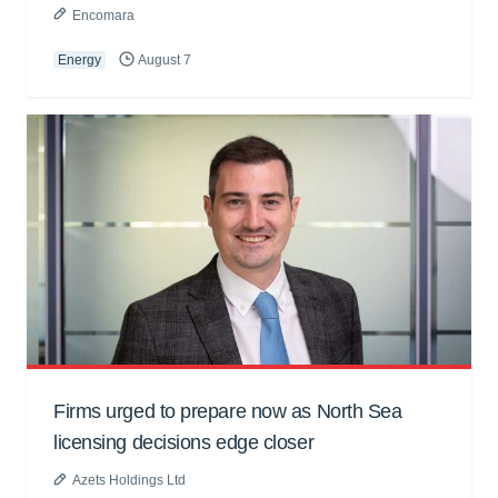
Encomara
Energy
August 7
Firms urged to prepare now as North Sea
licensing decisions edge closer
Azets Holdings Ltd