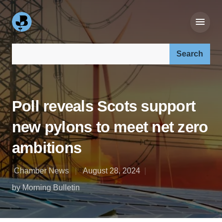
Search our site:
Poll reveals Scots support
new pylons to meet net zero
ambitions
Chamber News
August 28, 2024
by Morning Bulletin