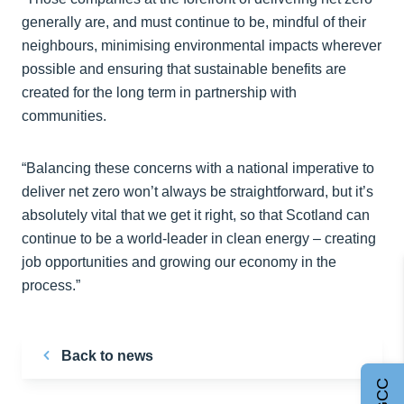
generally are, and must continue to be, mindful of their
neighbours, minimising environmental impacts wherever
possible and ensuring that sustainable benefits are
created for the long term in partnership with
communities.
“Balancing these concerns with a national imperative to
deliver net zero won’t always be straightforward, but it’s
absolutely vital that we get it right, so that Scotland can
continue to be a world-leader in clean energy – creating
job opportunities and growing our economy in the
process.”
Back to news