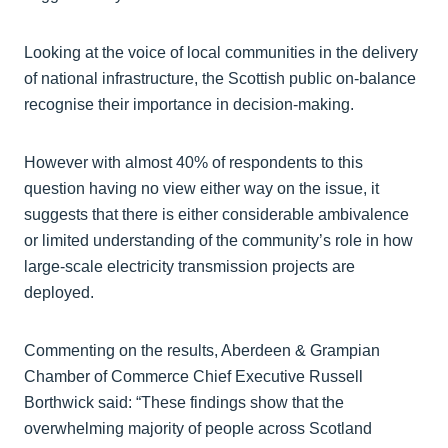
Looking at the voice of local communities in the delivery
of national infrastructure, the Scottish public on-balance
recognise their importance in decision-making.
However with almost 40% of respondents to this
question having no view either way on the issue, it
suggests that there is either considerable ambivalence
or limited understanding of the community’s role in how
large-scale electricity transmission projects are
deployed.
Commenting on the results, Aberdeen & Grampian
Chamber of Commerce Chief Executive Russell
Borthwick said: “These findings show that the
overwhelming majority of people across Scotland