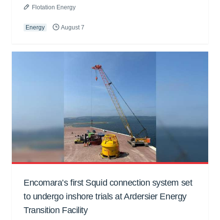
Flotation Energy
Energy
August 7
Encomara’s first Squid connection system set
to undergo inshore trials at Ardersier Energy
Transition Facility