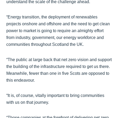
understand the scale of the challenge ahead.
“Energy transition, the deployment of renewables
projects onshore and offshore and the need to get clean
power to market is going to require an almighty effort
from industry, government, our energy workforce and
communities throughout Scotland the UK.
“The public at large back that net zero vision and support
the building of the infrastructure required to get us there.
Meanwhile, fewer than one in five Scots are opposed to
this endeavour.
“It is, of course, vitally important to bring communities
with us on that journey.
“Those companies at the forefront of delivering net zero