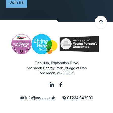
Join us
The Hub, Exploration Drive
Aberdeen Energy Park, Bridge of Don
Aberdeen
,
AB23 8GX
info@agcc.co.uk
01224 343900