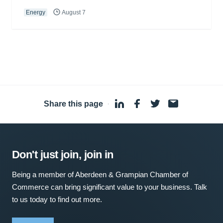
Energy
August 7
Share this page
·
Don't just join, join in
Being a member of Aberdeen & Grampian Chamber of
Commerce can bring significant value to your business. Talk
to us today to find out more.