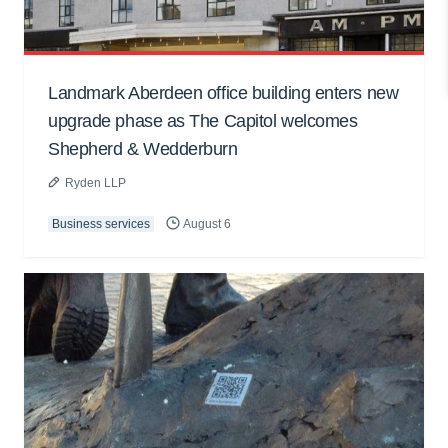
Landmark Aberdeen office building enters new
upgrade phase as The Capitol welcomes
Shepherd & Wedderburn
Ryden LLP
Business services
August 6