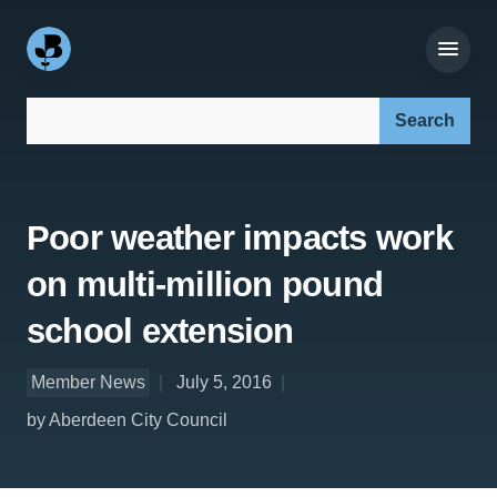
Search our site:
Poor weather impacts work
on multi-million pound
school extension
Member News
July 5, 2016
by Aberdeen City Council