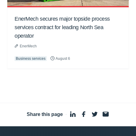
EnerMech secures major topside process
services contract for leading North Sea
operator
EnerMech
Business services
August 6
Share this page
·