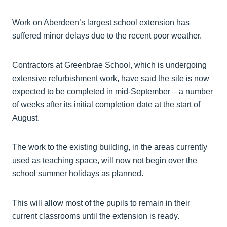
Work on Aberdeen’s largest school extension has
suffered minor delays due to the recent poor weather.
Contractors at Greenbrae School, which is undergoing
extensive refurbishment work, have said the site is now
expected to be completed in mid-September – a number
of weeks after its initial completion date at the start of
August.
The work to the existing building, in the areas currently
used as teaching space, will now not begin over the
school summer holidays as planned.
This will allow most of the pupils to remain in their
current classrooms until the extension is ready.