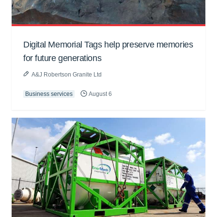
Digital Memorial Tags help preserve memories
for future generations
A&J Robertson Granite Ltd
Business services
August 6