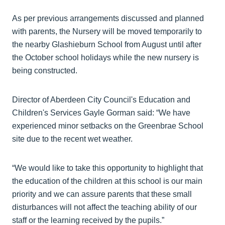
As per previous arrangements discussed and planned
with parents, the Nursery will be moved temporarily to
the nearby Glashieburn School from August until after
the October school holidays while the new nursery is
being constructed.
Director of Aberdeen City Council's Education and
Children's Services Gayle Gorman said: “We have
experienced minor setbacks on the Greenbrae School
site due to the recent wet weather.
“We would like to take this opportunity to highlight that
the education of the children at this school is our main
priority and we can assure parents that these small
disturbances will not affect the teaching ability of our
staff or the learning received by the pupils.”