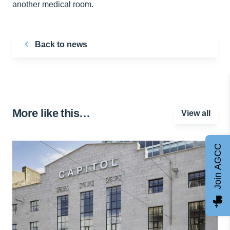
another medical room.
Back to news
More like this…
View all
Join AGCC