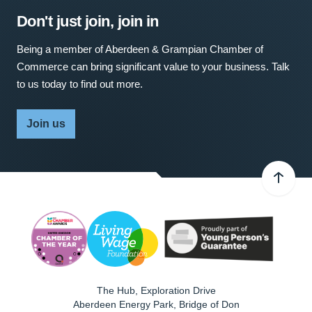
Don't just join, join in
Being a member of Aberdeen & Grampian Chamber of
Commerce can bring significant value to your business. Talk
to us today to find out more.
Join us
The Hub, Exploration Drive
Aberdeen Energy Park, Bridge of Don