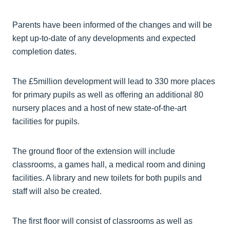
Parents have been informed of the changes and will be
kept up-to-date of any developments and expected
completion dates.
The £5million development will lead to 330 more places
for primary pupils as well as offering an additional 80
nursery places and a host of new state-of-the-art
facilities for pupils.
The ground floor of the extension will include
classrooms, a games hall, a medical room and dining
facilities. A library and new toilets for both pupils and
staff will also be created.
The first floor will consist of classrooms as well as