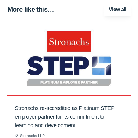
More like this…
View all
Stronachs re-accredited as Platinum STEP
employer partner for its commitment to
learning and development
Stronachs LLP