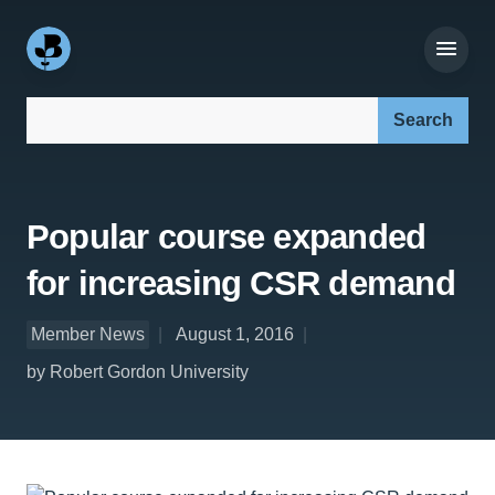
Search our site:
Popular course expanded
for increasing CSR demand
Member News
August 1, 2016
by Robert Gordon University