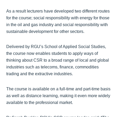
As a result lecturers have developed two different routes
for the course; social responsibility with energy for those
in the oil and gas industry and social responsibility with
sustainable development for other sectors.
Delivered by RGU’s School of Applied Social Studies,
the course now enables students to apply ways of
thinking about CSR to a broad range of local and global
industries such as telecoms, finance, commodities
trading and the extractive industries.
The course is available on a full-time and part-time basis
as well as distance learning, making it even more widely
available to the professional market.