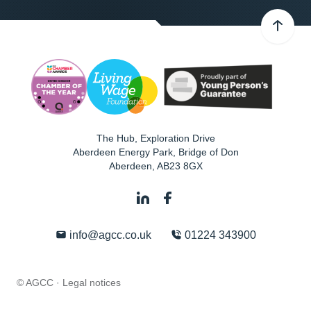
The Hub, Exploration Drive
Aberdeen Energy Park, Bridge of Don
Aberdeen
,
AB23 8GX
info@agcc.co.uk
01224 343900
© AGCC ·
Legal notices