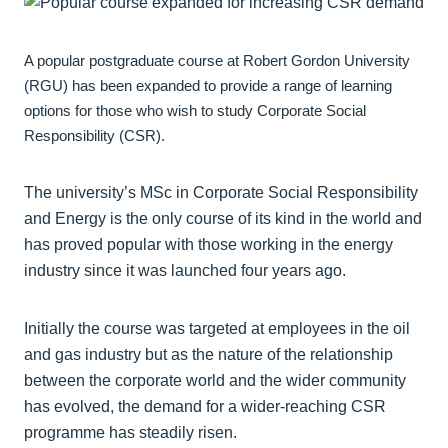
A popular postgraduate course at Robert Gordon University
(RGU) has been expanded to provide a range of learning
options for those who wish to study Corporate Social
Responsibility (CSR).
The university’s MSc in Corporate Social Responsibility
and Energy is the only course of its kind in the world and
has proved popular with those working in the energy
industry since it was launched four years ago.
Initially the course was targeted at employees in the oil
and gas industry but as the nature of the relationship
between the corporate world and the wider community
has evolved, the demand for a wider-reaching CSR
programme has steadily risen.