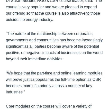
Dr Sarah Buckler, RGU’s CSR course leader, said: “The
course is very popular and we are pleased to expand
our offering so that the course is also attractive to those
outside the energy industry.
“The nature of the relationship between corporates,
governments and communities has become increasingly
significant as all parties become aware of the potential
positive, or negative, impacts of businesses on the world
beyond their immediate activities.
“We hope that the part-time and online learning modules
will prove just as popular as the full-time option as CSR
becomes more of a priority across a number of key
industries.”
Core modules on the course will cover a variety of