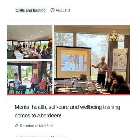
Skills and training
August 4
Mental health, self-care and wellbeing training
comes to Aberdeen!
Re-mind at Muirfield