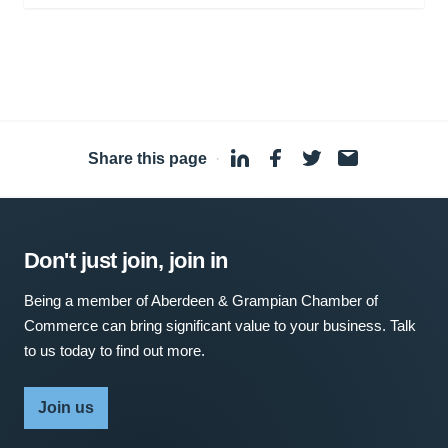
Share this page
·
Don't just join, join in
Being a member of Aberdeen & Grampian Chamber of
Commerce can bring significant value to your business. Talk
to us today to find out more.
Join us