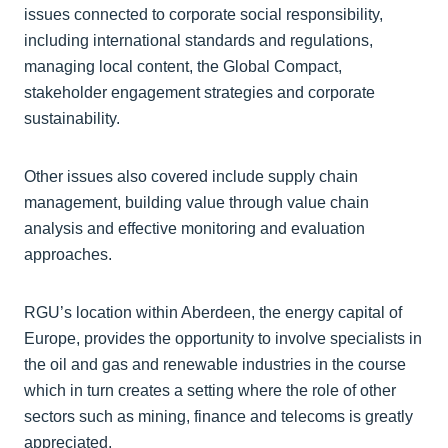
issues connected to corporate social responsibility,
including international standards and regulations,
managing local content, the Global Compact,
stakeholder engagement strategies and corporate
sustainability.
Other issues also covered include supply chain
management, building value through value chain
analysis and effective monitoring and evaluation
approaches.
RGU’s location within Aberdeen, the energy capital of
Europe, provides the opportunity to involve specialists in
the oil and gas and renewable industries in the course
which in turn creates a setting where the role of other
sectors such as mining, finance and telecoms is greatly
appreciated.