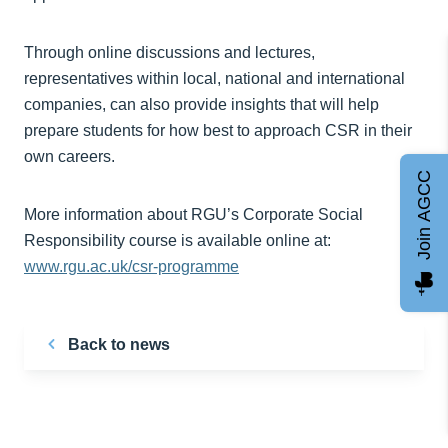
Through online discussions and lectures,
representatives within local, national and international
companies, can also provide insights that will help
prepare students for how best to approach CSR in their
own careers.
Join AGCC
More information about RGU’s Corporate Social
Responsibility course is available online at:
www.rgu.ac.uk/csr-programme
Back to news