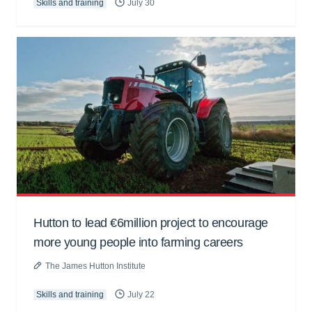
Skills and training
July 30
Hutton to lead €6million project to encourage
more young people into farming careers
The James Hutton Institute
Skills and training
July 22