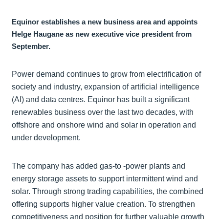
Equinor establishes a new business area and appoints
Helge Haugane as new executive vice president from
September.
Power demand continues to grow from electrification of
society and industry, expansion of artificial intelligence
(AI) and data centres. Equinor has built a significant
renewables business over the last two decades, with
offshore and onshore wind and solar in operation and
under development.
The company has added gas-to -power plants and
energy storage assets to support intermittent wind and
solar. Through strong trading capabilities, the combined
offering supports higher value creation. To strengthen
competitiveness and position for further valuable growth