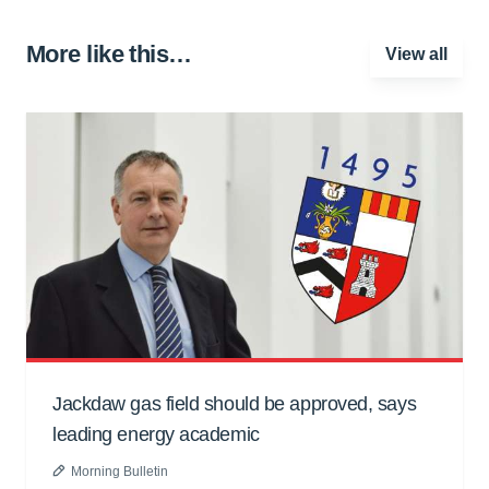
More like this…
View all
Jackdaw gas field should be approved, says
leading energy academic
Morning Bulletin