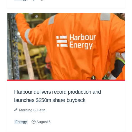
Harbour delivers record production and
launches $250m share buyback
Morning Bulletin
Energy
August 6