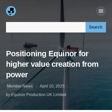
Search our site:
Positioning Equinor for
higher value creation from
power
Member News
April 10, 2025
by Equinor Production UK Limited