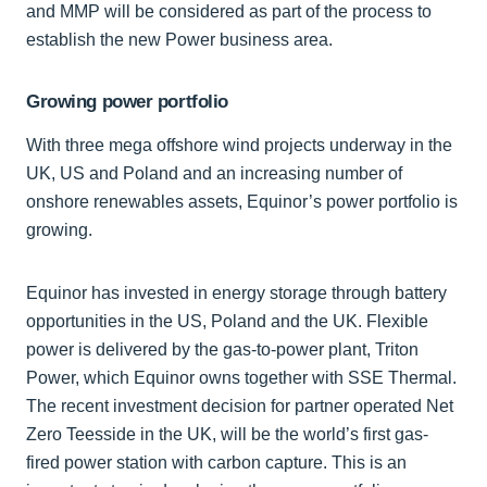
and MMP will be considered as part of the process to
establish the new Power business area.
Growing power portfolio
With three mega offshore wind projects underway in the
UK, US and Poland and an increasing number of
onshore renewables assets, Equinor’s power portfolio is
growing.
Equinor has invested in energy storage through battery
opportunities in the US, Poland and the UK. Flexible
power is delivered by the gas-to-power plant, Triton
Power, which Equinor owns together with SSE Thermal.
The recent investment decision for partner operated Net
Zero Teesside in the UK, will be the world’s first gas-
fired power station with carbon capture. This is an