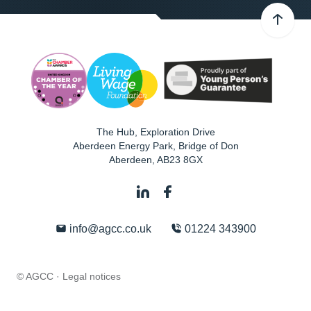
The Hub, Exploration Drive
Aberdeen Energy Park, Bridge of Don
Aberdeen
,
AB23 8GX
info@agcc.co.uk
01224 343900
© AGCC ·
Legal notices