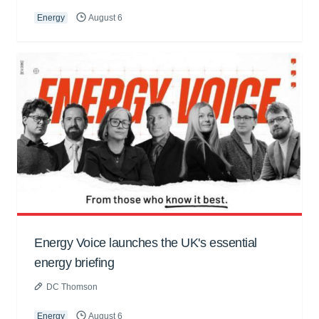
Energy
August 6
Energy Voice launches the UK's essential
energy briefing
DC Thomson
Energy
August 6