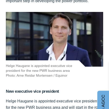
important step in developing the power portfolio.
Helge Haugane is appointed executive vice
president for the new PWR business area
Photo: Arne Reidar Mortensen / Equinor
New executive vice president
Join AGCC
Helge Haugane is appointed executive vice president
for the new PWR business area and will start in the role