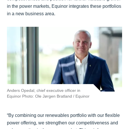
in the power markets, Equinor integrates these portfolios
in a new business area.
Anders Opedal, chief executive officer in
Equinor Photo: Ole Jørgen Bratland / Equinor
“By combining our renewables portfolio with our flexible
power offering, we strengthen our competitiveness and