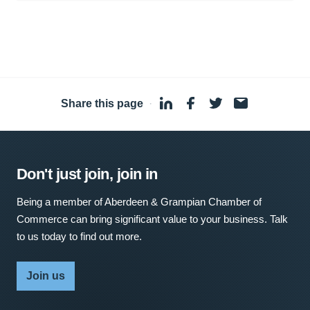
Share this page
·
Don't just join, join in
Being a member of Aberdeen & Grampian Chamber of
Commerce can bring significant value to your business. Talk
to us today to find out more.
Join us