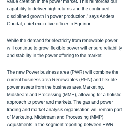
value creation in the power market. This reinforces our
capability to deliver high returns and the continued
disciplined growth in power production,” says Anders
Opedal, chief executive officer in Equinor.
While the demand for electricity from renewable power
will continue to grow, flexible power will ensure reliability
and stability in the power offering to the market.
The new Power business area (PWR) will combine the
current business area Renewables (REN) and flexible
power assets from the business area Marketing,
Midstream and Processing (MMP), allowing for a holistic
approach to power and markets. The gas and power
trading and market analysis organisation will remain part
of Marketing, Midstream and Processing (MMP).
Adjustments in the segment reporting between PWR