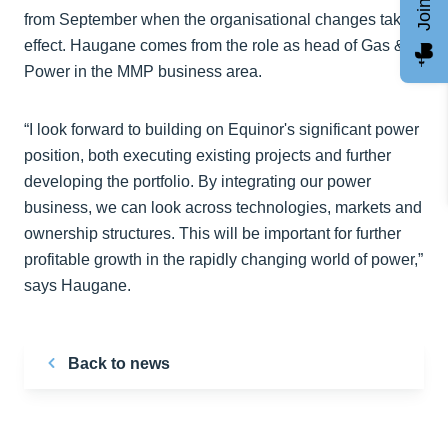
from September when the organisational changes take
effect. Haugane comes from the role as head of Gas &
Power in the MMP business area.
“I look forward to building on Equinor's significant power
position, both executing existing projects and further
developing the portfolio. By integrating our power
business, we can look across technologies, markets and
ownership structures. This will be important for further
profitable growth in the rapidly changing world of power,”
says Haugane.
Back to news