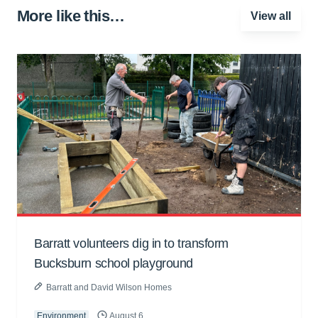
More like this…
View all
Barratt volunteers dig in to transform
Bucksburn school playground
Barratt and David Wilson Homes
Environment
August 6