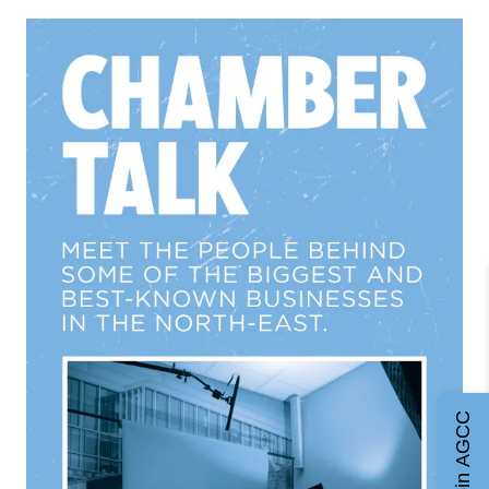
Join AGCC