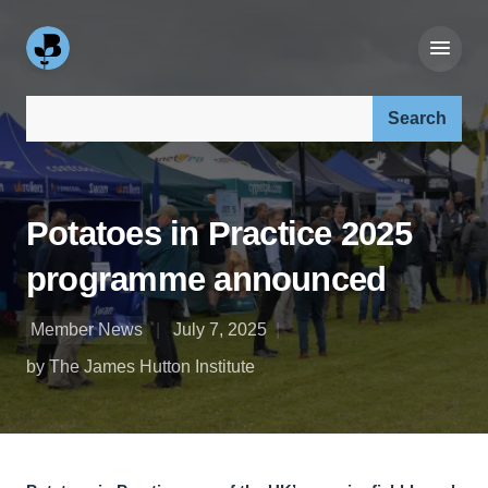
Search our site:
Potatoes in Practice 2025
programme announced
Member News
July 7, 2025
by The James Hutton Institute