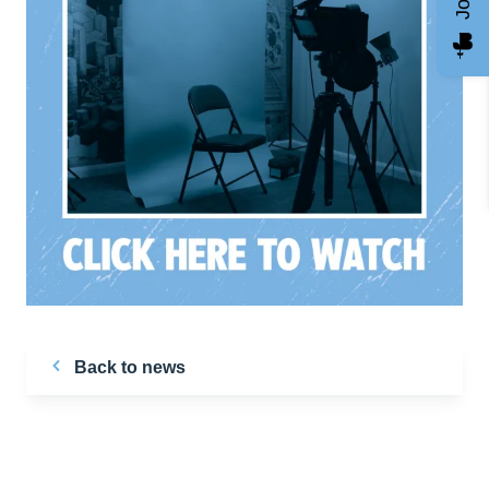
Back to news