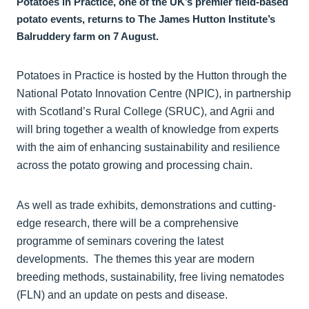
Potatoes in Practice, one of the UK’s premier field-based
potato events, returns to The James Hutton Institute’s
Balruddery farm on 7 August.
Potatoes in Practice is hosted by the Hutton through the
National Potato Innovation Centre (NPIC), in partnership
with Scotland’s Rural College (SRUC), and Agrii and
will bring together a wealth of knowledge from experts
with the aim of enhancing sustainability and resilience
across the potato growing and processing chain.
As well as trade exhibits, demonstrations and cutting-
edge research, there will be a comprehensive
programme of seminars covering the latest
developments. The themes this year are modern
breeding methods, sustainability, free living nematodes
(FLN) and an update on pests and disease.