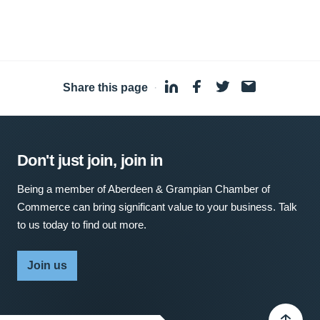
Share this page
·
Don't just join, join in
Being a member of Aberdeen & Grampian Chamber of
Commerce can bring significant value to your business. Talk
to us today to find out more.
Join us