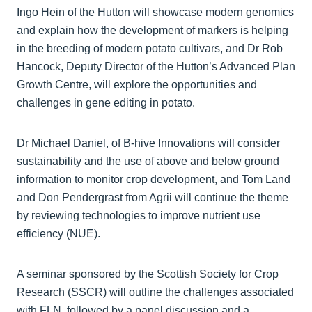
Ingo Hein of the Hutton will showcase modern genomics
and explain how the development of markers is helping
in the breeding of modern potato cultivars, and Dr Rob
Hancock, Deputy Director of the Hutton’s Advanced Plan
Growth Centre, will explore the opportunities and
challenges in gene editing in potato.
Dr Michael Daniel, of B-hive Innovations will consider
sustainability and the use of above and below ground
information to monitor crop development, and Tom Land
and Don Pendergrast from Agrii will continue the theme
by reviewing technologies to improve nutrient use
efficiency (NUE).
A seminar sponsored by the Scottish Society for Crop
Research (SSCR) will outline the challenges associated
with FLN, followed by a panel discussion and a