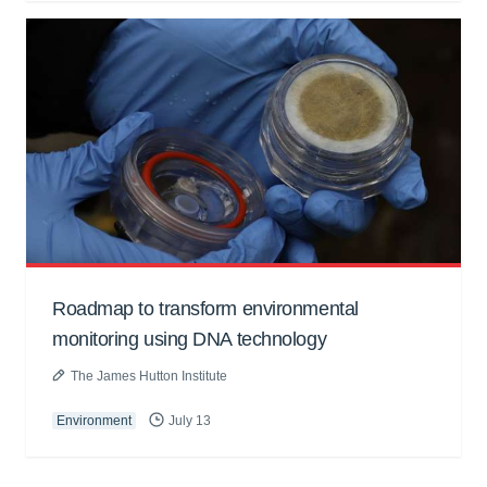
Roadmap to transform environmental
monitoring using DNA technology
The James Hutton Institute
Environment
July 13