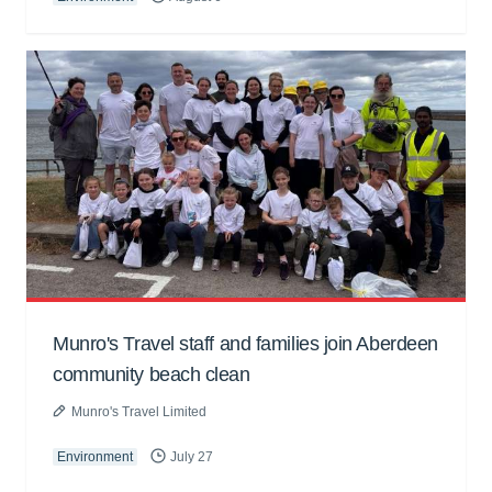
Munro's Travel staff and families join Aberdeen
community beach clean
Munro's Travel Limited
Environment
July 27