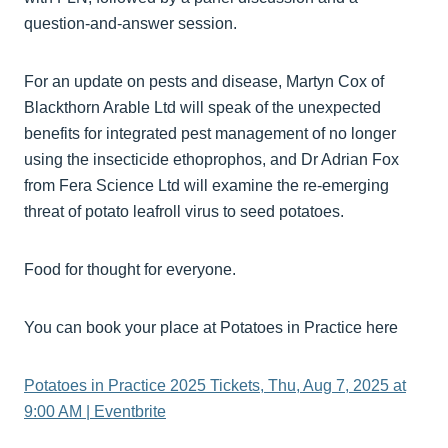
question-and-answer session.
For an update on pests and disease, Martyn Cox of
Blackthorn Arable Ltd will speak of the unexpected
benefits for integrated pest management of no longer
using the insecticide ethoprophos, and Dr Adrian Fox
from Fera Science Ltd will examine the re-emerging
threat of potato leafroll virus to seed potatoes.
Food for thought for everyone.
You can book your place at Potatoes in Practice here
Potatoes in Practice 2025 Tickets, Thu, Aug 7, 2025 at
9:00 AM | Eventbrite