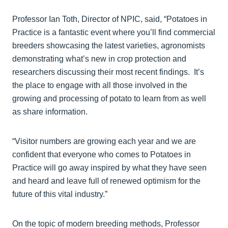
Professor Ian Toth, Director of NPIC, said, “Potatoes in
Practice is a fantastic event where you’ll find commercial
breeders showcasing the latest varieties, agronomists
demonstrating what’s new in crop protection and
researchers discussing their most recent findings. It’s
the place to engage with all those involved in the
growing and processing of potato to learn from as well
as share information.
“Visitor numbers are growing each year and we are
confident that everyone who comes to Potatoes in
Practice will go away inspired by what they have seen
and heard and leave full of renewed optimism for the
future of this vital industry.”
On the topic of modern breeding methods, Professor