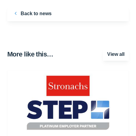
Back to news
More like this…
View all