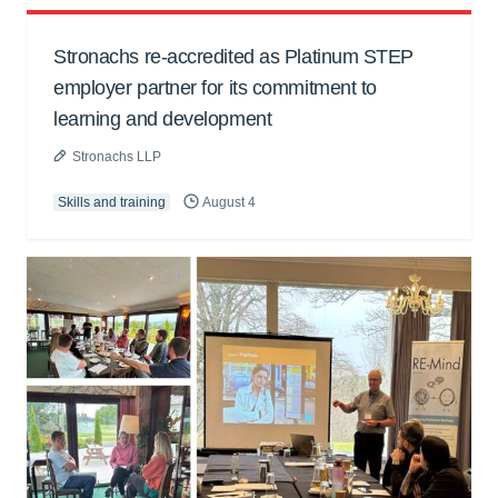
Stronachs re-accredited as Platinum STEP
employer partner for its commitment to
learning and development
Stronachs LLP
Skills and training
August 4