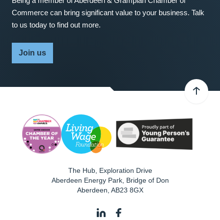
Being a member of Aberdeen & Grampian Chamber of
Commerce can bring significant value to your business. Talk
to us today to find out more.
Join us
The Hub, Exploration Drive
Aberdeen Energy Park, Bridge of Don
Aberdeen
,
AB23 8GX