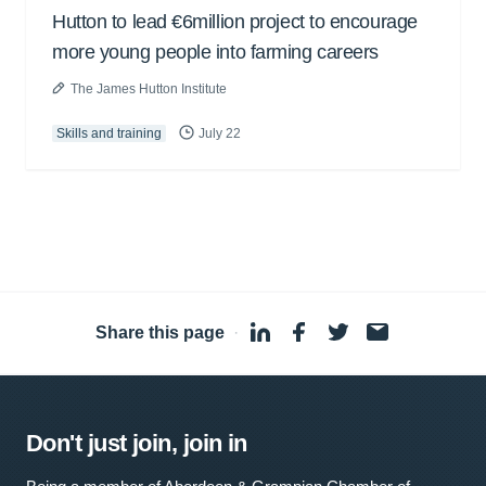
Hutton to lead €6million project to encourage
more young people into farming careers
The James Hutton Institute
Skills and training
July 22
Share this page
·
Don't just join, join in