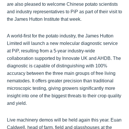
are also pleased to welcome Chinese potato scientists
and industry representatives to PiP as part of their visit to
the James Hutton Institute that week.
A world-first for the potato industry, the James Hutton
Limited will launch a new molecular diagnostic service
at PiP, resulting from a 5-year industry-wide
collaboration supported by Innovate UK and AHDB. The
diagnostic is capable of distinguishing with 100%
accuracy between the three main groups of free living
nematodes. It offers greater precision than traditional
microscopic testing, giving growers significantly more
insight into one of the biggest threats to their crop quality
and yield.
Live machinery demos will be held again this year. Euan
Caldwell, head of farm, field and glasshouses at the