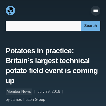
Search our site:
Potatoes in practice:
Britain’s largest technical
potato field event is coming
up
Member News
July 29, 2016
by James Hutton Group