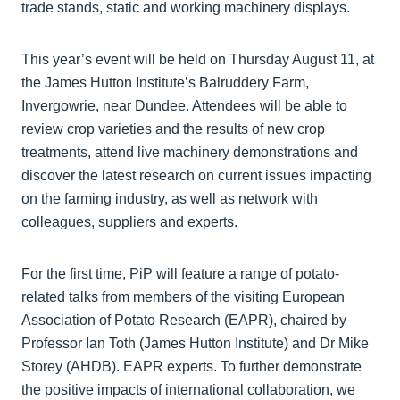
trade stands, static and working machinery displays.
This year’s event will be held on Thursday August 11, at
the James Hutton Institute’s Balruddery Farm,
Invergowrie, near Dundee. Attendees will be able to
review crop varieties and the results of new crop
treatments, attend live machinery demonstrations and
discover the latest research on current issues impacting
on the farming industry, as well as network with
colleagues, suppliers and experts.
For the first time, PiP will feature a range of potato-
related talks from members of the visiting European
Association of Potato Research (EAPR), chaired by
Professor Ian Toth (James Hutton Institute) and Dr Mike
Storey (AHDB). EAPR experts. To further demonstrate
the positive impacts of international collaboration, we