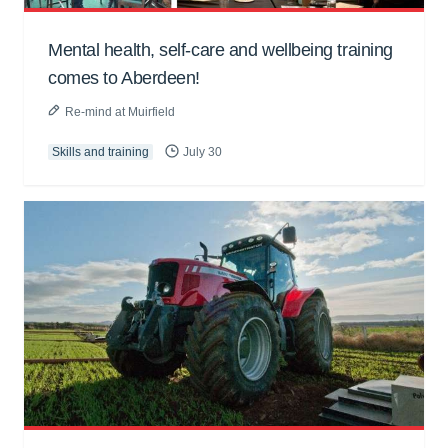
Mental health, self-care and wellbeing training
comes to Aberdeen!
Re-mind at Muirfield
Skills and training
July 30