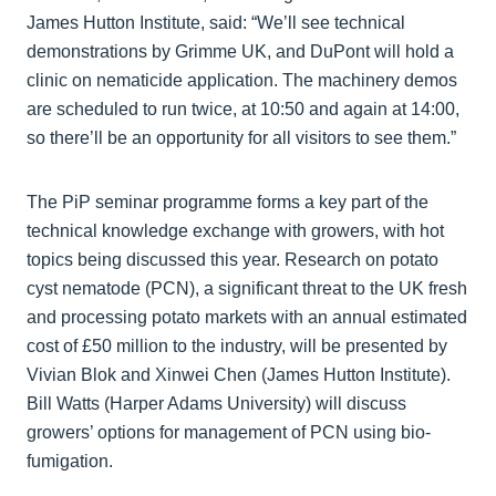
James Hutton Institute, said: “We’ll see technical
demonstrations by Grimme UK, and DuPont will hold a
clinic on nematicide application. The machinery demos
are scheduled to run twice, at 10:50 and again at 14:00,
so there’ll be an opportunity for all visitors to see them.”
The PiP seminar programme forms a key part of the
technical knowledge exchange with growers, with hot
topics being discussed this year. Research on potato
cyst nematode (PCN), a significant threat to the UK fresh
and processing potato markets with an annual estimated
cost of £50 million to the industry, will be presented by
Vivian Blok and Xinwei Chen (James Hutton Institute).
Bill Watts (Harper Adams University) will discuss
growers’ options for management of PCN using bio-
fumigation.