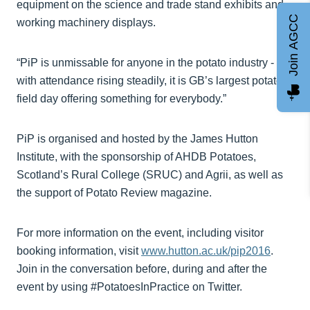
equipment on the science and trade stand exhibits and
Join AGCC
working machinery displays.
“PiP is unmissable for anyone in the potato industry -
with attendance rising steadily, it is GB’s largest potato
field day offering something for everybody.”
PiP is organised and hosted by the James Hutton
Institute, with the sponsorship of AHDB Potatoes,
Scotland’s Rural College (SRUC) and Agrii, as well as
the support of Potato Review magazine.
For more information on the event, including visitor
booking information, visit
www.hutton.ac.uk/pip2016
.
Join in the conversation before, during and after the
event by using #PotatoesInPractice on Twitter.