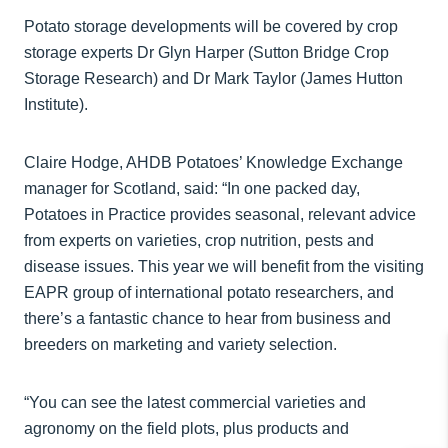
Potato storage developments will be covered by crop
storage experts Dr Glyn Harper (Sutton Bridge Crop
Storage Research) and Dr Mark Taylor (James Hutton
Institute).
Claire Hodge, AHDB Potatoes’ Knowledge Exchange
manager for Scotland, said: “In one packed day,
Potatoes in Practice provides seasonal, relevant advice
from experts on varieties, crop nutrition, pests and
disease issues. This year we will benefit from the visiting
EAPR group of international potato researchers, and
there’s a fantastic chance to hear from business and
breeders on marketing and variety selection.
“You can see the latest commercial varieties and
agronomy on the field plots, plus products and