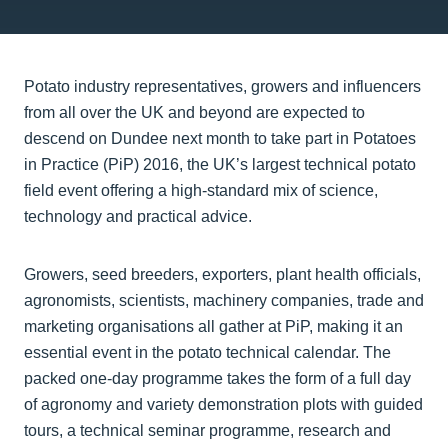
Potato industry representatives, growers and influencers
from all over the UK and beyond are expected to
descend on Dundee next month to take part in Potatoes
in Practice (PiP) 2016, the UK’s largest technical potato
field event offering a high-standard mix of science,
technology and practical advice.
Growers, seed breeders, exporters, plant health officials,
agronomists, scientists, machinery companies, trade and
marketing organisations all gather at PiP, making it an
essential event in the potato technical calendar. The
packed one-day programme takes the form of a full day
of agronomy and variety demonstration plots with guided
tours, a technical seminar programme, research and