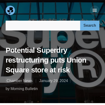
Search our site:
Potential Superdry
restructuring puts Union
Square store at risk
Chamber News
January 29, 2024
by Morning Bulletin