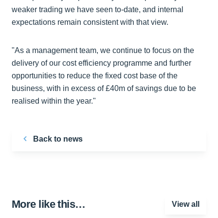
weaker trading we have seen to-date, and internal
expectations remain consistent with that view.
"As a management team, we continue to focus on the
delivery of our cost efficiency programme and further
opportunities to reduce the fixed cost base of the
business, with in excess of £40m of savings due to be
realised within the year."
Back to news
More like this…
View all