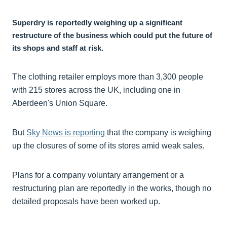
Superdry is reportedly weighing up a significant
restructure of the business which could put the future of
its shops and staff at risk.
The clothing retailer employs more than 3,300 people
with 215 stores across the UK, including one in
Aberdeen's Union Square.
But
Sky News is reporting
that the company is weighing
up the closures of some of its stores amid weak sales.
Plans for a company voluntary arrangement or a
restructuring plan are reportedly in the works, though no
detailed proposals have been worked up.