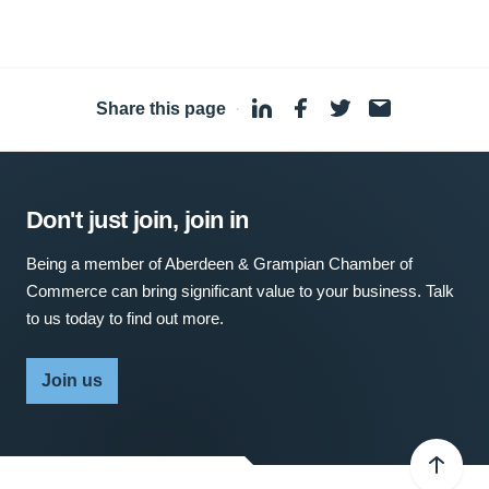
Share this page
·
Don't just join, join in
Being a member of Aberdeen & Grampian Chamber of
Commerce can bring significant value to your business. Talk
to us today to find out more.
Join us