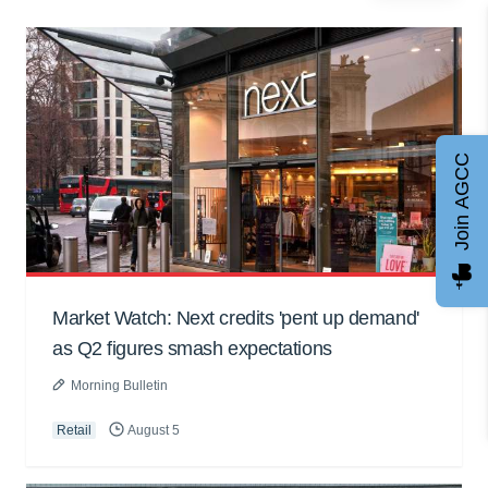
Join AGCC
Market Watch: Next credits 'pent up demand'
as Q2 figures smash expectations
Morning Bulletin
Retail
August 5