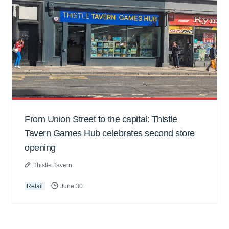
From Union Street to the capital: Thistle
Tavern Games Hub celebrates second store
opening
Thistle Tavern
Retail
June 30