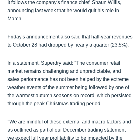
It follows the company's finance chief, Shaun Willis,
announcing last week that he would quit his role in
March.
Friday's announcement also said that half-year revenues
to October 28 had dropped by nearly a quarter (23.5%).
In a statement, Superdry said: "The consumer retail
market remains challenging and unpredictable, and
sales performance has not been helped by the extreme
weather events of the summer being followed by one of
the warmest autumn seasons on record, which persisted
through the peak Christmas trading period.
"We are mindful of these external and macro factors and
as outlined as part of our December trading statement
we expect full year profitability to be impacted by the