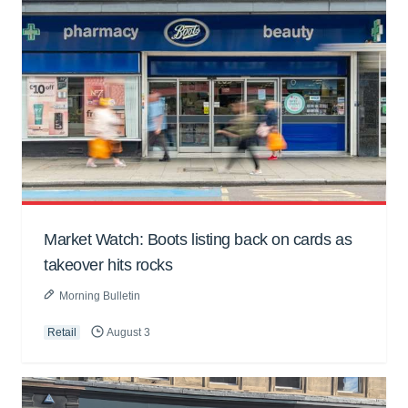
Market Watch: Boots listing back on cards as
takeover hits rocks
Morning Bulletin
Retail
August 3