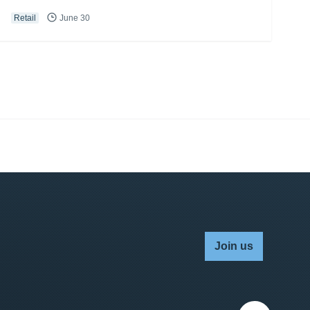
Retail
June 30
Join us