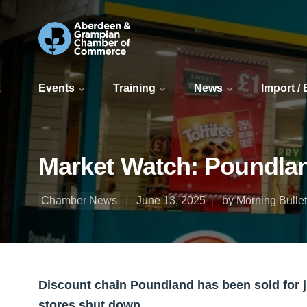
Events
Training
News
Import /
Market Watch: Poundland 
Chamber News
June 13, 2025
by Morning Bullet
Discount chain Poundland has been sold for j
stores shut down.