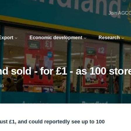
Join AGC
 Export
Economic development
Research
sold - for £1 - as 100 stor
in
ust £1, and could reportedly see up to 100