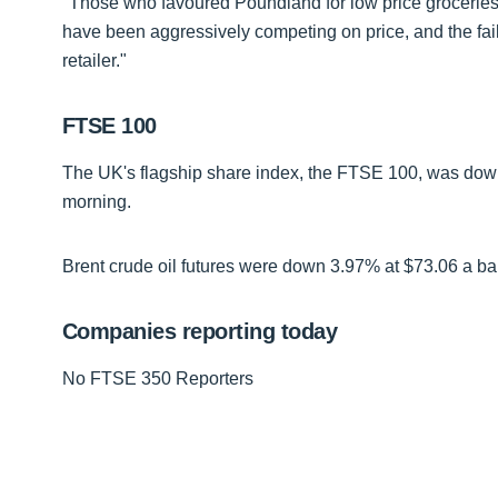
"Those who favoured Poundland for low price groceri
have been aggressively competing on price, and the failu
retailer."
FTSE 100
The UK's flagship share index, the FTSE 100, was down 
morning.
Brent crude oil futures were down 3.97% at $73.06 a bar
Companies reporting today
No FTSE 350 Reporters