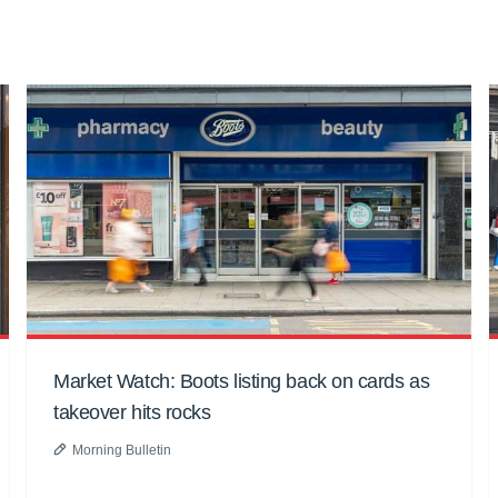
Market Watch: Boots listing back on cards as
takeover hits rocks
Morning Bulletin