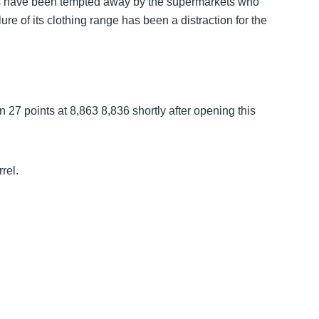
es have been tempted away by the supermarkets who
re of its clothing range has been a distraction for the
27 points at 8,863 8,836 shortly after opening this
rel.