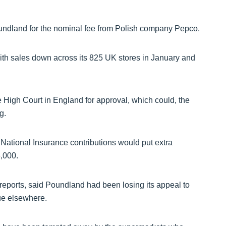
ndland for the nominal fee from Polish company Pepco.
with sales down across its 825 UK stores in January and
e High Court in England for approval, which could, the
g.
National Insurance contributions would put extra
,000.
reports, said Poundland had been losing its appeal to
ue elsewhere.