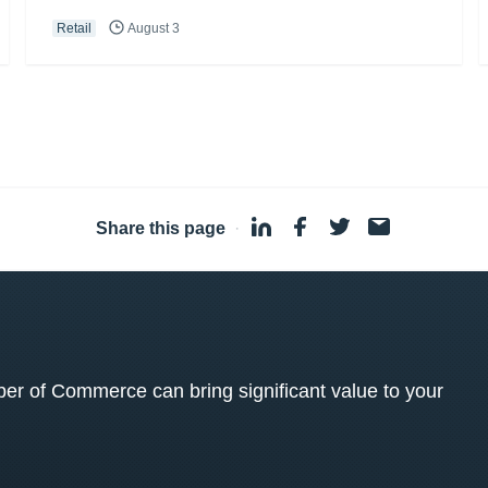
Retail
August 3
Share this page
·
 of Commerce can bring significant value to your