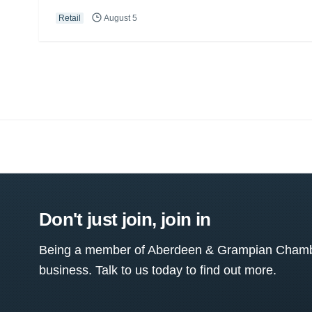
Retail
August 5
Don't just join, join in
Being a member of Aberdeen & Grampian Chamber
business. Talk to us today to find out more.