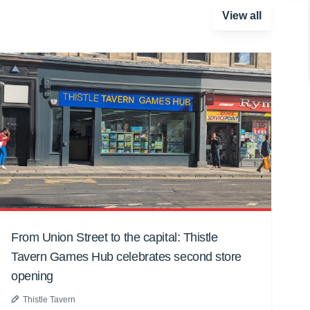
View all
From Union Street to the capital: Thistle
Tavern Games Hub celebrates second store
opening
Thistle Tavern