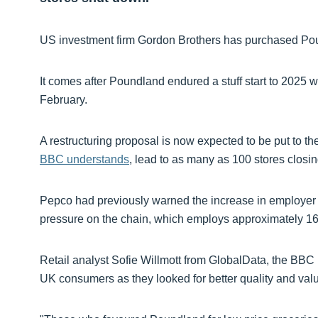
US investment firm Gordon Brothers has purchased Pou
It comes after Poundland endured a stuff start to 2025 
February.
A restructuring proposal is now expected to be put to th
BBC understands
, lead to as many as 100 stores closin
Pepco had previously warned the increase in employer 
pressure on the chain, which employs approximately 16
Retail analyst Sofie Willmott from GlobalData, the BBC 
UK consumers as they looked for better quality and val