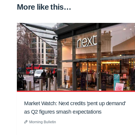
More like this…
Market Watch: Next credits 'pent up demand'
as Q2 figures smash expectations
Morning Bulletin