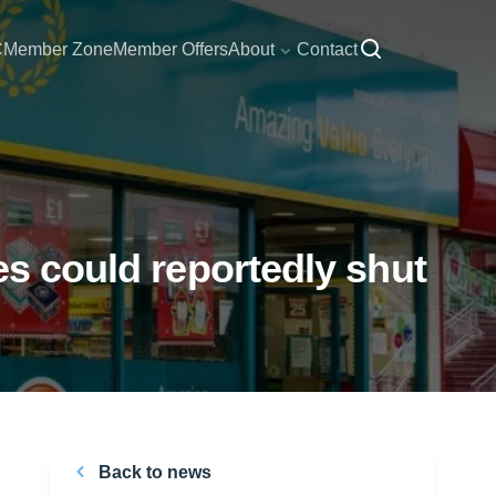
C
Member Zone
Member Offers
About
Contact
es could reportedly shut
Back to news