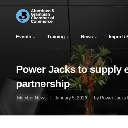
Events
Training
News
Import /
Power Jacks to supply el
partnership
Member News
January 5, 2026
by Power Jacks 