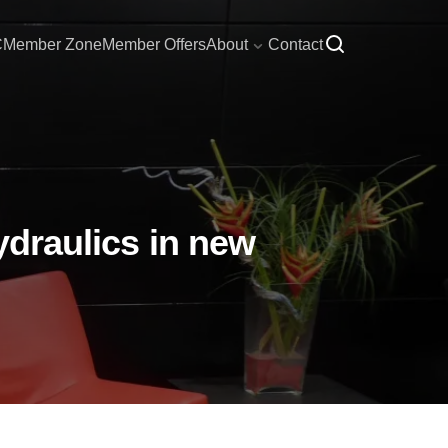
C
Member Zone
Member Offers
About
Contact
ydraulics in new