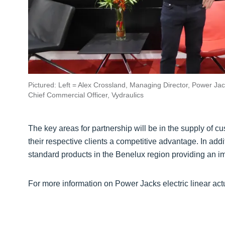
Pictured: Left = Alex Crossland, Managing Director, Power Jac
Chief Commercial Officer, Vydraulics
The key areas for partnership will be in the supply of 
their respective clients a competitive advantage. In addi
standard products in the Benelux region providing an i
For more information on Power Jacks electric linear actu