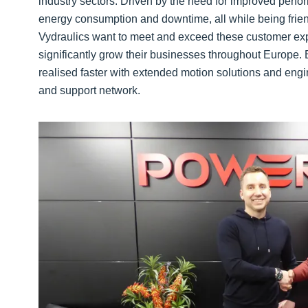
industry sectors. Driven by the need for improved perfor
energy consumption and downtime, all while being frie
Vydraulics want to meet and exceed these customer expe
significantly grow their businesses throughout Europe.
realised faster with extended motion solutions and en
and support network.