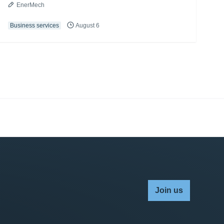
EnerMech
Business services
August 6
Join us