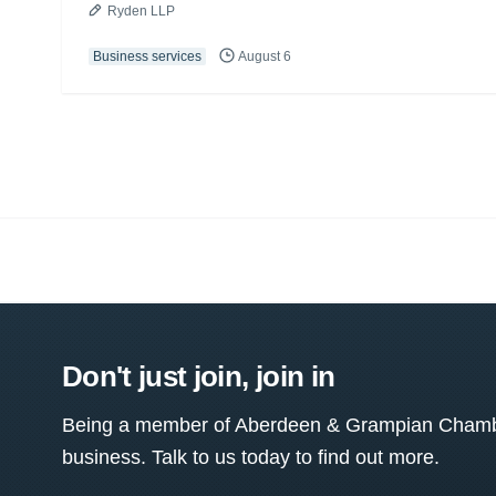
Ryden LLP
Business services
August 6
Don't just join, join in
Being a member of Aberdeen & Grampian Chamber
business. Talk to us today to find out more.