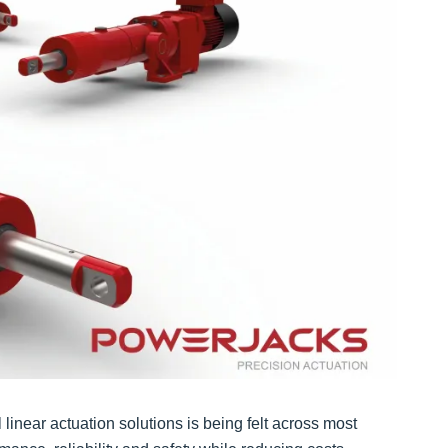
inear actuation solutions is being felt across most