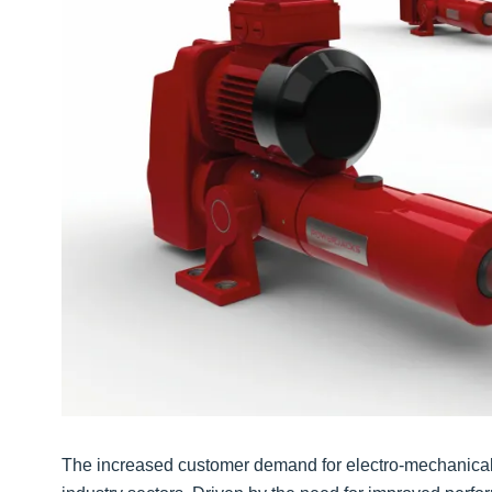
The increased customer demand for electro-mechanical l