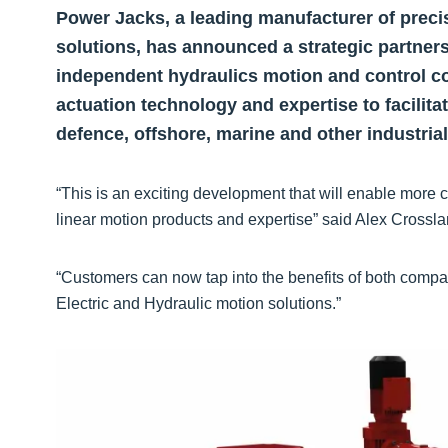
Power Jacks, a leading manufacturer of precisi
solutions, has announced a strategic partner
independent hydraulics motion and control co
actuation technology and expertise to facilita
defence, offshore, marine and other industrial
“This is an exciting development that will enable more 
linear motion products and expertise” said Alex Crossl
“Customers can now tap into the benefits of both compa
Electric and Hydraulic motion solutions.”