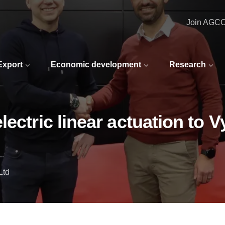
Join AGC
 Export
Economic development
Research
ectric linear actuation to V
Ltd