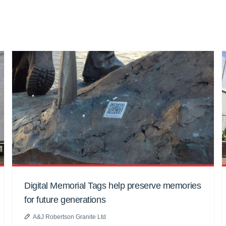
Digital Memorial Tags help preserve memories
for future generations
A&J Robertson Granite Ltd