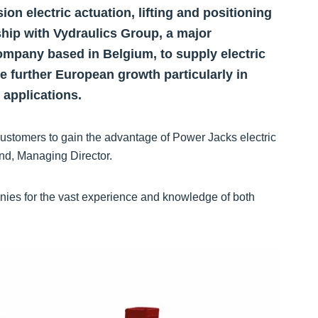
on electric actuation, lifting and positioning
ship with Vydraulics Group, a major
mpany based in Belgium, to supply electric
te further European growth particularly in
 applications.
customers to gain the advantage of Power Jacks electric
and, Managing Director.
nies for the vast experience and knowledge of both