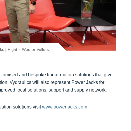
ks | Right = Wouter Vullers,
customised and bespoke linear motion solutions that give
tion, Vydraulics will also represent Power Jacks for
mproved local solutions, support and supply network.
ation solutions visit
www.powerjacks.com