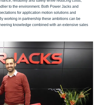
mance, reliability and safety while reducing costs,
ndlier to the environment. Both Power Jacks and
ctations for application motion solutions and
 By working in partnership these ambitions can be
gineering knowledge combined with an extensive sales