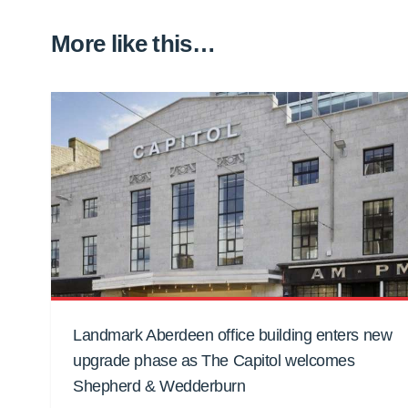
More like this…
Landmark Aberdeen office building enters new
upgrade phase as The Capitol welcomes
Shepherd & Wedderburn