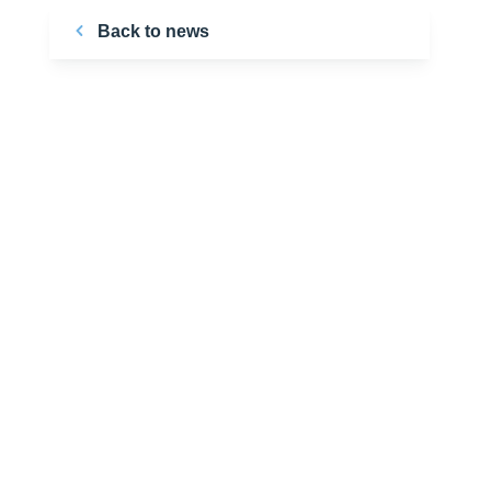
Back to news