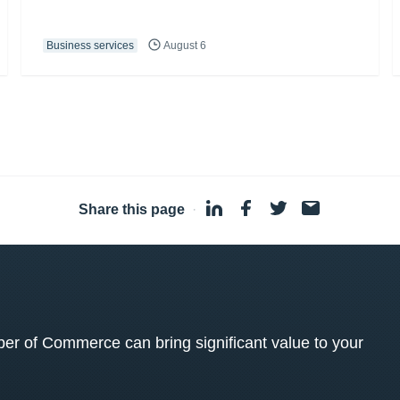
Business services
August 6
Share this page
·
 of Commerce can bring significant value to your