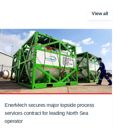
View all
EnerMech secures major topside process
services contract for leading North Sea
operator