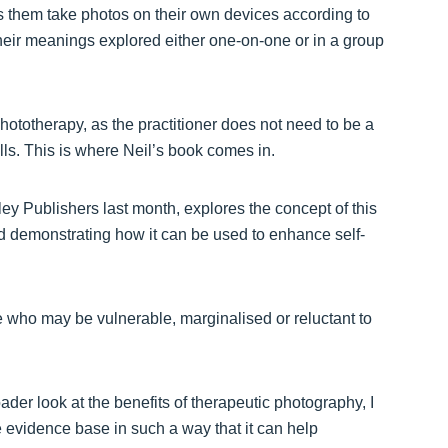
 them take photos on their own devices according to
eir meanings explored either one-on-one or in a group
hototherapy, as the practitioner does not need to be a
ills. This is where Neil’s book comes in.
y Publishers last month, explores the concept of this
and demonstrating how it can be used to enhance self-
e who may be vulnerable, marginalised or reluctant to
ader look at the benefits of therapeutic photography, I
e evidence base in such a way that it can help