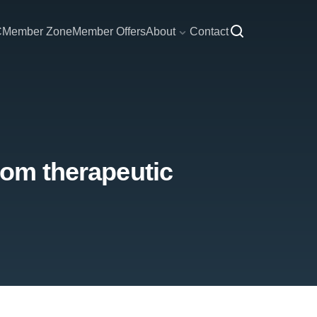
C
Member Zone
Member Offers
About
Contact
rom therapeutic