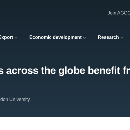
Join AGC
 Export
Economic development
Research
s across the globe benefit f
don University