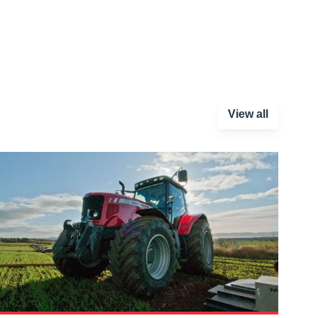
View all