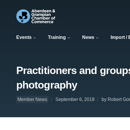
Events
Training
News
Import /
Practitioners and group
photography
Member News
September 6, 2018
by Robert Gor