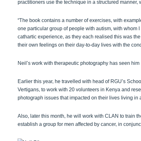
practitioners use the technique in a structured manner, 
“The book contains a number of exercises, with example
one particular group of people with autism, with whom I
cathartic experience, as they each realised this was the 
their own feelings on their day-to-day lives with the cond
Neil’s work with therapeutic photography has seen him 
Earlier this year, he travelled with head of RGU’s Scho
Vertigans, to work with 20 volunteers in Kenya and res
photograph issues that impacted on their lives living in 
Also, later this month, he will work with CLAN to train t
establish a group for men affected by cancer, in conju