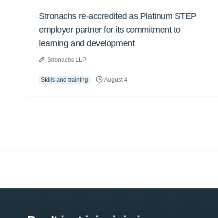
Stronachs re-accredited as Platinum STEP
employer partner for its commitment to
learning and development
Stronachs LLP
Skills and training
August 4