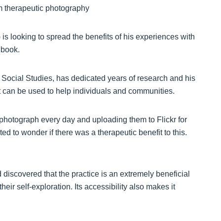
is looking to spread the benefits of his experiences with
 book.
 Social Studies, has dedicated years of research and his
it can be used to help individuals and communities.
a photograph every day and uploading them to Flickr for
d to wonder if there was a therapeutic benefit to this.
 discovered that the practice is an extremely beneficial
ir self-exploration. Its accessibility also makes it