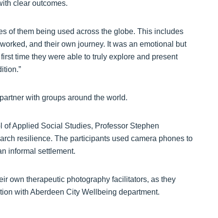
with clear outcomes.
s of them being used across the globe. This includes
 worked, and their own journey. It was an emotional but
first time they were able to truly explore and present
ition.”
partner with groups around the world.
ol of Applied Social Studies, Professor Stephen
earch resilience. The participants used camera phones to
an informal settlement.
heir own therapeutic photography facilitators, as they
nction with Aberdeen City Wellbeing department.