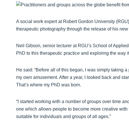
A social work expert at Robert Gordon University (RGU) 
therapeutic photography through the release of his new
Neil Gibson, senior lecturer at RGU’s School of Applied
PhD to this therapeutic practice and exploring the way 
He said: “Before all of this began, I was simply taking 
my own amusement. After a year, I looked back and starte
That’s where my PhD was born.
“I started working with a number of groups over time and
one which allows people to become more creative with the
suitable for individuals and groups of all ages.”