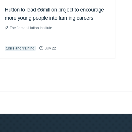
Hutton to lead €6million project to encourage
more young people into farming careers
The James Hutton Institute
Skills and training
July 22