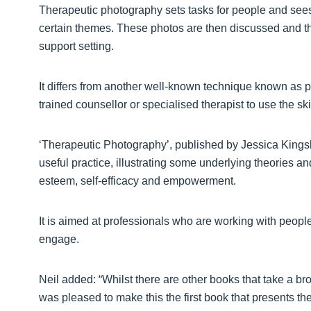
Therapeutic photography sets tasks for people and sees
certain themes. These photos are then discussed and th
support setting.
It differs from another well-known technique known as p
trained counsellor or specialised therapist to use the sk
‘Therapeutic Photography’, published by Jessica Kingsle
useful practice, illustrating some underlying theories 
esteem, self-efficacy and empowerment.
It is aimed at professionals who are working with peopl
engage.
Neil added: “Whilst there are other books that take a bro
was pleased to make this the first book that presents th