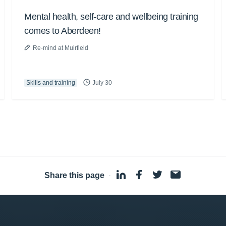
Mental health, self-care and wellbeing training
comes to Aberdeen!
Re-mind at Muirfield
Skills and training
July 30
Share this page
·