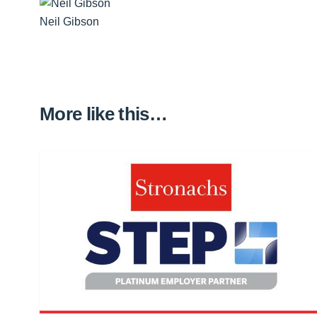
Neil Gibson
More like this…