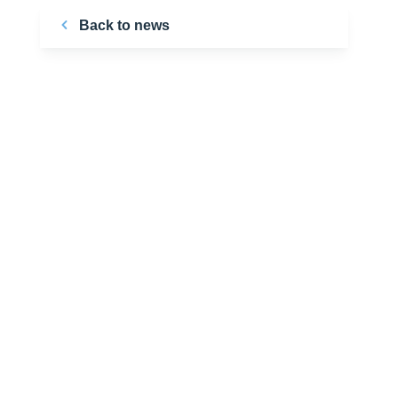
Back to news