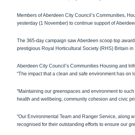
Members of Aberdeen City Council’s Communities, Hous
yesterday (1 November) to continue support of Aberdee
The 365-day campaign saw Aberdeen scoop top awards 
prestigious Royal Horticultural Society (RHS) Britain i
Aberdeen City Council’s Communities Housing and Infra
“The impact that a clean and safe environment has on 
“Maintaining our greenspaces and environment to such 
health and wellbeing, community cohesion and civic pri
“Our Environmental Team and Ranger Service, along wi
recognised for their outstanding efforts to ensure our gr