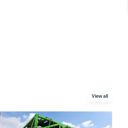
View all