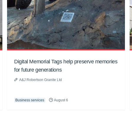
Digital Memorial Tags help preserve memories
for future generations
A&J Robertson Granite Ltd
Business services
August 6