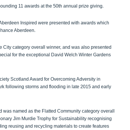
unding 11 awards at the 50th annual prize giving.
 Aberdeen Inspired were presented with awards which
enhance Aberdeen.
City category overall winner, and was also presented
ecial for the exceptional David Welch Winter Gardens
Society Scotland Award for Overcoming Adversity in
rk following storms and flooding in late 2015 and early
nd was named as the Flatted Community category overall
ionary Jim Murdie Trophy for Sustainability recognising
ng reusing and recycling materials to create features