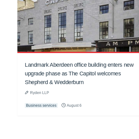
Landmark Aberdeen office building enters new
upgrade phase as The Capitol welcomes
Shepherd & Wedderburn
Ryden LLP
Business services
August 6