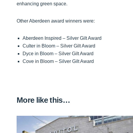
enhancing green space.
Other Aberdeen award winners were:
Aberdeen Inspired – Silver Gilt Award
Culter in Bloom – Silver Gilt Award
Dyce in Bloom – Silver Gilt Award
Cove in Bloom – Silver Gilt Award
More like this…