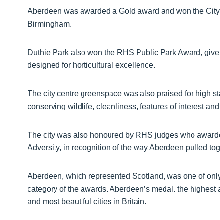
Aberdeen was awarded a Gold award and won the City ca
Birmingham.
Duthie Park also won the RHS Public Park Award, give
designed for horticultural excellence.
The city centre greenspace was also praised for high st
conserving wildlife, cleanliness, features of interest a
The city was also honoured by RHS judges who awarde
Adversity, in recognition of the way Aberdeen pulled to
Aberdeen, which represented Scotland, was one of only 
category of the awards. Aberdeen’s medal, the highest av
and most beautiful cities in Britain.