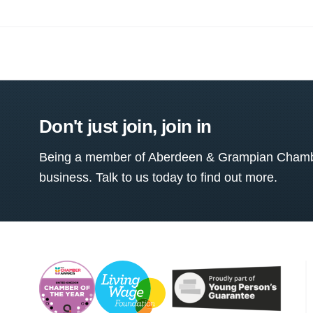
Don't just join, join in
Being a member of Aberdeen & Grampian Chamber
business. Talk to us today to find out more.