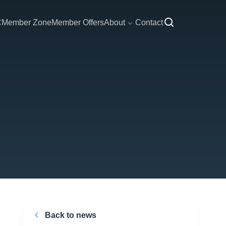
C
Member Zone
Member Offers
About
Contact
Back to news