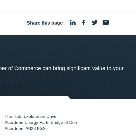
Share this page
·
 of Commerce can bring significant value to your
The Hub, Exploration Drive
Aberdeen Energy Park, Bridge of Don
Aberdeen
,
AB23 8GX