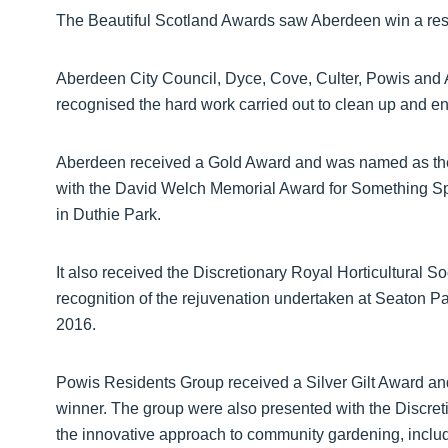
The Beautiful Scotland Awards saw Aberdeen win a reso
Aberdeen City Council, Dyce, Cove, Culter, Powis and
recognised the hard work carried out to clean up and 
Aberdeen received a Gold Award and was named as the 
with the David Welch Memorial Award for Something Sp
in Duthie Park.
It also received the Discretionary Royal Horticultural 
recognition of the rejuvenation undertaken at Seaton Pa
2016.
Powis Residents Group received a Silver Gilt Award a
winner. The group were also presented with the Discret
the innovative approach to community gardening, includi