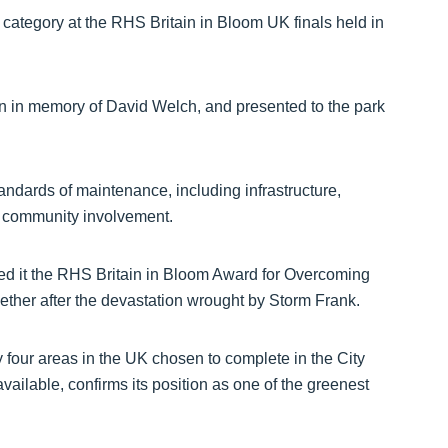
tegory at the RHS Britain in Bloom UK finals held in
n in memory of David Welch, and presented to the park
andards of maintenance, including infrastructure,
nd community involvement.
d it the RHS Britain in Bloom Award for Overcoming
gether after the devastation wrought by Storm Frank.
four areas in the UK chosen to complete in the City
ailable, confirms its position as one of the greenest