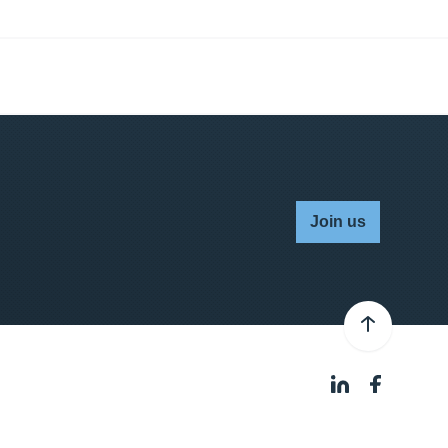
Join us