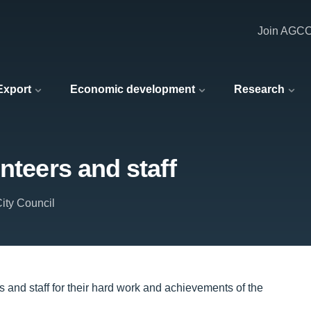
Join AGC
 Export
Economic development
Research
nteers and staff
ity Council
 and staff for their hard work and achievements of the