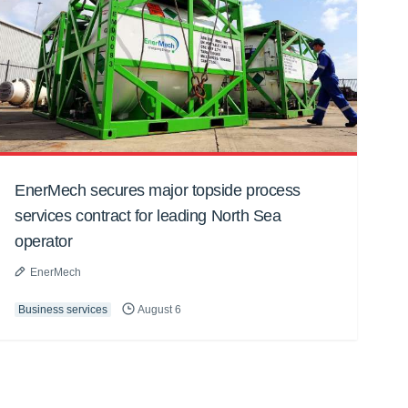
EnerMech secures major topside process
services contract for leading North Sea
operator
EnerMech
Business services
August 6