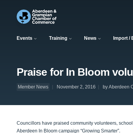
Events
Training
News
Import /
Praise for In Bloom volu
Member News
November 2, 2016
by Aberdeen C
Councillors have praised community volunteers, schools
Aberdeen In Bloom campaign “Growing Smarter”.