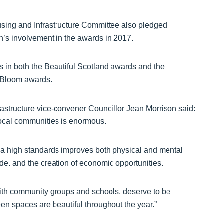
ing and Infrastructure Committee also pledged
n’s involvement in the awards in 2017.
in both the Beautiful Scotland awards and the
n Bloom awards.
structure vice-convener Councillor Jean Morrison said:
local communities is enormous.
a high standards improves both physical and mental
de, and the creation of economic opportunities.
th community groups and schools, deserve to be
een spaces are beautiful throughout the year.”