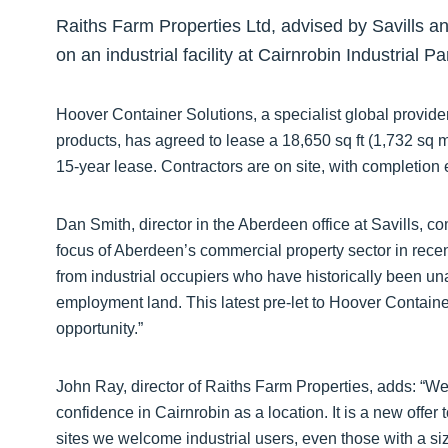
Raiths Farm Properties Ltd, advised by Savills a
on an industrial facility at Cairnrobin Industrial P
Hoover Container Solutions, a specialist global provider
products, has agreed to lease a 18,650 sq ft (1,732 sq m
15-year lease. Contractors are on site, with completion 
Dan Smith, director in the Aberdeen office at Savills, 
focus of Aberdeen’s commercial property sector in recen
from industrial occupiers who have historically been u
employment land. This latest pre-let to Hoover Container
opportunity.”
John Ray, director of Raiths Farm Properties, adds: “We
confidence in Cairnrobin as a location. It is a new offe
sites we welcome industrial users, even those with a s