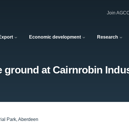
Join AGC
 Export
Economic development
Research
e ground at Cairnrobin Indu