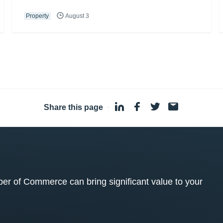
Property
August 3
Share this page
·
 of Commerce can bring significant value to your