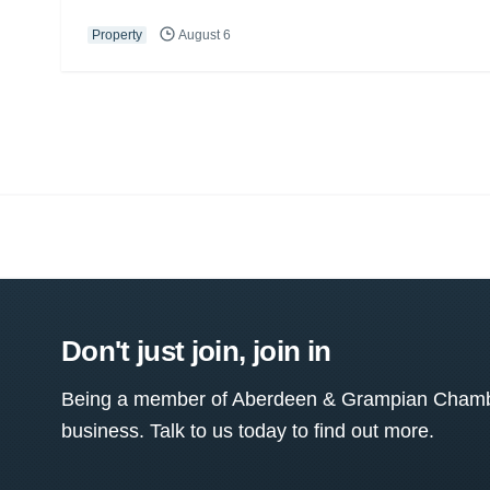
Property
August 6
Don't just join, join in
Being a member of Aberdeen & Grampian Chamber
business. Talk to us today to find out more.