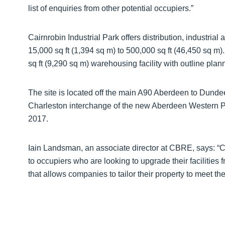
list of enquiries from other potential occupiers.”
Cairnrobin Industrial Park offers distribution, industrial
15,000 sq ft (1,394 sq m) to 500,000 sq ft (46,450 sq m)
sq ft (9,290 sq m) warehousing facility with outline plan
The site is located off the main A90 Aberdeen to Dundee
Charleston interchange of the new Aberdeen Western Pe
2017.
Iain Landsman, an associate director at CBRE, says: “Cai
to occupiers who are looking to upgrade their facilities 
that allows companies to tailor their property to meet th