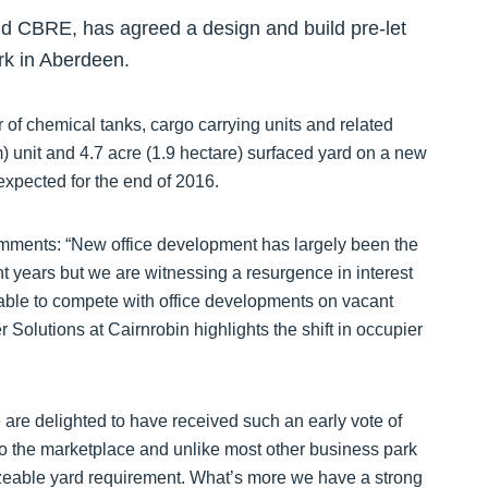
nd CBRE, has agreed a design and build pre-let
ark in Aberdeen.
 of chemical tanks, cargo carrying units and related
) unit and 4.7 acre (1.9 hectare) surfaced yard on a new
expected for the end of 2016.
comments: “New office development has largely been the
t years but we are witnessing a resurgence in interest
nable to compete with office developments on vacant
 Solutions at Cairnrobin highlights the shift in occupier
 are delighted to have received such an early vote of
r to the marketplace and unlike most other business park
izeable yard requirement. What’s more we have a strong