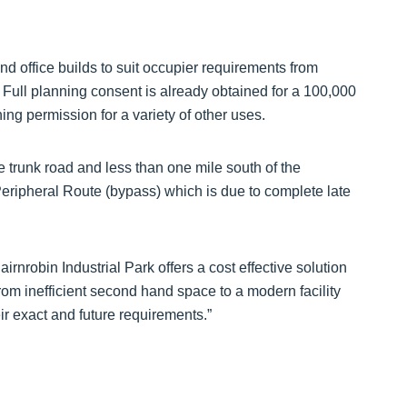
 and office builds to suit occupier requirements from
. Full planning consent is already obtained for a 100,000
ning permission for a variety of other uses.
 trunk road and less than one mile south of the
ripheral Route (bypass) which is due to complete late
rnrobin Industrial Park offers a cost effective solution
from inefficient second hand space to a modern facility
eir exact and future requirements.”