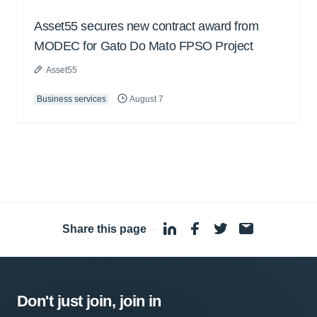
Asset55 secures new contract award from
MODEC for Gato Do Mato FPSO Project
Asset55
Business services
August 7
Share this page
·
Don't just join, join in