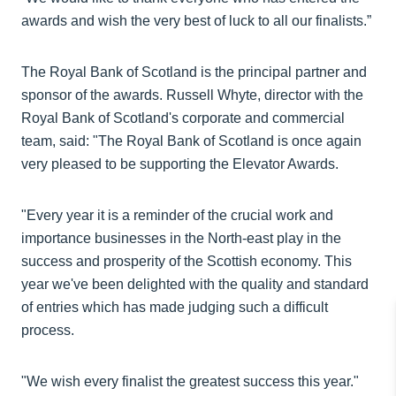
awards and wish the very best of luck to all our finalists.”
The Royal Bank of Scotland is the principal partner and
sponsor of the awards. Russell Whyte, director with the
Royal Bank of Scotland's corporate and commercial
team, said: "The Royal Bank of Scotland is once again
very pleased to be supporting the Elevator Awards.
"Every year it is a reminder of the crucial work and
importance businesses in the North-east play in the
success and prosperity of the Scottish economy. This
year we've been delighted with the quality and standard
of entries which has made judging such a difficult
process.
"We wish every finalist the greatest success this year."