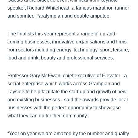
speaker, Richard Whitehead, a famous marathon runner
and sprinter, Paralympian and double amputee.
The finalists this year represent a range of up-and-
coming businesses, innovative organisations and firms
from sectors including energy, technology, sport, leisure,
food and drink, beauty and professional services.
Professor Gary McEwan, chief executive of Elevator - a
social enterprise which works across Grampian and
Tayside to help facilitate the start-up and growth of new
and existing businesses - said the awards provide local
businesses with the perfect opportunity to showcase
what they can do for their community.
“Year on year we are amazed by the number and quality