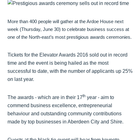
More than 400 people will gather at the Ardoe House next
week (Thursday, June 30) to celebrate business success at
one of the North-east’s most prestigious awards ceremonies.
Tickets for the Elevator Awards 2016 sold out in record
time and the event is being hailed as the most
successful to date, with the number of applicants up 25%
on last year.
th
The awards - which are in their 17
year - aim to
commend business excellence, entrepreneurial
behaviour and outstanding community contributions
made by top businesses in Aberdeen City and Shire.
Guests at the black tie event will hear from keynote