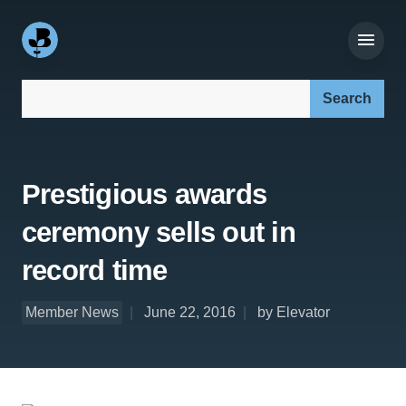
Search our site:
Prestigious awards
ceremony sells out in
record time
Member News
June 22, 2016
by Elevator