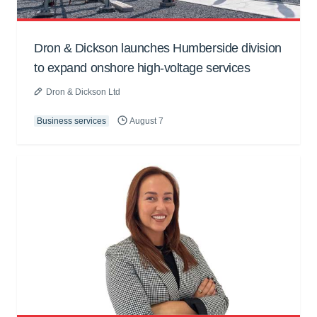
Dron & Dickson launches Humberside division
to expand onshore high-voltage services
Dron & Dickson Ltd
Business services
August 7