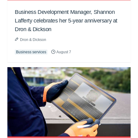
Business Development Manager, Shannon
Lafferty celebrates her 5-year anniversary at
Dron & Dickson
Dron & Dickson
Business services
August 7