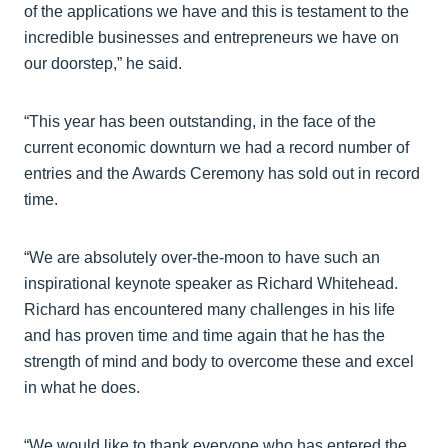
of the applications we have and this is testament to the
incredible businesses and entrepreneurs we have on
our doorstep,” he said.
“This year has been outstanding, in the face of the
current economic downturn we had a record number of
entries and the Awards Ceremony has sold out in record
time.
“We are absolutely over-the-moon to have such an
inspirational keynote speaker as Richard Whitehead.
Richard has encountered many challenges in his life
and has proven time and time again that he has the
strength of mind and body to overcome these and excel
in what he does.
“We would like to thank everyone who has entered the