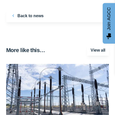
Join AGCC
Back to news
More like this…
View all