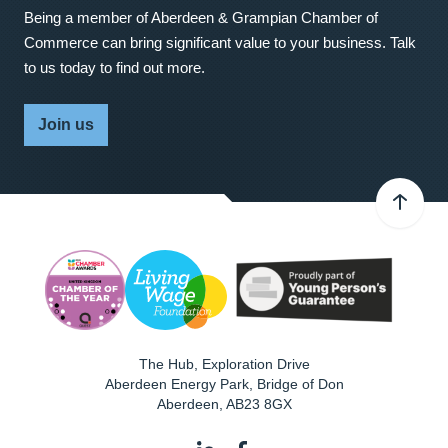
Being a member of Aberdeen & Grampian Chamber of
Commerce can bring significant value to your business. Talk
to us today to find out more.
Join us
The Hub, Exploration Drive
Aberdeen Energy Park, Bridge of Don
Aberdeen
,
AB23 8GX