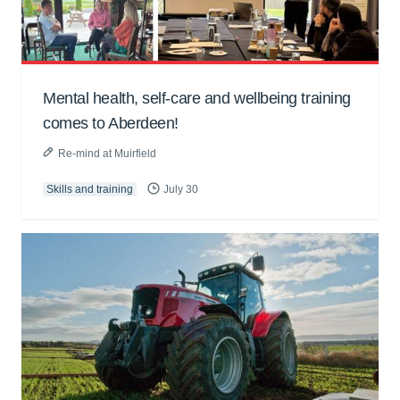
Mental health, self-care and wellbeing training
comes to Aberdeen!
Re-mind at Muirfield
Skills and training
July 30