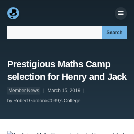
Search our site:
Prestigious Maths Camp
selection for Henry and Jack
Member News
March 15, 2019
by Robert Gordon&#039;s College