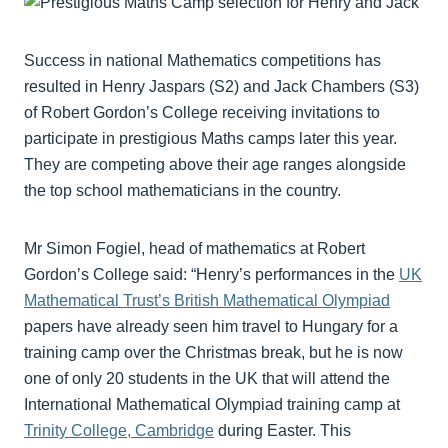
Success in national Mathematics competitions has
resulted in Henry Jaspars (S2) and Jack Chambers (S3)
of Robert Gordon’s College receiving invitations to
participate in prestigious Maths camps later this year.
They are competing above their age ranges alongside
the top school mathematicians in the country.
Mr Simon Fogiel, head of mathematics at Robert
Gordon’s College said: “Henry’s performances in the
UK
Mathematical Trust’s British Mathematical Olympiad
papers have already seen him travel to Hungary for a
training camp over the Christmas break, but he is now
one of only 20 students in the UK that will attend the
International Mathematical Olympiad training camp at
Trinity College, Cambridge
during Easter. This