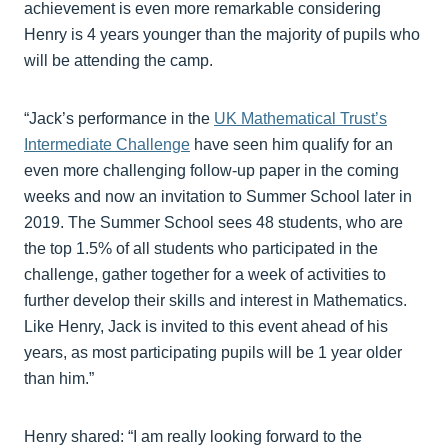
achievement is even more remarkable considering
Henry is 4 years younger than the majority of pupils who
will be attending the camp.
“Jack’s performance in the
UK Mathematical Trust’s
Intermediate Challenge
have seen him qualify for an
even more challenging follow-up paper in the coming
weeks and now an invitation to Summer School later in
2019. The Summer School sees 48 students, who are
the top 1.5% of all students who participated in the
challenge, gather together for a week of activities to
further develop their skills and interest in Mathematics.
Like Henry, Jack is invited to this event ahead of his
years, as most participating pupils will be 1 year older
than him.”
Henry shared: “I am really looking forward to the