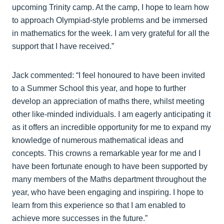
upcoming Trinity camp. At the camp, I hope to learn how
to approach Olympiad-style problems and be immersed
in mathematics for the week. I am very grateful for all the
support that I have received.”
Jack commented: “I feel honoured to have been invited
to a Summer School this year, and hope to further
develop an appreciation of maths there, whilst meeting
other like-minded individuals. I am eagerly anticipating it
as it offers an incredible opportunity for me to expand my
knowledge of numerous mathematical ideas and
concepts. This crowns a remarkable year for me and I
have been fortunate enough to have been supported by
many members of the Maths department throughout the
year, who have been engaging and inspiring. I hope to
learn from this experience so that I am enabled to
achieve more successes in the future.”