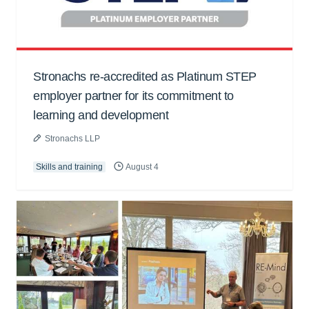
Stronachs re-accredited as Platinum STEP
employer partner for its commitment to
learning and development
Stronachs LLP
Skills and training
August 4