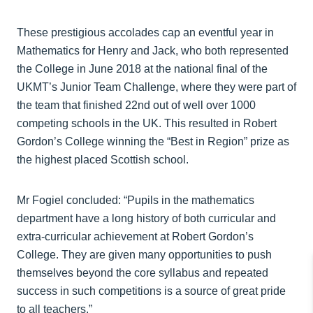
These prestigious accolades cap an eventful year in
Mathematics for Henry and Jack, who both represented
the College in June 2018 at the national final of the
UKMT’s Junior Team Challenge, where they were part of
the team that finished 22nd out of well over 1000
competing schools in the UK. This resulted in Robert
Gordon’s College winning the “Best in Region” prize as
the highest placed Scottish school.
Mr Fogiel concluded: “Pupils in the mathematics
department have a long history of both curricular and
extra-curricular achievement at Robert Gordon’s
College. They are given many opportunities to push
themselves beyond the core syllabus and repeated
success in such competitions is a source of great pride
to all teachers.”