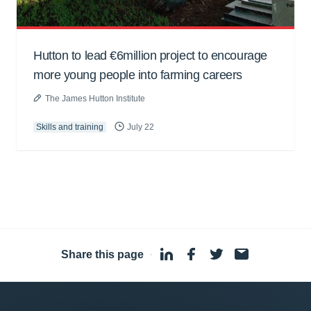
Hutton to lead €6million project to encourage
more young people into farming careers
The James Hutton Institute
Skills and training
July 22
Share this page
·