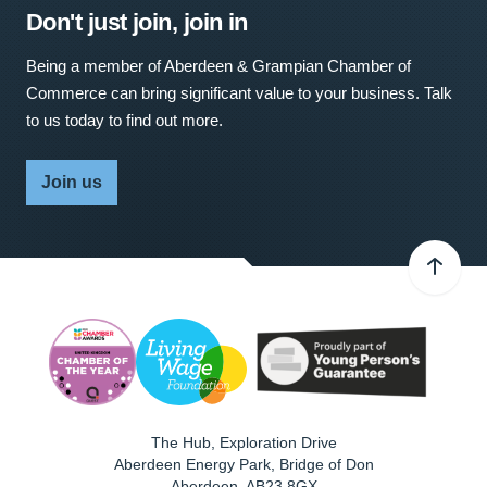
Don't just join, join in
Being a member of Aberdeen & Grampian Chamber of
Commerce can bring significant value to your business. Talk
to us today to find out more.
Join us
The Hub, Exploration Drive
Aberdeen Energy Park, Bridge of Don
Aberdeen
,
AB23 8GX