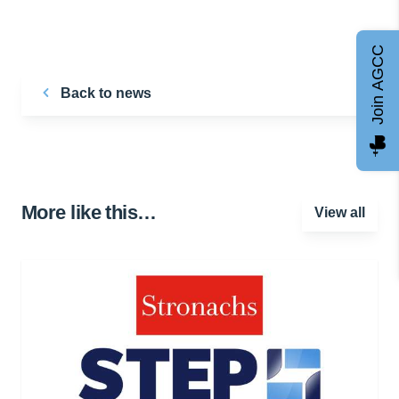
Join AGCC
Back to news
More like this…
View all