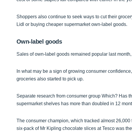
Shoppers also continue to seek ways to cut their grocery
Lidl or buying cheaper supermarket own-label goods.
Own-label goods
Sales of own-label goods remained popular last month,
In what may be a sign of growing consumer confidence,
groceries also started to pick up.
Separate research from consumer group Which? Has tha
supermarket shelves has more than doubled in 12 mont
The consumer champion, which tracked almost 26,000 fo
six-pack of Mr Kipling chocolate slices at Tesco was the