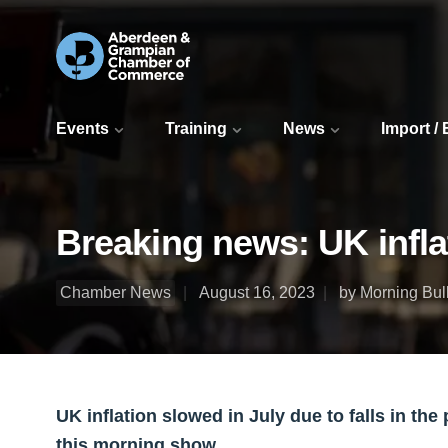
Events
Training
News
Import /
Breaking news: UK infla
Chamber News
August 16, 2023
by Morning Bull
UK inflation slowed in July due to falls in the p
this morning show.