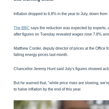
Inflation dropped to 6.8% in the year to July, down from
The BBC
says the reduction was expected by experts, an
after figures on Tuesday revealed wages rose 7.8% ann
Matthew Corder, deputy director of prices at the Office fo
falling energy prices last month.
Chancellor Jeremy Hunt said July's figures showed acti
But he warned that, "while price rises are slowing, we're 
to halve inflation by the end of this year.