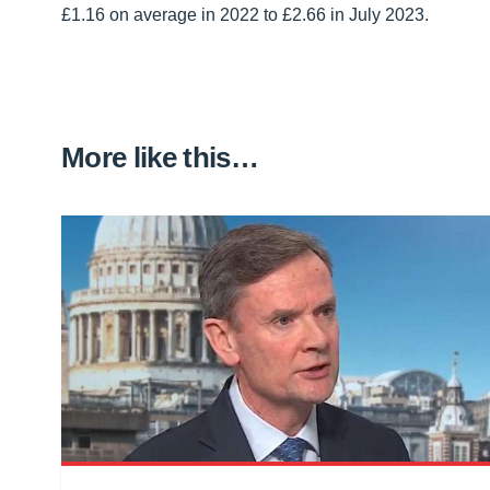
£1.16 on average in 2022 to £2.66 in July 2023.
More like this…