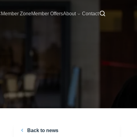
C
Member Zone
Member Offers
About
Contact
Back to news