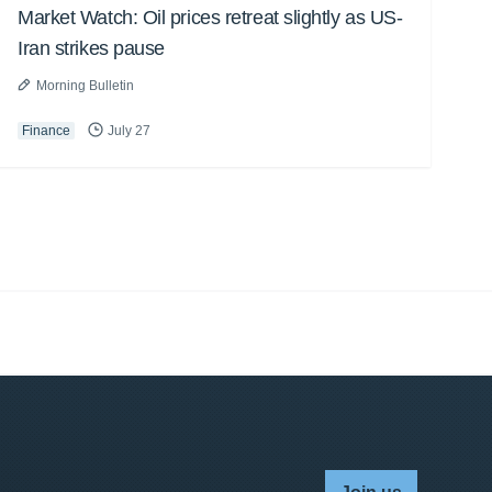
Market Watch: Oil prices retreat slightly as US-
Iran strikes pause
Morning Bulletin
Finance
July 27