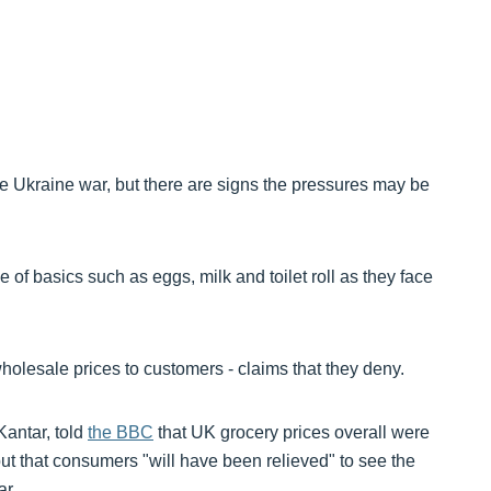
he Ukraine war, but there are signs the pressures may be
of basics such as eggs, milk and toilet roll as they face
 wholesale prices to customers - claims that they deny.
Kantar, told
the BBC
that UK grocery prices overall were
but that consumers "will have been relieved" to see the
ar.