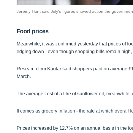
Jeremy Hunt said July's figures showed action the government
Food prices
Meanwhile, it was confirmed yesterday that prices of foo
edging down - even though shopping bills remain high,
Research firm Kantar said shoppers paid on average £1.5
March.
The average cost of a litre of sunflower oil, meanwhile, 
It comes as grocery inflation - the rate at which overall f
Prices increased by 12.7% on an annual basis in the fou