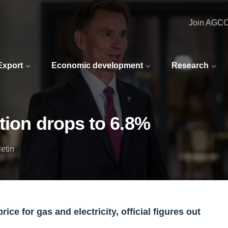
Join AGC
 Export
Economic development
Research
tion drops to 6.8%
etin
rice for gas and electricity, official figures out