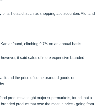
 bills, he said, such as shopping at discounters Aldi and
 Kantar found, climbing 9.7% on an annual basis.
 however, it said sales of more expensive branded
t found the price of some branded goods on
hs.
od products at eight major supermarkets, found that a
 branded product that rose the most in price - going from