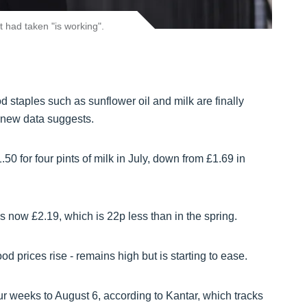
 had taken "is working".
d staples such as sunflower oil and milk are finally
 new data suggests.
0 for four pints of milk in July, down from £1.69 in
is now £2.19, which is 22p less than in the spring.
ood prices rise - remains high but is starting to ease.
r weeks to August 6, according to Kantar, which tracks