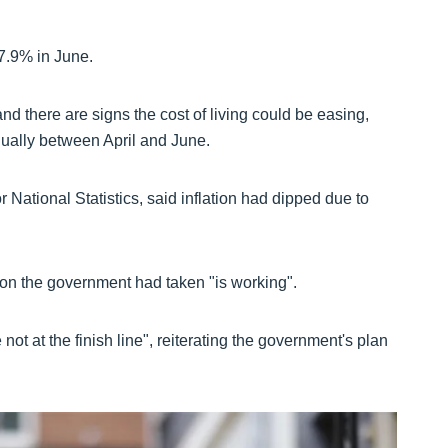
 7.9% in June.
d there are signs the cost of living could be easing,
ually between April and June.
r National Statistics, said inflation had dipped due to
on the government had taken "is working".
not at the finish line", reiterating the government's plan