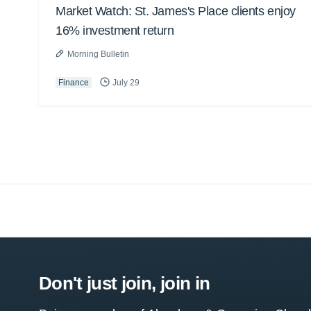
Market Watch: St. James's Place clients enjoy
16% investment return
Morning Bulletin
Finance
July 29
Don't just join, join in