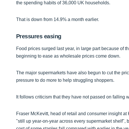
the spending habits of 36,000 UK households.
That is down from 14.9% a month earlier.
Pressures easing
Food prices surged last year, in large part because of t
beginning to ease as wholesale prices come down.
The major supermarkets have also begun to cut the price 
pressure to do more to help struggling shoppers.
It follows criticism that they have not passed on falling
Fraser McKevitt, head of retail and consumer insight at 
"still up year-on-year across every supermarket shelf", 
cost of some staples fall compared with earlier in the ye