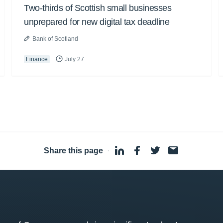
Two-thirds of Scottish small businesses
unprepared for new digital tax deadline
Bank of Scotland
Finance
July 27
Share this page
·