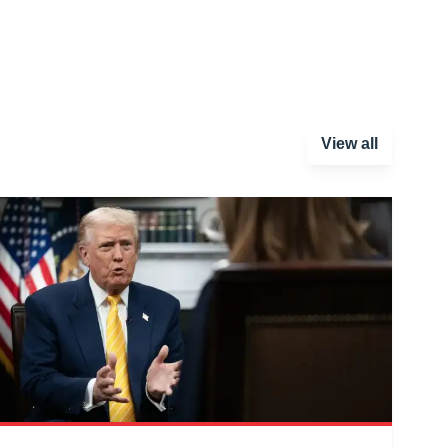
View all