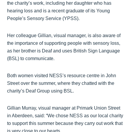
the charity’s work, including her daughter who has
hearing loss and is a recent graduate of its Young
People’s Sensory Service (YPSS).
Her colleague Gillian, visual manager, is also aware of
the importance of supporting people with sensory loss,
as her brother is Deaf and uses British Sign Language
(BSL) to communicate.
Both women visited NESS’s resource centre in John
Street over the summer, where they chatted with the
charity’s Deaf Group using BSL.
Gillian Murray, visual manager at Primark Union Street
in Aberdeen, said: “We chose NESS as our local charity
to support this summer because they carry out work that
is very close to our hearts.