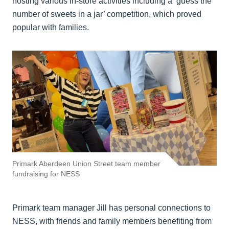
hosting various in-store activities including a ‘guess the
number of sweets in a jar’ competition, which proved
popular with families.
Primark Aberdeen Union Street team member
fundraising for NESS
Primark team manager Jill has personal connections to
NESS, with friends and family members benefiting from