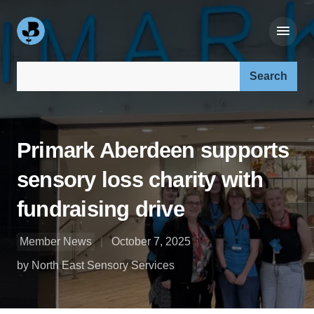
Search our site:
Primark Aberdeen supports
sensory loss charity with
fundraising drive
Member News
October 7, 2025
by North East Sensory Services