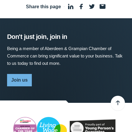
Share this page
·
Don't just join, join in
Being a member of Aberdeen & Grampian Chamber of
Commerce can bring significant value to your business. Talk
to us today to find out more.
Join us