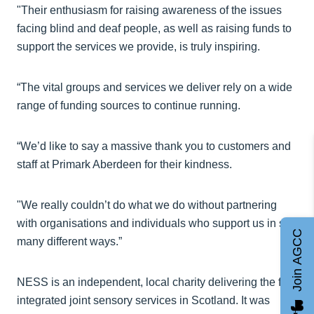
"Their enthusiasm for raising awareness of the issues
facing blind and deaf people, as well as raising funds to
support the services we provide, is truly inspiring.
“The vital groups and services we deliver rely on a wide
range of funding sources to continue running.
“We’d like to say a massive thank you to customers and
staff at Primark Aberdeen for their kindness.
"We really couldn’t do what we do without partnering
with organisations and individuals who support us in so
Join AGCC
many different ways.”
NESS is an independent, local charity delivering the first
integrated joint sensory services in Scotland. It was