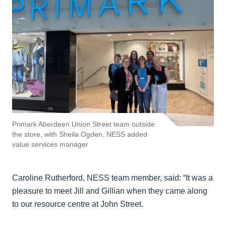
Primark Aberdeen Union Street team outside
the store, with Sheila Ogden, NESS added
value services manager
Caroline Rutherford, NESS team member, said: “It was a
pleasure to meet Jill and Gillian when they came along
to our resource centre at John Street.