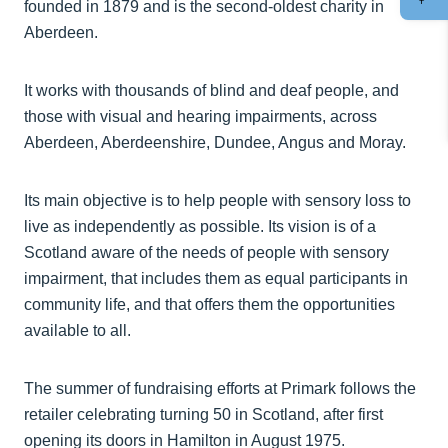
founded in 1879 and is the second-oldest charity in
Aberdeen.
It works with thousands of blind and deaf people, and
those with visual and hearing impairments, across
Aberdeen, Aberdeenshire, Dundee, Angus and Moray.
Its main objective is to help people with sensory loss to
live as independently as possible. Its vision is of a
Scotland aware of the needs of people with sensory
impairment, that includes them as equal participants in
community life, and that offers them the opportunities
available to all.
The summer of fundraising efforts at Primark follows the
retailer celebrating turning 50 in Scotland, after first
opening its doors in Hamilton in August 1975.