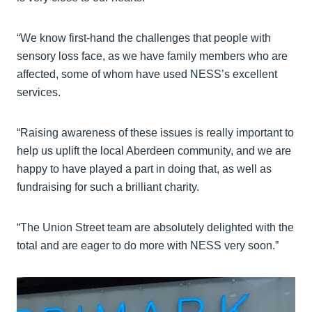
“We know first-hand the challenges that people with
sensory loss face, as we have family members who are
affected, some of whom have used NESS’s excellent
services.
“Raising awareness of these issues is really important to
help us uplift the local Aberdeen community, and we are
happy to have played a part in doing that, as well as
fundraising for such a brilliant charity.
“The Union Street team are absolutely delighted with the
total and are eager to do more with NESS very soon.”