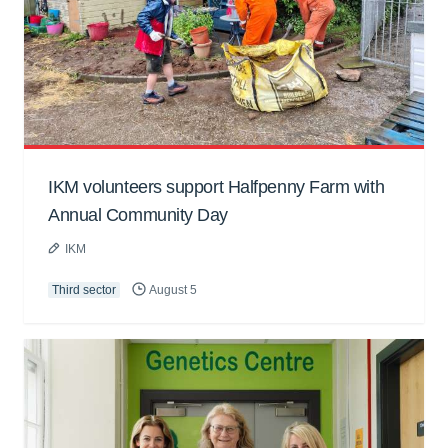
IKM volunteers support Halfpenny Farm with
Annual Community Day
IKM
Third sector
August 5