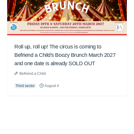
Roll up, roll up! The circus is coming to
Befriend a Child's Boozy Brunch March 2027
and one date is already SOLD OUT
Befriend a Child
Third sector
August 4