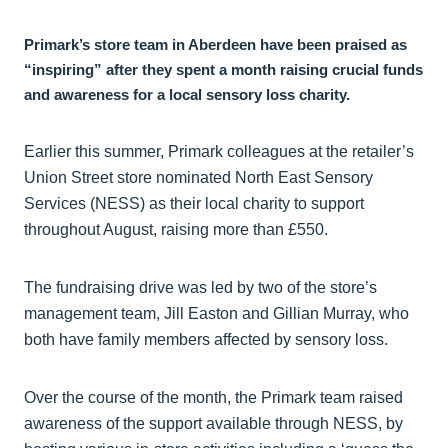
Primark’s store team in Aberdeen have been praised as
“inspiring” after they spent a month raising crucial funds
and awareness for a local sensory loss charity.
Earlier this summer, Primark colleagues at the retailer’s
Union Street store nominated North East Sensory
Services (NESS) as their local charity to support
throughout August, raising more than £550.
The fundraising drive was led by two of the store’s
management team, Jill Easton and Gillian Murray, who
both have family members affected by sensory loss.
Over the course of the month, the Primark team raised
awareness of the support available through NESS, by