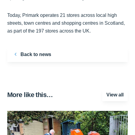
Today, Primark operates 21 stores across local high
streets, town centres and shopping centres in Scotland,
as part of the 197 stores across the UK.
Back to news
More like this…
View all