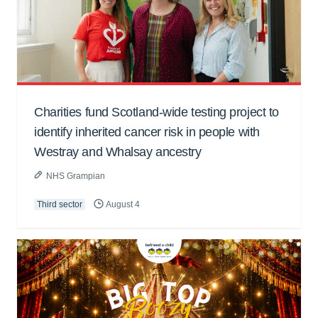
Charities fund Scotland-wide testing project to
identify inherited cancer risk in people with
Westray and Whalsay ancestry
NHS Grampian
Third sector
August 4