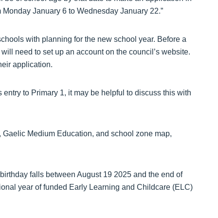
rom Monday January 6 to Wednesday January 22.”
schools with planning for the new school year. Before a
 will need to set up an account on the council’s website.
eir application.
entry to Primary 1, it may be helpful to discuss this with
ntry, Gaelic Medium Education, and school zone map,
 birthday falls between August 19 2025 and the end of
itional year of funded Early Learning and Childcare (ELC)