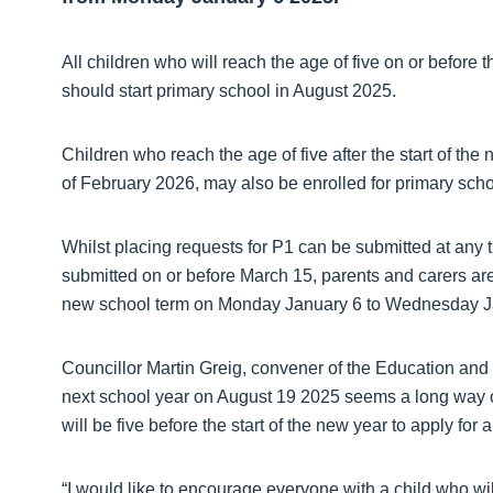
All children who will reach the age of five on or before
should start primary school in August 2025.
Children who reach the age of five after the start of the
of February 2026, may also be enrolled for primary sch
Whilst placing requests for P1 can be submitted at any t
submitted on or before March 15, parents and carers are
new school term on Monday January 6 to Wednesday J
Councillor Martin Greig, convener of the Education and 
next school year on August 19 2025 seems a long way off
will be five before the start of the new year to apply for
“I would like to encourage everyone with a child who wil