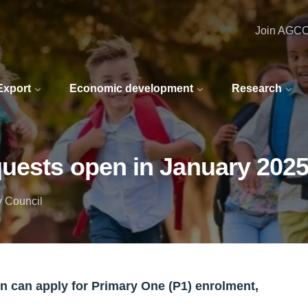
Join AGC
 Export
Economic development
Research
quests open in January 202
y Council
en can apply for Primary One (P1) enrolment,