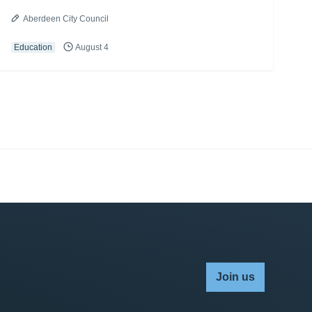
Aberdeen City Council
Education
August 4
Join us