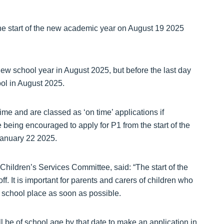
 the start of the new academic year on August 19 2025
 new school year in August 2025, but before the last day
ool in August 2025.
ime and are classed as ‘on time’ applications if
 being encouraged to apply for P1 from the start of the
anuary 22 2025.
Children’s Services Committee, said: “The start of the
. It is important for parents and carers of children who
 a school place as soon as possible.
l be of school age by that date to make an application in