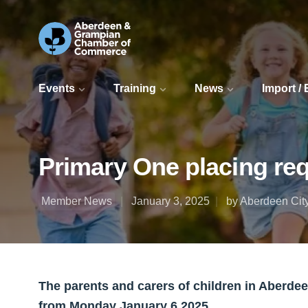
Events
Training
News
Import /
Primary One placing re
Member News
January 3, 2025
by Aberdeen Cit
The parents and carers of children in Aberde
from Monday January 6 2025.