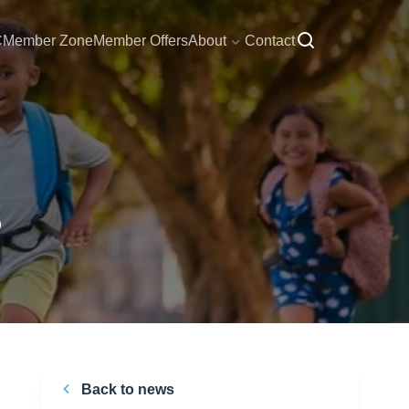
C
Member Zone
Member Offers
About
Contact
5
Back to news