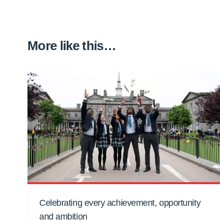
More like this…
Celebrating every achievement, opportunity
and ambition