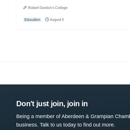
Robert Gordon’s College
Education
August 5
Don't just join, join in
Being a member of Aberdeen & Grampian Chamber
business. Talk to us today to find out more.