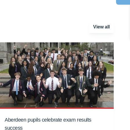
View all
Aberdeen pupils celebrate exam results
success