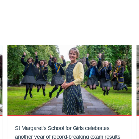
St Margaret’s School for Girls celebrates
another year of record-breaking exam results