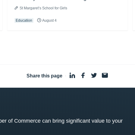
St Margaret’s School for Girls
Education
August 4
Share this page
·
 of Commerce can bring significant value to your