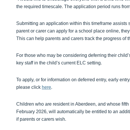
the required timescale. The application period runs f
Submitting an application within this timeframe assists 
parent or carer can apply for a school place online, they
This can help parents and carers track the progress of th
For those who may be considering deferring their child’s 
key staff in the child’s current ELC setting.
To apply, or for information on deferred entry, early e
please click
here
.
Children who are resident in Aberdeen, and whose fifth
February 2026, will automatically be entitled to an add
if parents or carers wish.