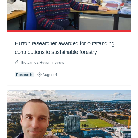
Hutton researcher awarded for outstanding
contributions to sustainable forestry
The James Hutton Institute
Research
August 4