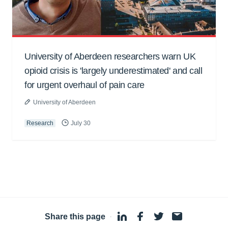
University of Aberdeen researchers warn UK
opioid crisis is 'largely underestimated' and call
for urgent overhaul of pain care
University of Aberdeen
Research
July 30
Share this page
·