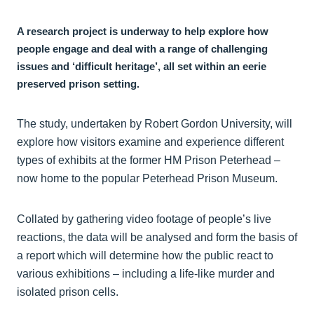
A research project is underway to help explore how
people engage and deal with a range of challenging
issues and ‘difficult heritage’, all set within an eerie
preserved prison setting.
The study, undertaken by Robert Gordon University, will
explore how visitors examine and experience different
types of exhibits at the former HM Prison Peterhead –
now home to the popular Peterhead Prison Museum.
Collated by gathering video footage of people’s live
reactions, the data will be analysed and form the basis of
a report which will determine how the public react to
various exhibitions – including a life-like murder and
isolated prison cells.