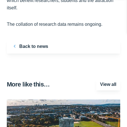
which benefit researchers, students and the attraction
itself.
The collation of research data remains ongoing.
Back to news
More like this…
View all