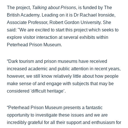
The project,
Talking about Prisons
, is funded by The
British Academy. Leading on it is Dr Rachael Ironside,
Associate Professor, Robert Gordon University. She
said: "We are excited to start this project which seeks to
explore visitor interaction at several exhibits within
Peterhead Prison Museum.
“Dark tourism and prison museums have received
increased academic and public attention in recent years,
however, we still know relatively little about how people
make sense of and engage with subjects that may be
considered 'difficult heritage’.
“Peterhead Prison Museum presents a fantastic
opportunity to investigate these issues and we are
incredibly grateful for all their support and enthusiasm for