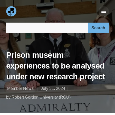
Search our site:
Prison museum
experiences to be analysed
under new research project
Member News
July 31, 2024
by Robert Gordon University (RGU)