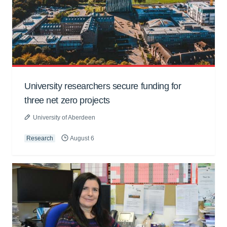
University researchers secure funding for
three net zero projects
University of Aberdeen
Research
August 6