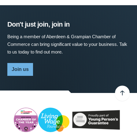
Don't just join, join in
Being a member of Aberdeen & Grampian Chamber of
Commerce can bring significant value to your business. Talk
to us today to find out more.
Join us