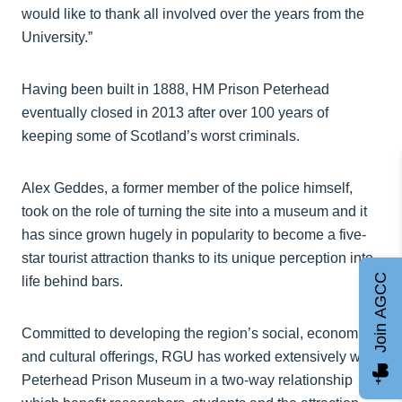
would like to thank all involved over the years from the
University.”
Having been built in 1888, HM Prison Peterhead
eventually closed in 2013 after over 100 years of
keeping some of Scotland’s worst criminals.
Alex Geddes, a former member of the police himself,
took on the role of turning the site into a museum and it
has since grown hugely in popularity to become a five-
star tourist attraction thanks to its unique perception into
Join AGCC
life behind bars.
Committed to developing the region’s social, economic
and cultural offerings, RGU has worked extensively with
Peterhead Prison Museum in a two-way relationship