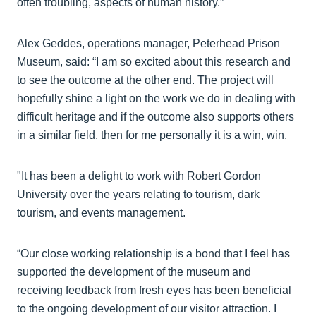
often troubling, aspects of human history.”
Alex Geddes, operations manager, Peterhead Prison
Museum, said: “I am so excited about this research and
to see the outcome at the other end. The project will
hopefully shine a light on the work we do in dealing with
difficult heritage and if the outcome also supports others
in a similar field, then for me personally it is a win, win.
"It has been a delight to work with Robert Gordon
University over the years relating to tourism, dark
tourism, and events management.
“Our close working relationship is a bond that I feel has
supported the development of the museum and
receiving feedback from fresh eyes has been beneficial
to the ongoing development of our visitor attraction. I