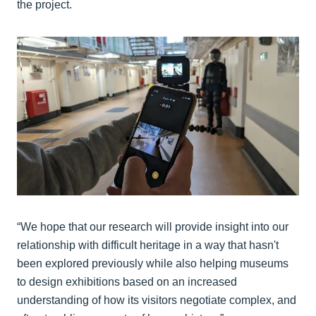
the project.
“We hope that our research will provide insight into our
relationship with difficult heritage in a way that hasn't
been explored previously while also helping museums
to design exhibitions based on an increased
understanding of how its visitors negotiate complex, and