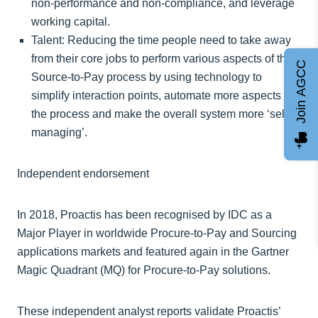
non-performance and non-compliance, and leverage
working capital.
Talent: Reducing the time people need to take away
from their core jobs to perform various aspects of the
Join AGCC
Source-to-Pay process by using technology to
simplify interaction points, automate more aspects of
the process and make the overall system more ‘self-
managing’.
Independent endorsement
In 2018, Proactis has been recognised by IDC as a
Major Player in worldwide Procure-to-Pay and Sourcing
applications markets and featured again in the Gartner
Magic Quadrant (MQ) for Procure-to-Pay solutions.
These independent analyst reports validate Proactis’