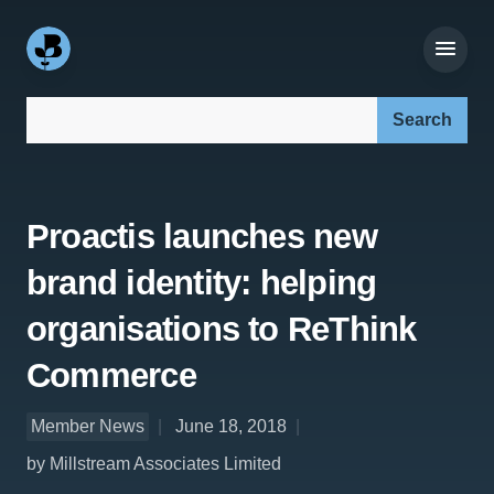
Search our site:
Proactis launches new
brand identity: helping
organisations to ReThink
Commerce
Member News
June 18, 2018
by Millstream Associates Limited