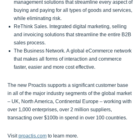
management solutions that streamline every aspect of
buying and paying for all types of goods and services,
while eliminating risk.
ReThink Sales. Integrated digital marketing, selling
and invoicing solutions that streamline the entire B2B
sales process.
The Business Network. A global eCommerce network
that makes all forms of interaction and commerce
faster, easier and more cost effective.
The new Proactis supports a significant customer base
in all of the major industry segments of the global market
– UK, North America, Continental Europe – working with
over 1,000 enterprises, over 2 million suppliers,
transacting over $100b in spend in over 100 countries.
Visit
proactis.com
to learn more.