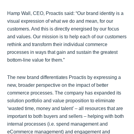
Hamp Wall, CEO, Proactis said: “Our brand identity is a
visual expression of what we do and mean, for our
customers. And this is directly energised by our focus
and values. Our mission is to help each of our customers
rethink and transform their individual commerce
processes in ways that gain and sustain the greatest
bottom-line value for them.”
The new brand differentiates Proactis by expressing a
new, broader perspective on the impact of better
commerce processes. The company has expanded its
solution portfolio and value proposition to eliminate
‘wasted time, money and talent’ – all resources that are
important to both buyers and sellers – helping with both
internal processes (i.e. spend management and
eCommerce management) and engagement and