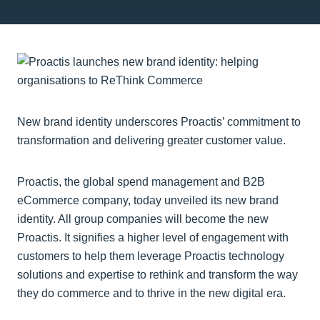
New brand identity underscores Proactis’ commitment to
transformation and delivering greater customer value.
Proactis, the global spend management and B2B
eCommerce company, today unveiled its new brand
identity. All group companies will become the new
Proactis. It signifies a higher level of engagement with
customers to help them leverage Proactis technology
solutions and expertise to rethink and transform the way
they do commerce and to thrive in the new digital era.