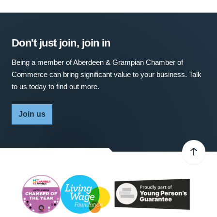
Don't just join, join in
Being a member of Aberdeen & Grampian Chamber of
Commerce can bring significant value to your business. Talk
to us today to find out more.
Join us