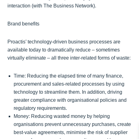
interaction (with The Business Network).
Brand benefits
Proactis’ technology-driven business processes are
available today to dramatically reduce – sometimes
virtually eliminate – all three inter-related forms of waste:
Time: Reducing the elapsed time of many finance,
procurement and sales-related processes by using
technology to streamline them. In addition, driving
greater compliance with organisational policies and
regulatory requirements.
Money: Reducing wasted money by helping
organisations prevent unnecessary purchases, create
best-value agreements, minimise the risk of supplier