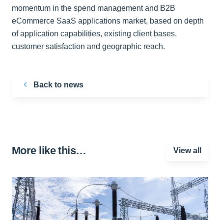
momentum in the spend management and B2B
eCommerce SaaS applications market, based on depth
of application capabilities, existing client bases,
customer satisfaction and geographic reach.
Back to news
More like this…
View all