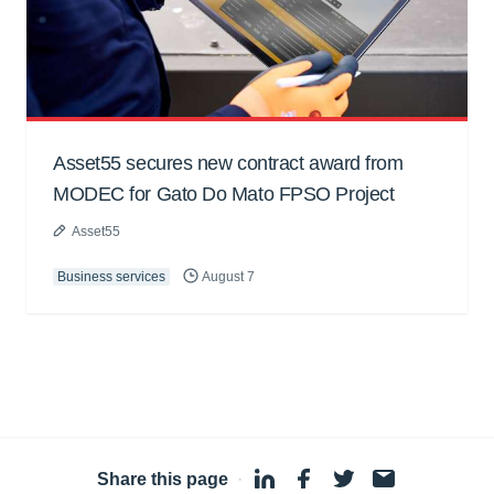
Asset55 secures new contract award from
MODEC for Gato Do Mato FPSO Project
Asset55
Business services
August 7
Share this page
·