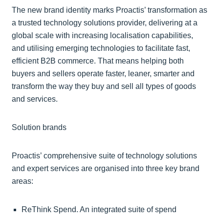
The new brand identity marks Proactis’ transformation as
a trusted technology solutions provider, delivering at a
global scale with increasing localisation capabilities,
and utilising emerging technologies to facilitate fast,
efficient B2B commerce. That means helping both
buyers and sellers operate faster, leaner, smarter and
transform the way they buy and sell all types of goods
and services.
Solution brands
Proactis’ comprehensive suite of technology solutions
and expert services are organised into three key brand
areas:
ReThink Spend. An integrated suite of spend