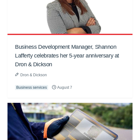
Business Development Manager, Shannon
Lafferty celebrates her 5-year anniversary at
Dron & Dickson
Dron & Dickson
Business services
August 7