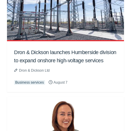
Dron & Dickson launches Humberside division
to expand onshore high-voltage services
Dron & Dickson Ltd
Business services
August 7