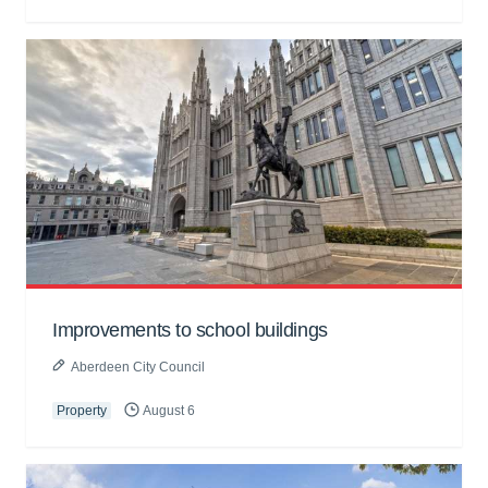
Improvements to school buildings
Aberdeen City Council
Property
August 6