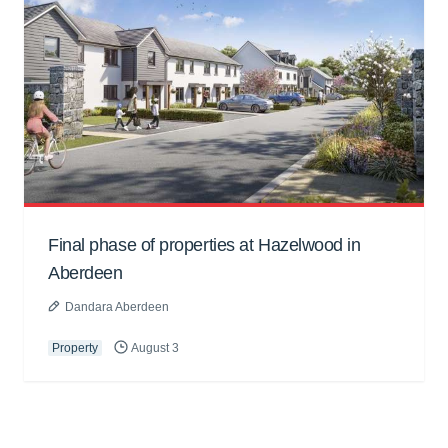
Final phase of properties at Hazelwood in
Aberdeen
Dandara Aberdeen
Property
August 3