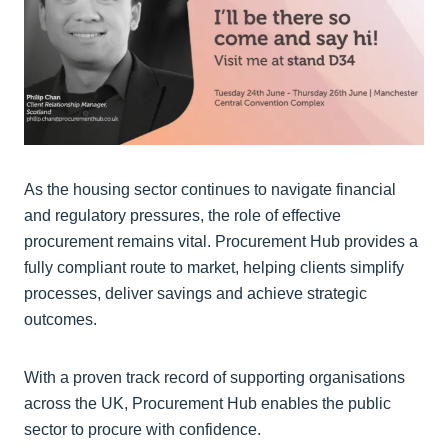
As the housing sector continues to navigate financial
and regulatory pressures, the role of effective
procurement remains vital. Procurement Hub provides a
fully compliant route to market, helping clients simplify
processes, deliver savings and achieve strategic
outcomes.
With a proven track record of supporting organisations
across the UK, Procurement Hub enables the public
sector to procure with confidence.