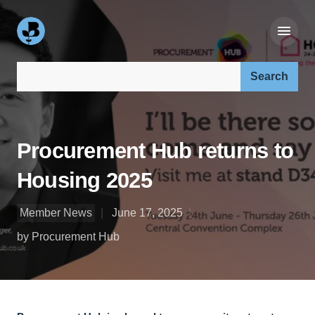
Search our site:
Procurement Hub returns to
Housing 2025
Member News
June 17, 2025
by Procurement Hub