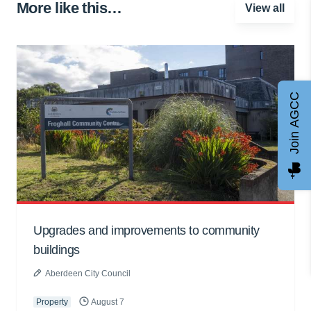
More like this…
View all
Join AGCC
Upgrades and improvements to community
buildings
Aberdeen City Council
Property
August 7