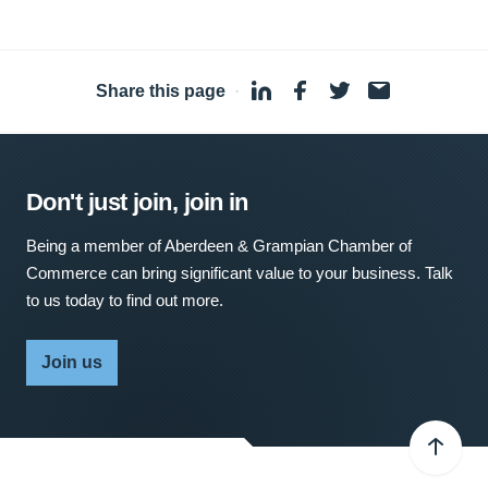
Share this page
·
Don't just join, join in
Being a member of Aberdeen & Grampian Chamber of
Commerce can bring significant value to your business. Talk
to us today to find out more.
Join us