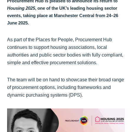
Procurement Hub is pleased to announce its return to
Housing 2025
, one of the UK’s leading housing sector
events, taking place at Manchester Central from 24–26
June 2025.
As part of the Places for People, Procurement Hub
continues to support housing associations, local
authorities and public sector bodies with fully compliant,
simple and effective procurement solutions.
The team will be on hand to showcase their broad range
of procurement options, including frameworks and
dynamic purchasing systems (DPS).