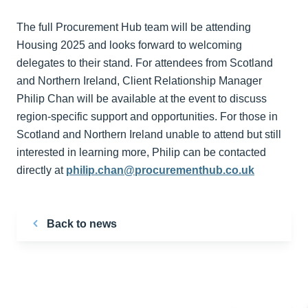
The full Procurement Hub team will be attending
Housing 2025 and looks forward to welcoming
delegates to their stand. For attendees from Scotland
and Northern Ireland, Client Relationship Manager
Philip Chan will be available at the event to discuss
region-specific support and opportunities. For those in
Scotland and Northern Ireland unable to attend but still
interested in learning more, Philip can be contacted
directly at
philip.chan@procurementhub.co.uk
Back to news