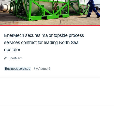
EnerMech secures major topside process
services contract for leading North Sea
operator
EnerMech
Business services
August 6