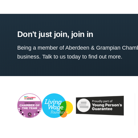
Don't just join, join in
Being a member of Aberdeen & Grampian Chamber
business. Talk to us today to find out more.