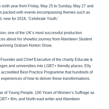
ts sixth year from Friday, May 25 to Sunday, May 27 and
am packed with events encompassing themes such as
nd, new for 2018, ‘Celebrate Youth.’
on, one of the UK’s most successful production
nces about his showbiz journey from Aberdeen Student
d winning Graham Norton Show.
 Founder and Chief Executive of the charity Educate &
eges and universities into LGBT+ friendly places. Elly
 accredited Best Practice Programme that hundreds of
 experiences of how to deliver these transformations.
ear of Young People, 100 Years of Women’s Suffrage as
GBT+ film, and North-east writer and Aberdeen