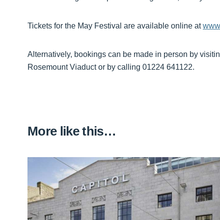
Tickets for the May Festival are available online at
www.
Alternatively, bookings can be made in person by visiti
Rosemount Viaduct or by calling 01224 641122.
More like this…