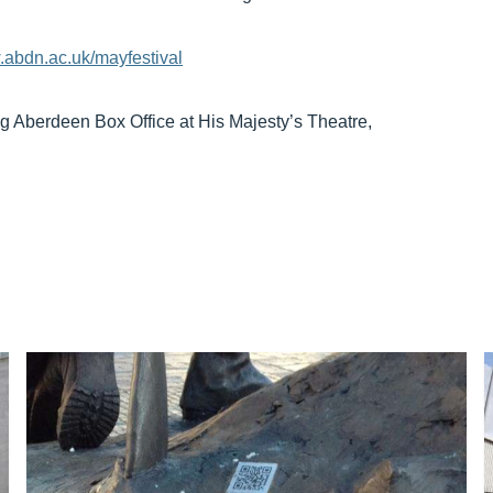
abdn.ac.uk/mayfestival
ng Aberdeen Box Office at His Majesty’s Theatre,