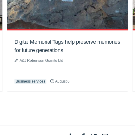
Digital Memorial Tags help preserve memories
for future generations
A&J Robertson Granite Ltd
Business services
August 6