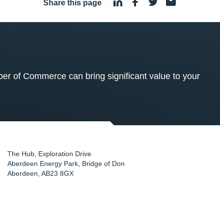
Share this page
·
 of Commerce can bring significant value to your
The Hub, Exploration Drive
Aberdeen Energy Park, Bridge of Don
Aberdeen
,
AB23 8GX