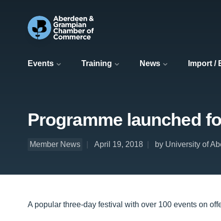
Events
Training
News
Import /
Programme launched for
Member News
April 19, 2018
by University of A
A popular three-day festival with over 100 events on off