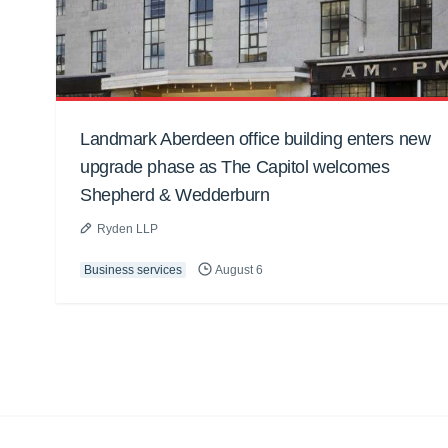
Landmark Aberdeen office building enters new
upgrade phase as The Capitol welcomes
Shepherd & Wedderburn
Ryden LLP
Business services
August 6