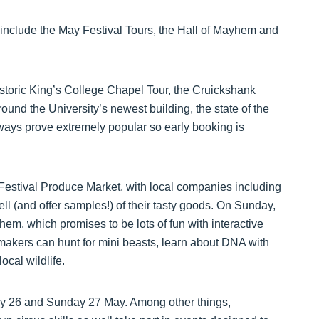
nclude the May Festival Tours, the Hall of Mayhem and
historic King’s College Chapel Tour, the Cruickshank
ound the University’s newest building, the state of the
always prove extremely popular so early booking is
Festival Produce Market, with local companies including
l (and offer samples!) of their tasty goods. On Sunday,
em, which promises to be lots of fun with interactive
 makers can hunt for mini beasts, learn about DNA with
cal wildlife.
day 26 and Sunday 27 May. Among other things,