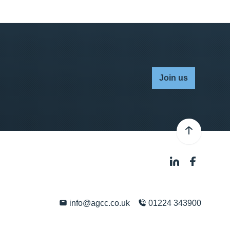
Join us
info@agcc.co.uk
01224 343900