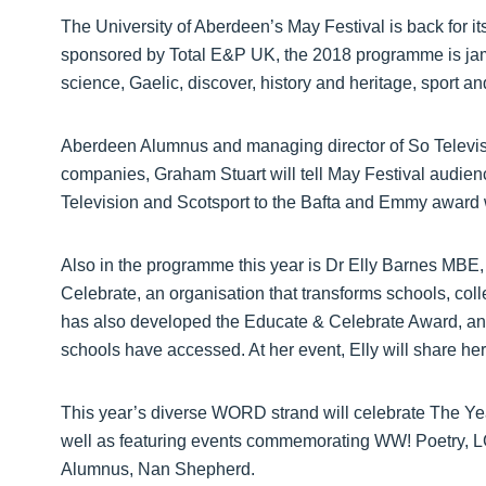
The University of Aberdeen’s May Festival is back for i
sponsored by Total E&P UK, the 2018 programme is j
science, Gaelic, discover, history and heritage, sport a
Aberdeen Alumnus and managing director of So Televisi
companies, Graham Stuart will tell May Festival audie
Television and Scotsport to the Bafta and Emmy awar
Also in the programme this year is Dr Elly Barnes MBE,
Celebrate, an organisation that transforms schools, coll
has also developed the Educate & Celebrate Award, an
schools have accessed. At her event, Elly will share her
This year’s diverse WORD strand will celebrate The Y
well as featuring events commemorating WW! Poetry, L
Alumnus, Nan Shepherd.