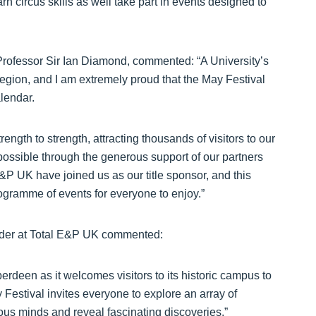
n circus skills as well take part in events designed to
Professor Sir Ian Diamond, commented: “A University’s
ts region, and I am extremely proud that the May Festival
alendar.
rength to strength, attracting thousands of visitors to our
 possible through the generous support of our partners
&P UK have joined us as our title sponsor, and this
ogramme of events for everyone to enjoy.”
ader at Total E&P UK commented:
erdeen as it welcomes visitors to its historic campus to
Festival invites everyone to explore an array of
ious minds and reveal fascinating discoveries.”