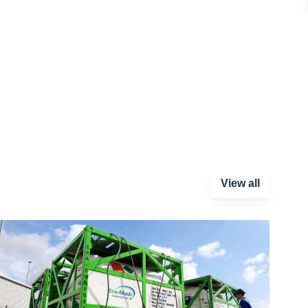
View all