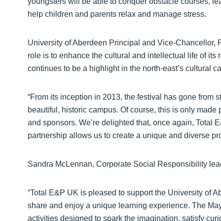
youngsters will be able to conquer obstacle courses, lear
help children and parents relax and manage stress.
University of Aberdeen Principal and Vice-Chancellor, 
role is to enhance the cultural and intellectual life of i
continues to be a highlight in the north-east’s cultural c
“From its inception in 2013, the festival has gone from st
beautiful, historic campus. Of course, this is only made
and sponsors. We’re delighted that, once again, Total E
partnership allows us to create a unique and diverse pr
Sandra McLennan, Corporate Social Responsibility le
“Total E&P UK is pleased to support the University of Ab
share and enjoy a unique learning experience. The May 
activities designed to spark the imagination, satisfy cur