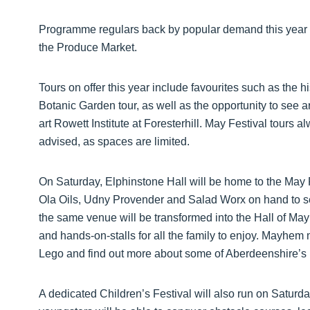
Programme regulars back by popular demand this year i
the Produce Market.
Tours on offer this year include favourites such as the 
Botanic Garden tour, as well as the opportunity to see ar
art Rowett Institute at Foresterhill. May Festival tours 
advised, as spaces are limited.
On Saturday, Elphinstone Hall will be home to the May 
Ola Oils, Udny Provender and Salad Worx on hand to sel
the same venue will be transformed into the Hall of Mayh
and hands-on-stalls for all the family to enjoy. Mayhem
Lego and find out more about some of Aberdeenshire’s lo
A dedicated Children’s Festival will also run on Satur