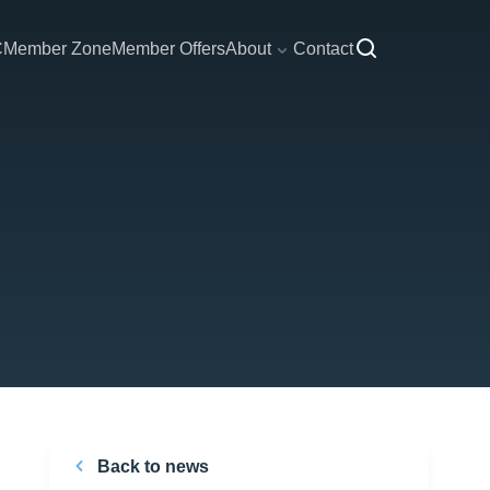
C
Member Zone
Member Offers
About
Contact
Back to news