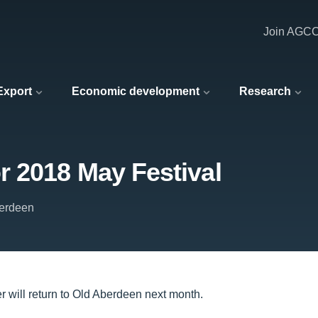
Join AGC
 Export
Economic development
Research
 2018 May Festival
berdeen
er will return to Old Aberdeen next month.