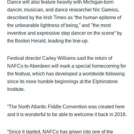
Dance will also feature heavily with Michigan-born
dancer, musician, and dance researcher Nic Gareiss,
described by the Irish Times as “the human epitome of
the unbearable lightness of being,” and "the most
inventive and expressive step dancer on the scene” by
the Boston Herald, leading the line-up.
Festival director Carley Williams said the return of
NAFCo to Aberdeen will mark a special homecoming for
the festival, which has developed a worldwide following
since its more humble beginnings at the Elphinstone
Institute.
“The North Atlantic Fiddle Convention was created here
and it is wonderful to be able to welcome it back in 2018.
“Since it started, NAFCo has grown into one of the