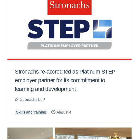
Stronachs re-accredited as Platinum STEP
employer partner for its commitment to
learning and development
Stronachs LLP
Skills and training
August 4