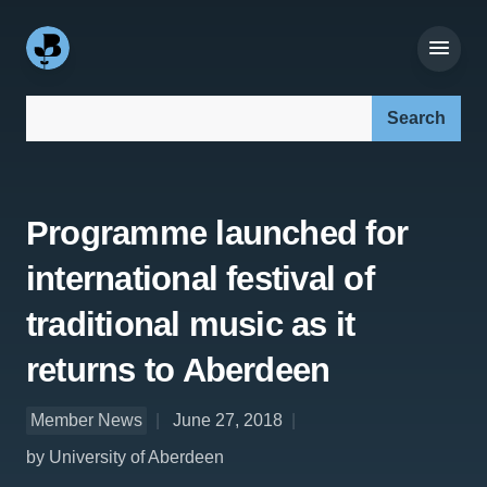
Search our site:
Programme launched for
international festival of
traditional music as it
returns to Aberdeen
Member News
June 27, 2018
by University of Aberdeen