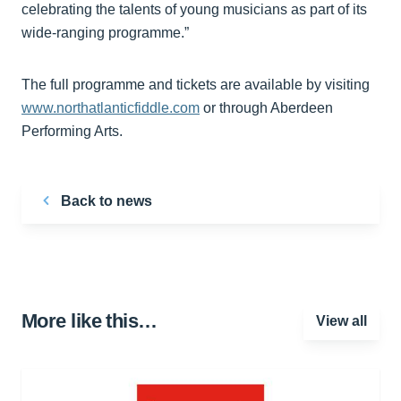
celebrating the talents of young musicians as part of its
wide-ranging programme.”
The full programme and tickets are available by visiting
www.northatlanticfiddle.com
or through Aberdeen
Performing Arts.
Back to news
More like this…
View all