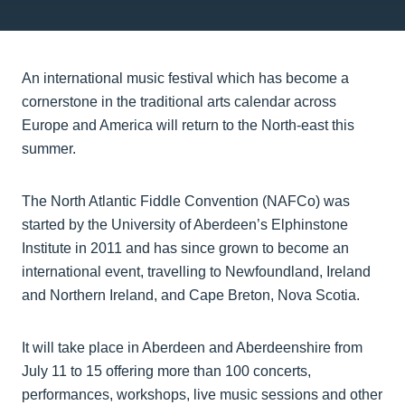
An international music festival which has become a
cornerstone in the traditional arts calendar across
Europe and America will return to the North-east this
summer.
The North Atlantic Fiddle Convention (NAFCo) was
started by the University of Aberdeen’s Elphinstone
Institute in 2011 and has since grown to become an
international event, travelling to Newfoundland, Ireland
and Northern Ireland, and Cape Breton, Nova Scotia.
It will take place in Aberdeen and Aberdeenshire from
July 11 to 15 offering more than 100 concerts,
performances, workshops, live music sessions and other