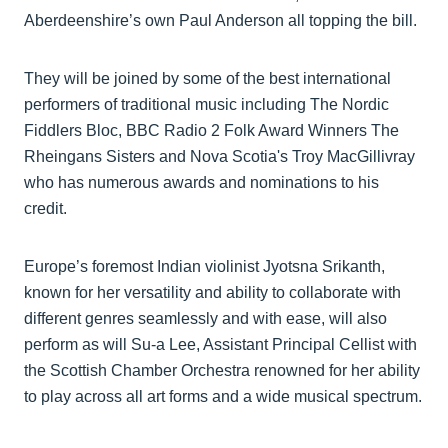
Aberdeenshire’s own Paul Anderson all topping the bill.
They will be joined by some of the best international
performers of traditional music including The Nordic
Fiddlers Bloc, BBC Radio 2 Folk Award Winners The
Rheingans Sisters and Nova Scotia's Troy MacGillivray
who has numerous awards and nominations to his
credit.
Europe’s foremost Indian violinist Jyotsna Srikanth,
known for her versatility and ability to collaborate with
different genres seamlessly and with ease, will also
perform as will Su-a Lee, Assistant Principal Cellist with
the Scottish Chamber Orchestra renowned for her ability
to play across all art forms and a wide musical spectrum.