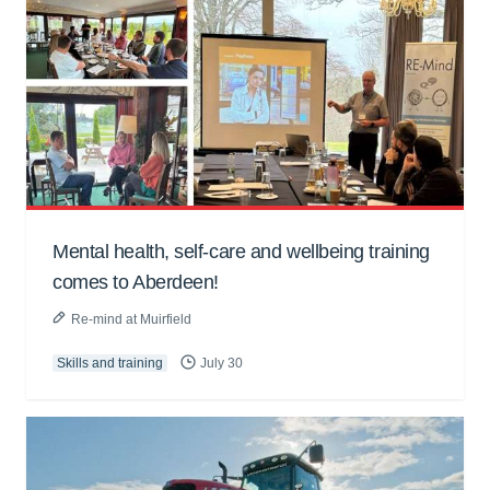
Mental health, self-care and wellbeing training
comes to Aberdeen!
Re-mind at Muirfield
Skills and training
July 30