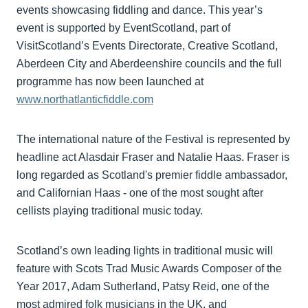
events showcasing fiddling and dance. This year’s
event is supported by EventScotland, part of
VisitScotland’s Events Directorate, Creative Scotland,
Aberdeen City and Aberdeenshire councils and the full
programme has now been launched at
www.northatlanticfiddle.com
The international nature of the Festival is represented by
headline act Alasdair Fraser and Natalie Haas. Fraser is
long regarded as Scotland's premier fiddle ambassador,
and Californian Haas - one of the most sought after
cellists playing traditional music today.
Scotland’s own leading lights in traditional music will
feature with Scots Trad Music Awards Composer of the
Year 2017, Adam Sutherland, Patsy Reid, one of the
most admired folk musicians in the UK, and