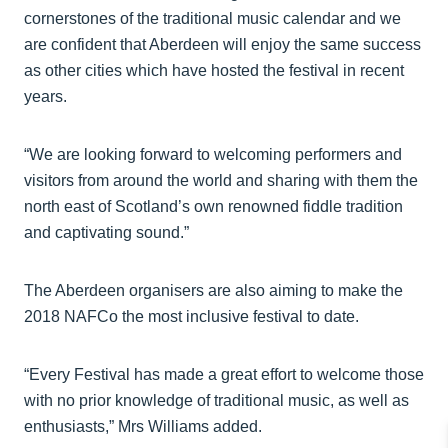
cornerstones of the traditional music calendar and we
are confident that Aberdeen will enjoy the same success
as other cities which have hosted the festival in recent
years.
“We are looking forward to welcoming performers and
visitors from around the world and sharing with them the
north east of Scotland’s own renowned fiddle tradition
and captivating sound.”
The Aberdeen organisers are also aiming to make the
2018 NAFCo the most inclusive festival to date.
“Every Festival has made a great effort to welcome those
with no prior knowledge of traditional music, as well as
enthusiasts,” Mrs Williams added.