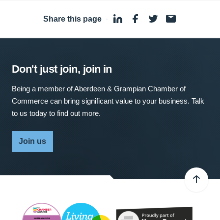
Share this page
·
Don't just join, join in
Being a member of Aberdeen & Grampian Chamber of
Commerce can bring significant value to your business. Talk
to us today to find out more.
Join us