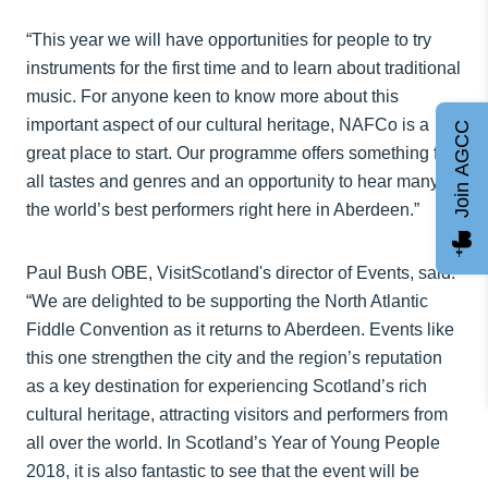
“This year we will have opportunities for people to try
instruments for the first time and to learn about traditional
music. For anyone keen to know more about this
important aspect of our cultural heritage, NAFCo is a
Join AGCC
great place to start. Our programme offers something for
all tastes and genres and an opportunity to hear many of
the world’s best performers right here in Aberdeen.”
Paul Bush OBE, VisitScotland's director of Events, said:
“We are delighted to be supporting the North Atlantic
Fiddle Convention as it returns to Aberdeen. Events like
this one strengthen the city and the region’s reputation
as a key destination for experiencing Scotland’s rich
cultural heritage, attracting visitors and performers from
all over the world. In Scotland’s Year of Young People
2018, it is also fantastic to see that the event will be