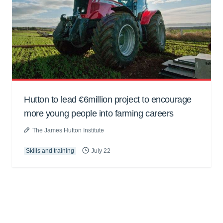
Hutton to lead €6million project to encourage
more young people into farming careers
The James Hutton Institute
Skills and training
July 22