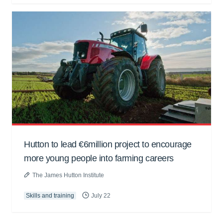
Hutton to lead €6million project to encourage
more young people into farming careers
The James Hutton Institute
Skills and training
July 22