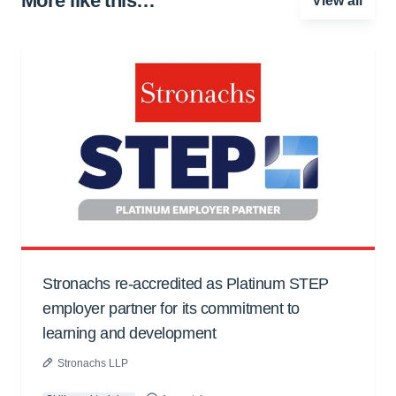
More like this…
View all
Stronachs re-accredited as Platinum STEP
employer partner for its commitment to
learning and development
Stronachs LLP