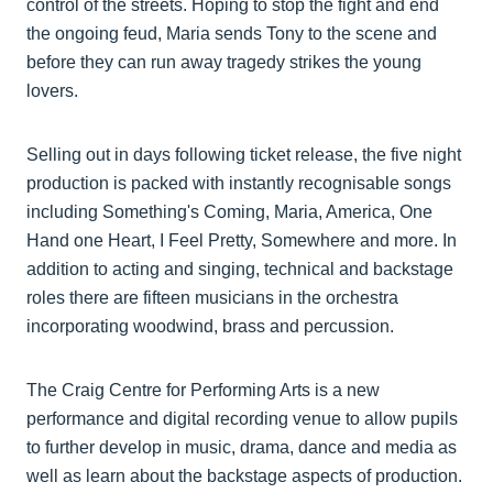
control of the streets. Hoping to stop the fight and end
the ongoing feud, Maria sends Tony to the scene and
before they can run away tragedy strikes the young
lovers.
Selling out in days following ticket release, the five night
production is packed with instantly recognisable songs
including Something's Coming, Maria, America, One
Hand one Heart, I Feel Pretty, Somewhere and more. In
addition to acting and singing, technical and backstage
roles there are fifteen musicians in the orchestra
incorporating woodwind, brass and percussion.
The Craig Centre for Performing Arts is a new
performance and digital recording venue to allow pupils
to further develop in music, drama, dance and media as
well as learn about the backstage aspects of production.