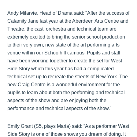
Andy Milarvie, Head of Drama said: "After the success of
Calamity Jane last year at the Aberdeen Arts Centre and
Theatre, the cast, orchestra and technical team are
extremely excited to bring the senior school production
to their very own, new state of the art performing arts
venue within our Schoolhill campus. Pupils and staff
have been working together to create the set for West
Side Story which this year has had a complicated
technical set-up to recreate the streets of New York. The
new Craig Centre is a wonderful environment for the
pupils to learn about both the performing and technical
aspects of the show and are enjoying both the
performance and technical aspects of the show."
Emily Grant (S5, plays Maria) said: “As a performer West
Side Story is one of those shows you dream of doing. It