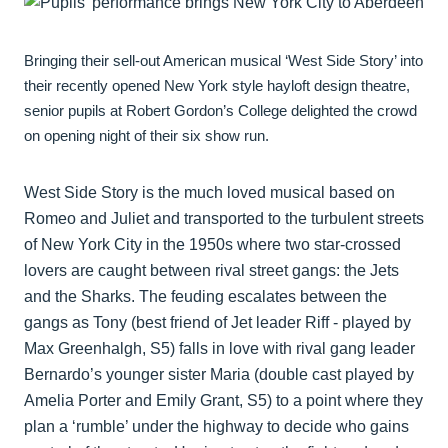
Bringing their sell-out American musical ‘West Side Story’ into
their recently opened New York style hayloft design theatre,
senior pupils at Robert Gordon’s College delighted the crowd
on opening night of their six show run.
West Side Story is the much loved musical based on
Romeo and Juliet and transported to the turbulent streets
of New York City in the 1950s where two star-crossed
lovers are caught between rival street gangs: the Jets
and the Sharks. The feuding escalates between the
gangs as Tony (best friend of Jet leader Riff - played by
Max Greenhalgh, S5) falls in love with rival gang leader
Bernardo’s younger sister Maria (double cast played by
Amelia Porter and Emily Grant, S5) to a point where they
plan a ‘rumble’ under the highway to decide who gains