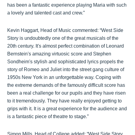
has been a fantastic experience playing Maria with such
a lovely and talented cast and crew.”
Kevin Haggart, Head of Music commented: “West Side
Story is undoubtedly one of the great musicals of the
20th century. It's almost perfect combination of Leonard
Bernstein's amazing virtuosic score and Stephen
Sondheim's stylish and sophisticated lyrics propels the
story of Romeo and Juliet into the street gang culture of
1950s New York in an unforgettable way. Coping with
the extreme demands of the famously difficult score has
been a real challenge for our pupils and they have risen
to it tremendously. They have really enjoyed getting to
grips with it. It is a great experience for the audience and
is a fantastic piece of theatre to stage.”
Simon Mills, Head of College added: “West Side Story