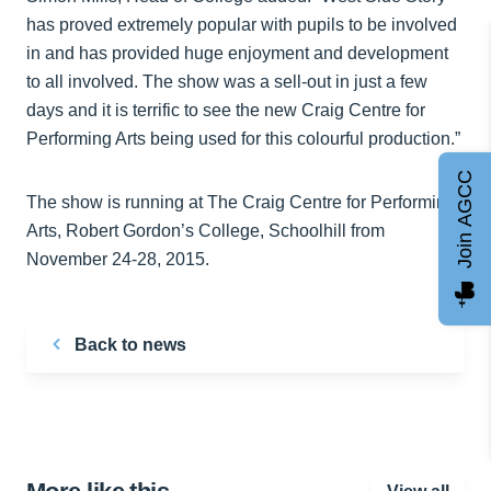
has proved extremely popular with pupils to be involved
in and has provided huge enjoyment and development
to all involved. The show was a sell-out in just a few
days and it is terrific to see the new Craig Centre for
Performing Arts being used for this colourful production.”
Join AGCC
The show is running at The Craig Centre for Performing
Arts, Robert Gordon’s College, Schoolhill from
November 24-28, 2015.
Back to news