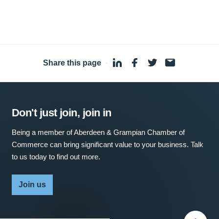
Share this page
·
Don't just join, join in
Being a member of Aberdeen & Grampian Chamber of
Commerce can bring significant value to your business. Talk
to us today to find out more.
Join us