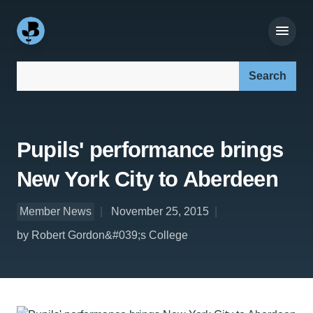
Search our site:
Pupils' performance brings
New York City to Aberdeen
Member News
November 25, 2015
by Robert Gordon&#039;s College