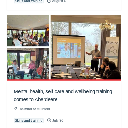
Skills and training
August 4
Mental health, self-care and wellbeing training
comes to Aberdeen!
Re-mind at Muirfield
Skills and training
July 30