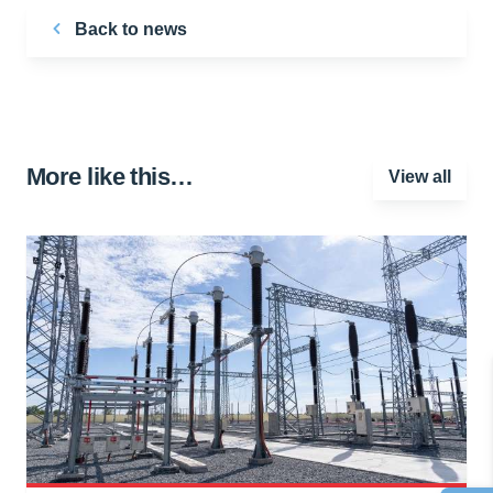
Back to news
More like this…
View all