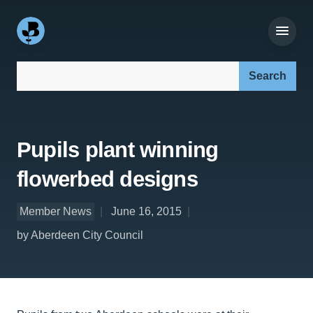
Search our site:
Pupils plant winning
flowerbed designs
Member News
June 16, 2015
by Aberdeen City Council