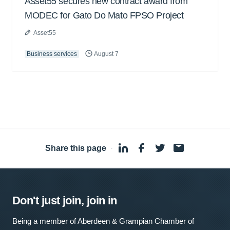
Asset55 secures new contract award from
MODEC for Gato Do Mato FPSO Project
Asset55
Business services
August 7
Share this page
·
Don't just join, join in
Being a member of Aberdeen & Grampian Chamber of