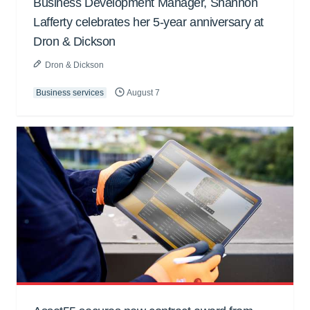
Business Development Manager, Shannon
Lafferty celebrates her 5-year anniversary at
Dron & Dickson
Dron & Dickson
Business services
August 7