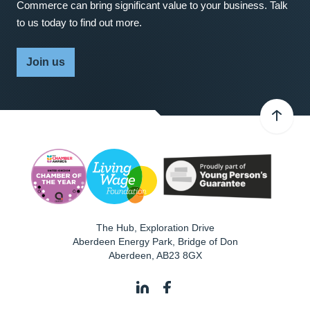
Commerce can bring significant value to your business. Talk
to us today to find out more.
Join us
The Hub, Exploration Drive
Aberdeen Energy Park, Bridge of Don
Aberdeen
,
AB23 8GX