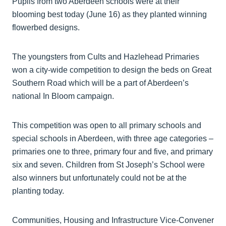
Pupils from two Aberdeen schools were at their
blooming best today (June 16) as they planted winning
flowerbed designs.
The youngsters from Cults and Hazlehead Primaries
won a city-wide competition to design the beds on Great
Southern Road which will be a part of Aberdeen’s
national In Bloom campaign.
This competition was open to all primary schools and
special schools in Aberdeen, with three age categories –
primaries one to three, primary four and five, and primary
six and seven. Children from St Joseph’s School were
also winners but unfortunately could not be at the
planting today.
Communities, Housing and Infrastructure Vice-Convener