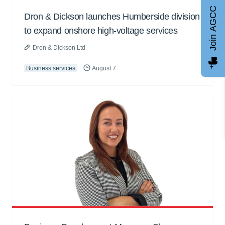
Join AGCC
Dron & Dickson launches Humberside division
to expand onshore high-voltage services
Dron & Dickson Ltd
Business services
August 7