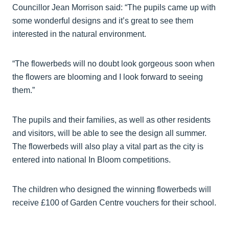
Councillor Jean Morrison said: “The pupils came up with
some wonderful designs and it’s great to see them
interested in the natural environment.
“The flowerbeds will no doubt look gorgeous soon when
the flowers are blooming and I look forward to seeing
them.”
The pupils and their families, as well as other residents
and visitors, will be able to see the design all summer.
The flowerbeds will also play a vital part as the city is
entered into national In Bloom competitions.
The children who designed the winning flowerbeds will
receive £100 of Garden Centre vouchers for their school.