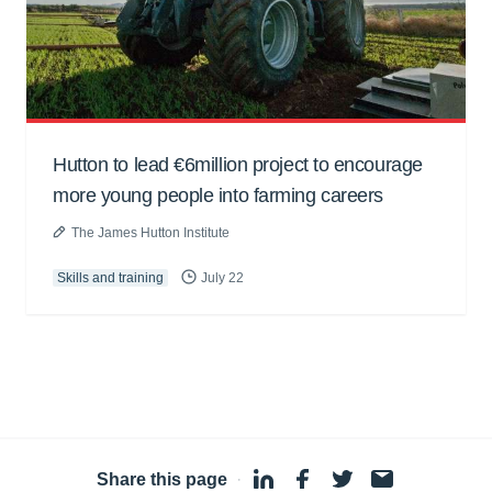
Hutton to lead €6million project to encourage
more young people into farming careers
The James Hutton Institute
Skills and training
July 22
Share this page
·