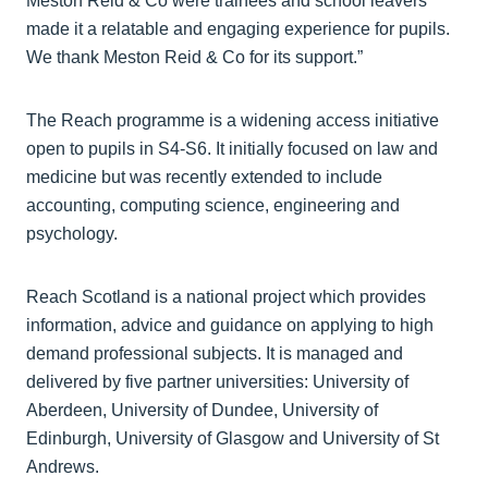
Meston Reid & Co were trainees and school leavers
made it a relatable and engaging experience for pupils.
We thank Meston Reid & Co for its support.”
The Reach programme is a widening access initiative
open to pupils in S4-S6. It initially focused on law and
medicine but was recently extended to include
accounting, computing science, engineering and
psychology.
Reach Scotland is a national project which provides
information, advice and guidance on applying to high
demand professional subjects. It is managed and
delivered by five partner universities: University of
Aberdeen, University of Dundee, University of
Edinburgh, University of Glasgow and University of St
Andrews.