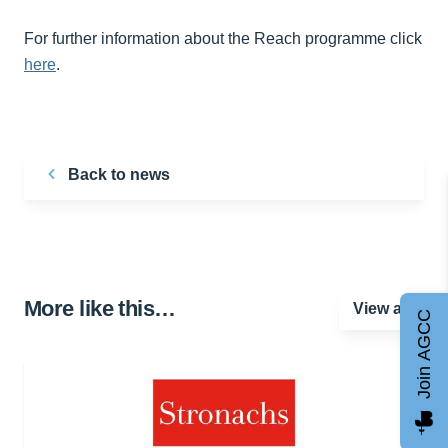
For further information about the Reach programme click
here
.
Back to news
More like this…
View all
Join AGCC