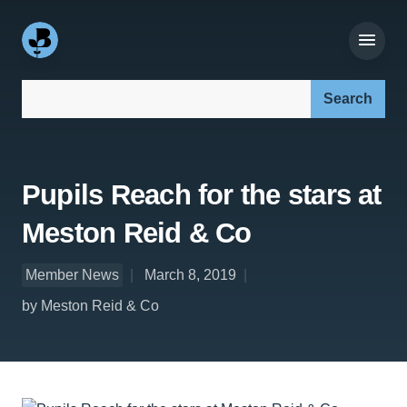
Search our site:
Pupils Reach for the stars at
Meston Reid & Co
Member News
March 8, 2019
by Meston Reid & Co