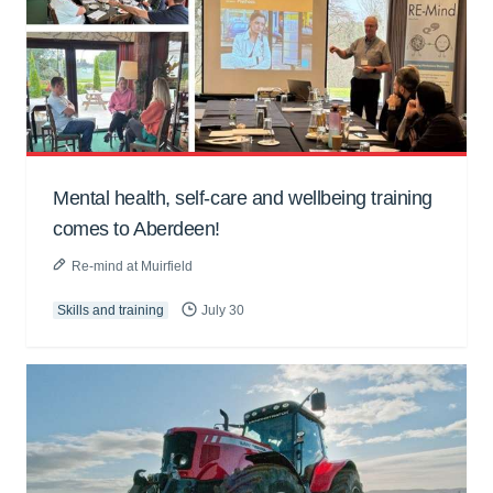
Mental health, self-care and wellbeing training
comes to Aberdeen!
Re-mind at Muirfield
Skills and training
July 30