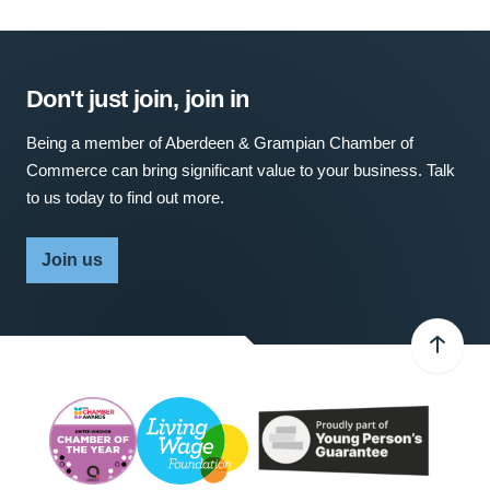
Don't just join, join in
Being a member of Aberdeen & Grampian Chamber of
Commerce can bring significant value to your business. Talk
to us today to find out more.
Join us