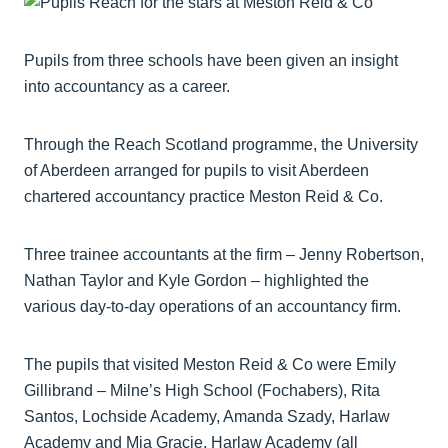
Pupils from three schools have been given an insight
into accountancy as a career.
Through the Reach Scotland programme, the University
of Aberdeen arranged for pupils to visit Aberdeen
chartered accountancy practice Meston Reid & Co.
Three trainee accountants at the firm – Jenny Robertson,
Nathan Taylor and Kyle Gordon – highlighted the
various day-to-day operations of an accountancy firm.
The pupils that visited Meston Reid & Co were Emily
Gillibrand – Milne’s High School (Fochabers), Rita
Santos, Lochside Academy, Amanda Szady, Harlaw
Academy and Mia Gracie, Harlaw Academy (all