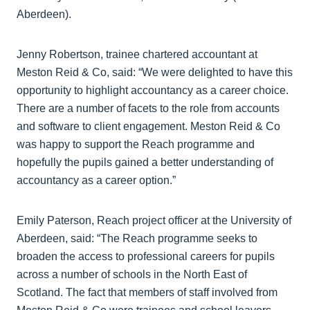
Aberdeen).
Jenny Robertson, trainee chartered accountant at
Meston Reid & Co, said: “We were delighted to have this
opportunity to highlight accountancy as a career choice.
There are a number of facets to the role from accounts
and software to client engagement. Meston Reid & Co
was happy to support the Reach programme and
hopefully the pupils gained a better understanding of
accountancy as a career option.”
Emily Paterson, Reach project officer at the University of
Aberdeen, said: “The Reach programme seeks to
broaden the access to professional careers for pupils
across a number of schools in the North East of
Scotland. The fact that members of staff involved from