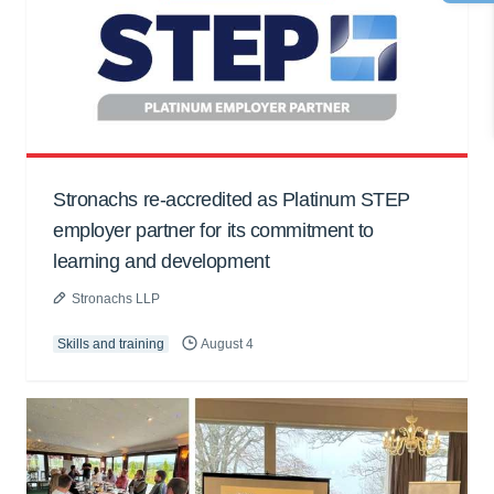
Stronachs re-accredited as Platinum STEP
employer partner for its commitment to
learning and development
Stronachs LLP
Skills and training
August 4